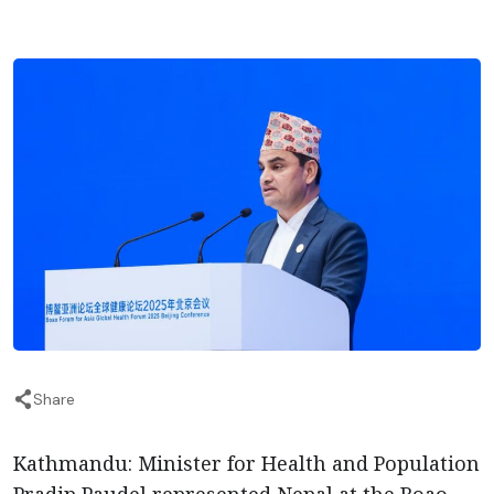
Share
Kathmandu: Minister for Health and Population