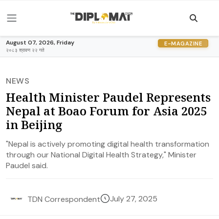
August 07, 2026, Friday
E-MAGAZINE
२०८३ श्रावण २२ गते
NEWS
Health Minister Paudel Represents
Nepal at Boao Forum for Asia 2025
in Beijing
"Nepal is actively promoting digital health transformation
through our National Digital Health Strategy," Minister
Paudel said.
July 27, 2025
TDN Correspondent