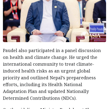
Paudel also participated in a panel discussion
on health and climate change. He urged the
international community to treat climate-
induced health risks as an urgent global
priority and outlined Nepal’s preparedness
efforts, including its Health National
Adaptation Plan and updated Nationally
Determined Contributions (NDCs).