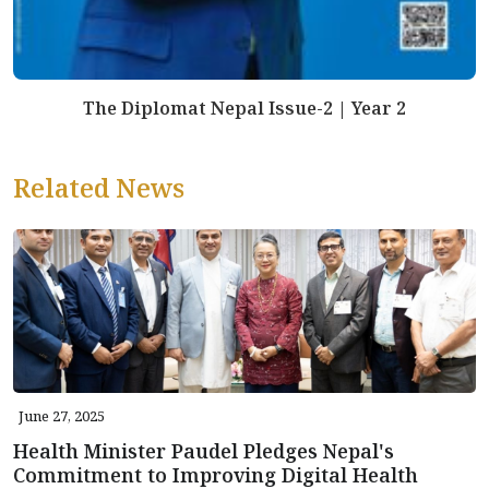
The Diplomat Nepal Issue-2 | Year 2
Related News
June 27, 2025
Health Minister Paudel Pledges Nepal's
Commitment to Improving Digital Health