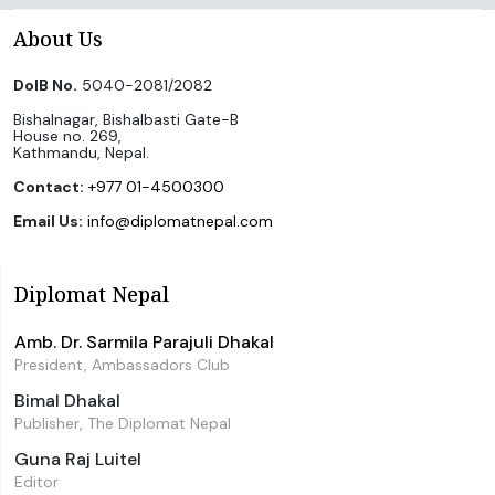
About Us
DoIB No.
5040-2081/2082
Bishalnagar, Bishalbasti Gate-B
House no. 269,
Kathmandu, Nepal.
Contact:
+977 01-4500300
Email Us:
info@diplomatnepal.com
Diplomat Nepal
Amb. Dr. Sarmila Parajuli Dhakal
President, Ambassadors Club
Bimal Dhakal
Publisher, The Diplomat Nepal
Guna Raj Luitel
Editor