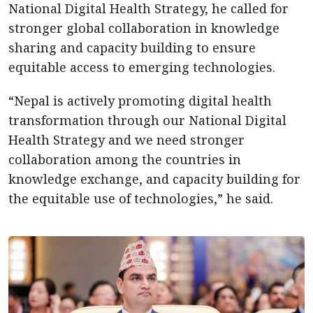
National Digital Health Strategy, he called for
stronger global collaboration in knowledge
sharing and capacity building to ensure
equitable access to emerging technologies.
“Nepal is actively promoting digital health
transformation through our National Digital
Health Strategy and we need stronger
collaboration among the countries in
knowledge exchange, and capacity building for
the equitable use of technologies,” he said.