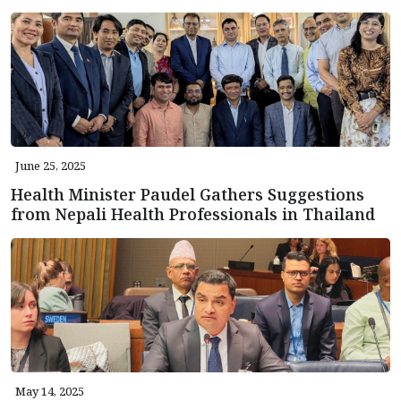
June 25, 2025
Health Minister Paudel Gathers Suggestions
from Nepali Health Professionals in Thailand
May 14, 2025