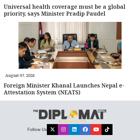
Universal health coverage must be a global
priority, says Minister Pradip Paudel
August 07, 2026
Foreign Minister Khanal Launches Nepal e-
Attestation System (NEATS)
Follow Us