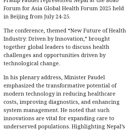
Pradip Paudel represented Nepal at the Boao
Forum for Asia Global Health Forum 2025 held
in Beijing from July 24-25.
The conference, themed “New Future of Health
Industry: Driven by Innovation,” brought
together global leaders to discuss health
challenges and opportunities driven by
technological change.
In his plenary address, Minister Paudel
emphasized the transformative potential of
modern technology in reducing healthcare
costs, improving diagnostics, and enhancing
system management. He noted that such
innovations are vital for expanding care to
underserved populations. Highlighting Nepal’s