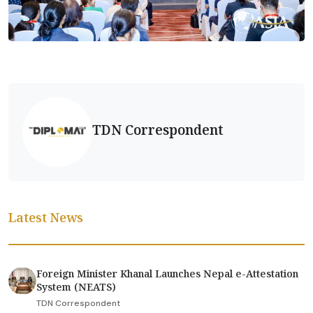
TDN Correspondent
Latest News
Foreign Minister Khanal Launches Nepal e-Attestation
System (NEATS)
TDN Correspondent