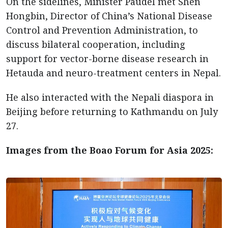
On the sidelines, Minister Paudel met Shen
Hongbin, Director of China’s National Disease
Control and Prevention Administration, to
discuss bilateral cooperation, including
support for vector-borne disease research in
Hetauda and neuro-treatment centers in Nepal.
He also interacted with the Nepali diaspora in
Beijing before returning to Kathmandu on July
27.
Images from the Boao Forum for Asia 2025: