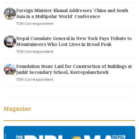
Foreign Minister Khanal Addresses 'China and South
Asia in a Multipolar World' Conference
TDN Correspondent
Nepal Consulate General in New York Pays Tribute to
Mountaineers Who Lost Lives in Broad Peak
TDN Correspondent
Foundation Stone Laid for Construction of Buildings at
Janhit Secondary School, Kavrepalanchowk
TDN Correspondent
Magazine