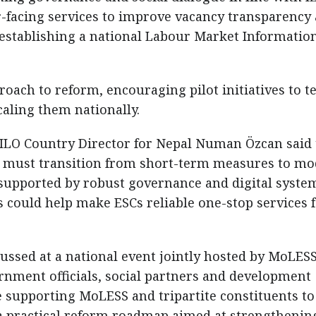
-facing services to improve vacancy transparency
 establishing a national Labour Market Informatio
roach to reform, encouraging pilot initiatives to te
aling them nationally.
 ILO Country Director for Nepal Numan Özcan said
t must transition from short-term measures to m
supported by robust governance and digital syste
could help make ESCs reliable one-stop services 
ussed at a national event jointly hosted by MoLES
rnment officials, social partners and development
ue supporting MoLESS and tripartite constituents to
a practical reform roadmap aimed at strengthenin