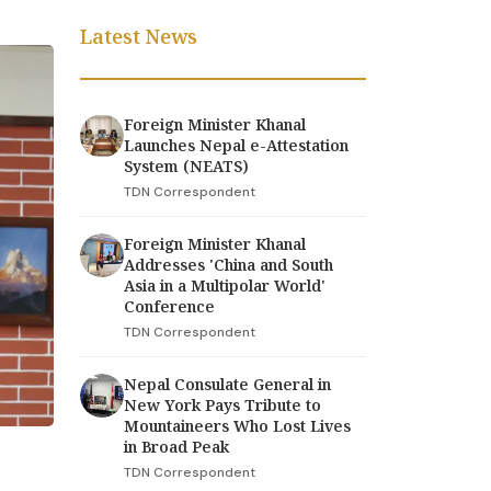
Latest News
Foreign Minister Khanal
Launches Nepal e-Attestation
System (NEATS)
TDN Correspondent
Foreign Minister Khanal
Addresses 'China and South
Asia in a Multipolar World'
Conference
TDN Correspondent
Nepal Consulate General in
New York Pays Tribute to
Mountaineers Who Lost Lives
in Broad Peak
TDN Correspondent