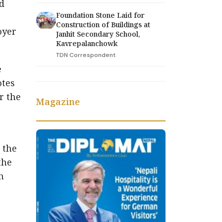
d
Foundation Stone Laid for
Construction of Buildings at
oyer
Janhit Secondary School,
Kavrepalanchowk
TDN Correspondent
e
otes
r the
Magazine
 the
the
h