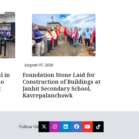
August 07, 2026
l in
Foundation Stone Laid for
to
Construction of Buildings at
t
Janhit Secondary School,
Kavrepalanchowk
Follow Us