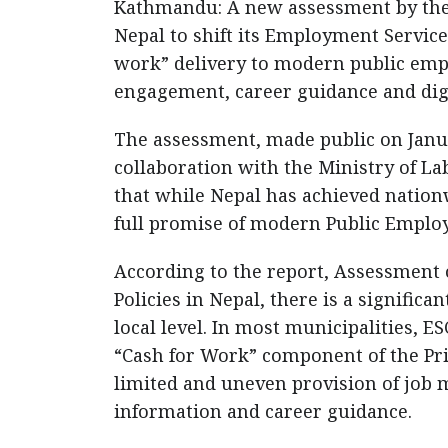
Kathmandu: A new assessment by the 
Nepal to shift its Employment Service
work” delivery to modern public emp
engagement, career guidance and digi
The assessment, made public on Janua
collaboration with the Ministry of L
that while Nepal has achieved nationw
full promise of modern Public Employ
According to the report, Assessment
Policies in Nepal, there is a signific
local level. In most municipalities, E
“Cash for Work” component of the P
limited and uneven provision of job 
information and career guidance.