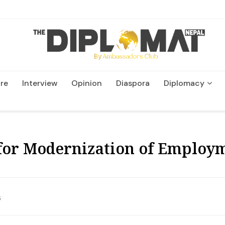
re
Interview
Opinion
Diaspora
Diplomacy
Wildlife and Conservatio
 for Modernization of Employ
6