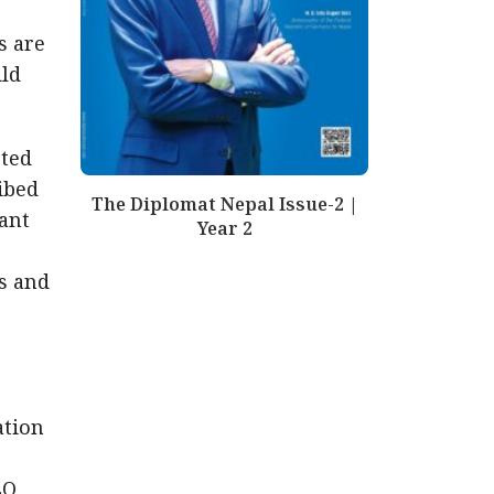
s are
ild
rted
ibed
The Diplomat Nepal Issue-2 |
cant
Year 2
s and
ation
LO