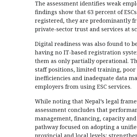
The assessment identifies weak empl
findings show that 63 percent of ESCs
registered, they are predominantly fr
private-sector trust and services at sc
Digital readiness was also found to b
having no IT-based registration syst
them as only partially operational. T
staff positions, limited training, poo
inefficiencies and inadequate data m
employers from using ESC services.
While noting that Nepal’s legal fram
assessment concludes that performanc
management, financing, capacity and 
pathway focused on adopting a unifie
provincial and local levels; strength