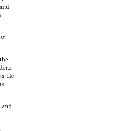
 and
n
st
 the
odern
ms. He
for
S and
g