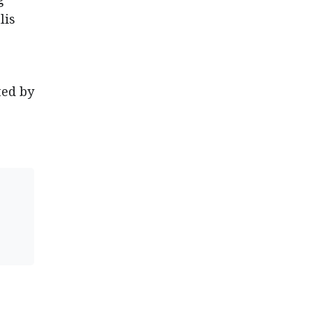
lis
ted by