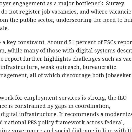
oyer engagement as a major bottleneck. Survey
 do not register job vacancies, and where vacancie
om the public sector, underscoring the need to bu
ale.
e a key constraint. Around 51 percent of ESCs repo
em, while many of those with digital systems descr
he report further highlights challenges such as va
r infrastructure, weak outreach, bureaucratic
anagement, all of which discourage both jobseeker
ework for employment services is strong, the ILO
e is constrained by gaps in coordination,
digital infrastructure. It recommends a moderniz
d national PES policy framework across federal,
ening governance and social dialogue in line with I