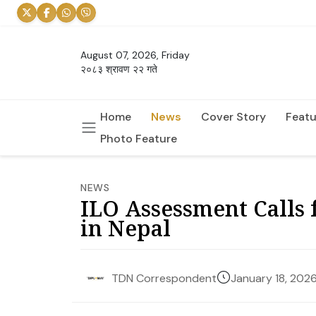
August 07, 2026, Friday
२०८३ श्रावण २२ गते
Home
News
Cover Story
Featu
Photo Feature
NEWS
ILO Assessment Calls
in Nepal
January 18, 202
TDN Correspondent