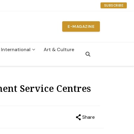
SUBSCRIBE
E-MAGAZINE
International
Art & Culture
n
ment Service Centres
Share