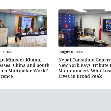
07, 2026
August 07, 2026
gn Minister Khanal
Nepal Consulate Genera
sses 'China and South
New York Pays Tribute 
in a Multipolar World'
Mountaineers Who Los
erence
Lives in Broad Peak