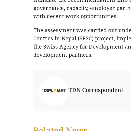
governance, capacity, employer partne
with decent work opportunities.
The assessment was carried out unde
Centres in Nepal (SESC) project, imp
the Swiss Agency for Development an
development partners.
TDN Correspondent
Related News