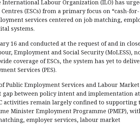
International Labour Organization (ILO) has urge
 Centres (ESCs) from a primary focus on “cash-for-
loyment services centered on job matching, empl
tal systems.
ry 16 and conducted at the request of and in clos
abour, Employment and Social Security (MoLESS), n
ide coverage of ESCs, the system has yet to delive
ment Services (PES).
 of Public Employment Services and Labour Market
ant gap between policy intent and implementation at
SC activities remain largely confined to supporting 
rime Minister Employment Programme (PMEP), wit
matching, employer services, labour market