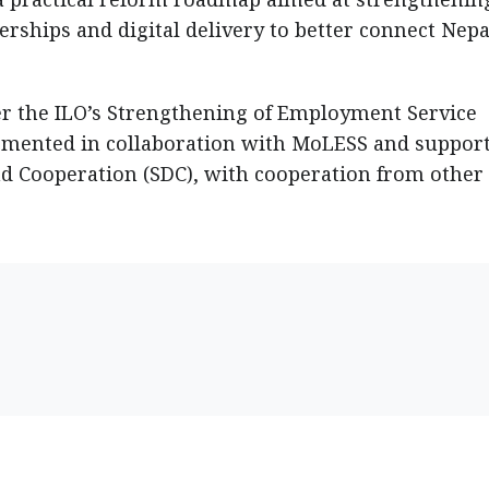
rships and digital delivery to better connect Nepa
r the ILO’s Strengthening of Employment Service
lemented in collaboration with MoLESS and suppor
d Cooperation (SDC), with cooperation from other