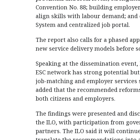
Convention No. 88; building employer
align skills with labour demand; and
System and centralized job portal.
The report also calls for a phased app
new service delivery models before sc
Speaking at the dissemination event,
ESC network has strong potential bu
job-matching and employer services 
added that the recommended reforms 
both citizens and employers.
The findings were presented and disc
the ILO, with participation from gove
partners. The ILO said it will contin
translate the recommendations into 