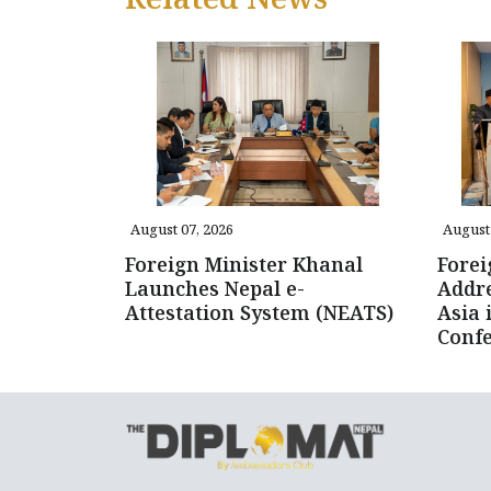
August 07, 2026
August 
Foreign Minister Khanal
Forei
Launches Nepal e-
Addre
Attestation System (NEATS)
Asia 
Conf