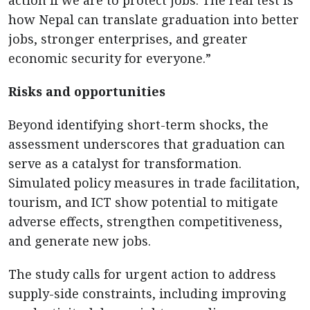
how Nepal can translate graduation into better
jobs, stronger enterprises, and greater
economic security for everyone.”
Risks and opportunities
Beyond identifying short-term shocks, the
assessment underscores that graduation can
serve as a catalyst for transformation.
Simulated policy measures in trade facilitation,
tourism, and ICT show potential to mitigate
adverse effects, strengthen competitiveness,
and generate new jobs.
The study calls for urgent action to address
supply-side constraints, including improving