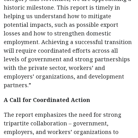
historic milestone. This report is timely in
helping us understand how to mitigate
potential impacts, such as possible export
losses and how to strengthen domestic
employment. Achieving a successful transition
will require coordinated efforts across all
levels of government and strong partnerships
with the private sector, workers’ and
employers’ organizations, and development
partners.”
A Call for Coordinated Action
The report emphasizes the need for strong
tripartite collaboration – government,
employers, and workers’ organizations to