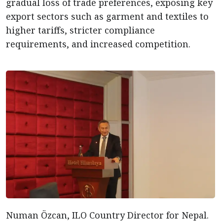
gradual loss of trade preferences, exposing key
export sectors such as garment and textiles to
higher tariffs, stricter compliance
requirements, and increased competition.
Numan Özcan, ILO Country Director for Nepal.