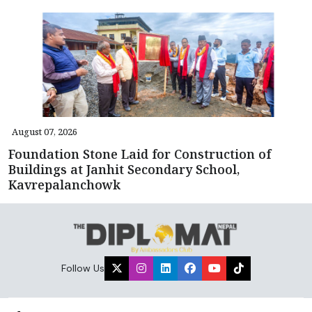
August 07, 2026
Foundation Stone Laid for Construction of
Buildings at Janhit Secondary School,
Kavrepalanchowk
Follow Us