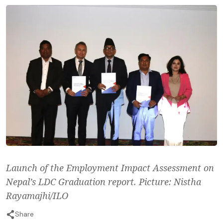
Launch of the Employment Impact Assessment on
Nepal’s LDC Graduation report. Picture: Nistha
Rayamajhi/ILO
Share