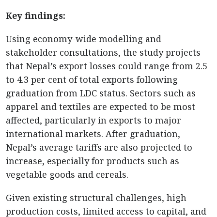
Key findings:
Using economy-wide modelling and
stakeholder consultations, the study projects
that Nepal’s export losses could range from 2.5
to 4.3 per cent of total exports following
graduation from LDC status. Sectors such as
apparel and textiles are expected to be most
affected, particularly in exports to major
international markets. After graduation,
Nepal’s average tariffs are also projected to
increase, especially for products such as
vegetable goods and cereals.
Given existing structural challenges, high
production costs, limited access to capital, and