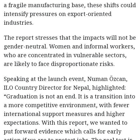
a fragile manufacturing base, these shifts could
intensify pressures on export-oriented
industries.
The report stresses that the impacts will not be
gender-neutral. Women and informal workers,
who are concentrated in vulnerable sectors,
are likely to face disproportionate risks.
Speaking at the launch event, Numan Özcan,
ILO Country Director for Nepal, highlighted:
“Graduation is not an end. It is a transition into
a more competitive environment, with fewer
international support measures and higher
expectations. With this report, we wanted to
put forward evidence which calls for early
action if we are to protect jobs. The real test is