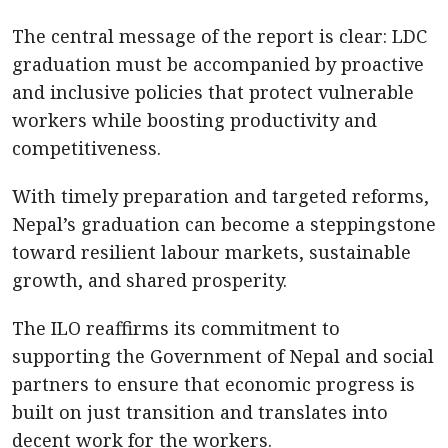
The central message of the report is clear: LDC
graduation must be accompanied by proactive
and inclusive policies that protect vulnerable
workers while boosting productivity and
competitiveness.
With timely preparation and targeted reforms,
Nepal’s graduation can become a steppingstone
toward resilient labour markets, sustainable
growth, and shared prosperity.
The ILO reaffirms its commitment to
supporting the Government of Nepal and social
partners to ensure that economic progress is
built on just transition and translates into
decent work for the workers.