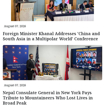
August 07, 2026
Foreign Minister Khanal Addresses 'China and
South Asia in a Multipolar World' Conference
August 07, 2026
Nepal Consulate General in New York Pays
Tribute to Mountaineers Who Lost Lives in
Broad Peak