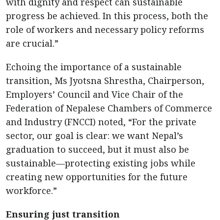
with dignity and respect can sustainable
progress be achieved. In this process, both the
role of workers and necessary policy reforms
are crucial.”
Echoing the importance of a sustainable
transition, Ms Jyotsna Shrestha, Chairperson,
Employers’ Council and Vice Chair of the
Federation of Nepalese Chambers of Commerce
and Industry (FNCCI) noted, “For the private
sector, our goal is clear: we want Nepal’s
graduation to succeed, but it must also be
sustainable—protecting existing jobs while
creating new opportunities for the future
workforce.”
Ensuring just transition