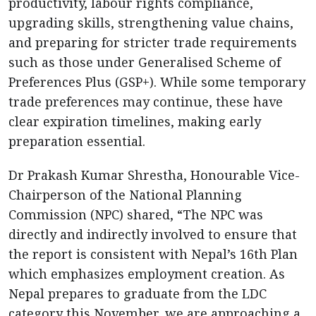
productivity, labour rights compliance,
upgrading skills, strengthening value chains,
and preparing for stricter trade requirements
such as those under Generalised Scheme of
Preferences Plus (GSP+). While some temporary
trade preferences may continue, these have
clear expiration timelines, making early
preparation essential.
Dr Prakash Kumar Shrestha, Honourable Vice-
Chairperson of the National Planning
Commission (NPC) shared, “The NPC was
directly and indirectly involved to ensure that
the report is consistent with Nepal’s 16th Plan
which emphasizes employment creation. As
Nepal prepares to graduate from the LDC
category this November, we are approaching a