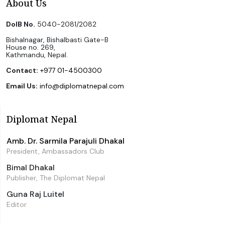
About Us
DoIB No.
5040-2081/2082
Bishalnagar, Bishalbasti Gate-B
House no. 269,
Kathmandu, Nepal.
Contact:
+977 01-4500300
Email Us:
info@diplomatnepal.com
Diplomat Nepal
Amb. Dr. Sarmila Parajuli Dhakal
President, Ambassadors Club
Bimal Dhakal
Publisher, The Diplomat Nepal
Guna Raj Luitel
Editor