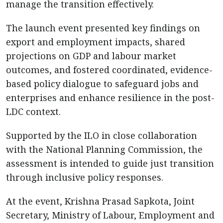
manage the transition effectively.
The launch event presented key findings on
export and employment impacts, shared
projections on GDP and labour market
outcomes, and fostered coordinated, evidence-
based policy dialogue to safeguard jobs and
enterprises and enhance resilience in the post-
LDC context.
Supported by the ILO in close collaboration
with the National Planning Commission, the
assessment is intended to guide just transition
through inclusive policy responses.
At the event, Krishna Prasad Sapkota, Joint
Secretary, Ministry of Labour, Employment and