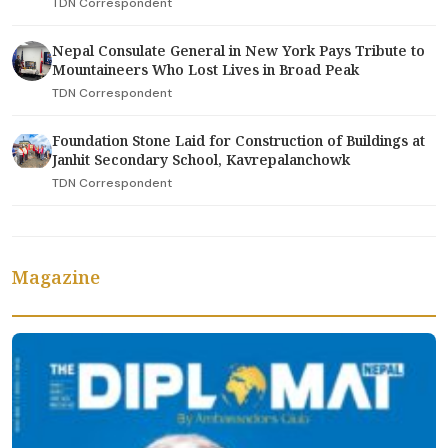
TDN Correspondent
Nepal Consulate General in New York Pays Tribute to
Mountaineers Who Lost Lives in Broad Peak
TDN Correspondent
Foundation Stone Laid for Construction of Buildings at
Janhit Secondary School, Kavrepalanchowk
TDN Correspondent
Magazine