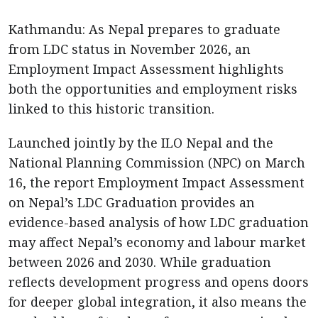
Kathmandu: As Nepal prepares to graduate
from LDC status in November 2026, an
Employment Impact Assessment highlights
both the opportunities and employment risks
linked to this historic transition.
Launched jointly by the ILO Nepal and the
National Planning Commission (NPC) on March
16, the report Employment Impact Assessment
on Nepal’s LDC Graduation provides an
evidence-based analysis of how LDC graduation
may affect Nepal’s economy and labour market
between 2026 and 2030. While graduation
reflects development progress and opens doors
for deeper global integration, it also means the