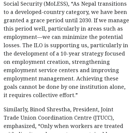
Social Security (MoLESS), “As Nepal transitions
to a developed-country category, we have been
granted a grace period until 2030. If we manage
this period well, particularly in areas such as
employment—we can minimize the potential
losses. The ILO is supporting us, particularly in
the development of a 10-year strategy focused
on employment creation, strengthening
employment service centers and improving
employment management. Achieving these
goals cannot be done by one institution alone,
it requires collective effort.”
Similarly, Binod Shrestha, President, Joint
Trade Union Coordination Centre (JTUCC),
emphasized, “Only when workers are treated