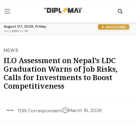
August 07, 2026, Friday
E-MAGAZINE
२०८३ श्रावण २२ गते
NEWS
ILO Assessment on Nepal’s LDC
Graduation Warns of Job Risks,
Calls for Investments to Boost
Competitiveness
March 16, 2026
TDN Correspondent