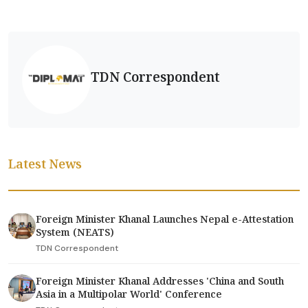
TDN Correspondent
Latest News
Foreign Minister Khanal Launches Nepal e-Attestation
System (NEATS)
TDN Correspondent
Foreign Minister Khanal Addresses 'China and South
Asia in a Multipolar World' Conference