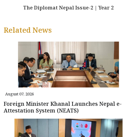
The Diplomat Nepal Issue-2 | Year 2
Related News
August 07, 2026
Foreign Minister Khanal Launches Nepal e-
Attestation System (NEATS)