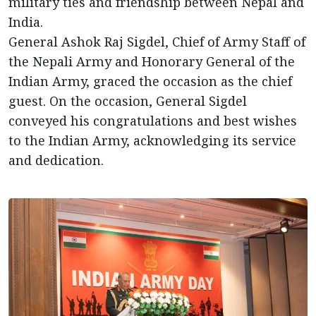
military ties and friendship between Nepal and
India.
General Ashok Raj Sigdel, Chief of Army Staff of
the Nepali Army and Honorary General of the
Indian Army, graced the occasion as the chief
guest. On the occasion, General Sigdel
conveyed his congratulations and best wishes
to the Indian Army, acknowledging its service
and dedication.