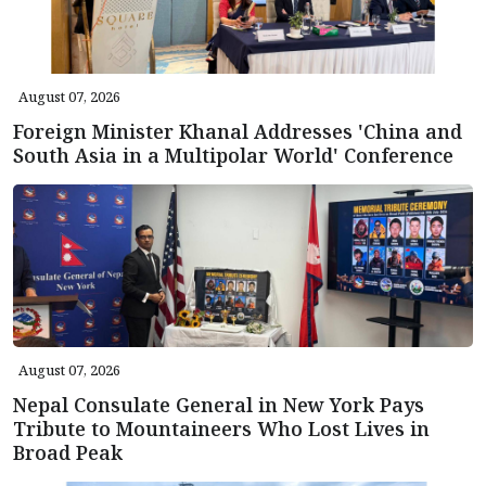
August 07, 2026
Foreign Minister Khanal Addresses 'China and
South Asia in a Multipolar World' Conference
August 07, 2026
Nepal Consulate General in New York Pays
Tribute to Mountaineers Who Lost Lives in
Broad Peak