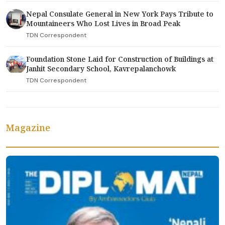
Nepal Consulate General in New York Pays Tribute to
Mountaineers Who Lost Lives in Broad Peak
TDN Correspondent
Foundation Stone Laid for Construction of Buildings at
Janhit Secondary School, Kavrepalanchowk
TDN Correspondent
Magazine