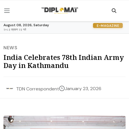
August 08, 2026, Saturday
E-MAGAZINE
२०८३ श्रावण २३ गते
NEWS
India Celebrates 78th Indian Army
Day in Kathmandu
January 23, 2026
TDN Correspondent