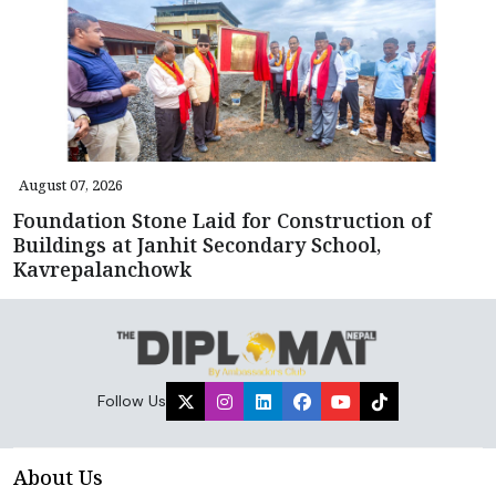
August 07, 2026
Foundation Stone Laid for Construction of
Buildings at Janhit Secondary School,
Kavrepalanchowk
Follow Us
About Us