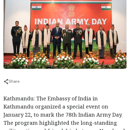
Share
Kathmandu: The Embassy of India in
Kathmandu organized a special event on
January 22, to mark the 78th Indian Army Day.
The program highlighted the long-standing