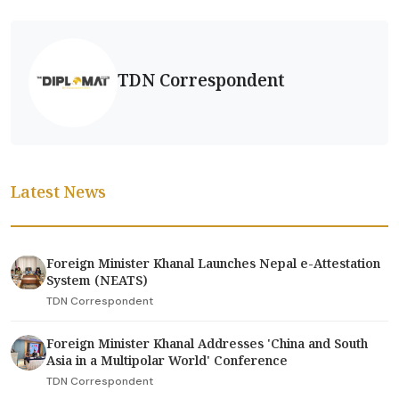
TDN Correspondent
Latest News
Foreign Minister Khanal Launches Nepal e-Attestation
System (NEATS)
TDN Correspondent
Foreign Minister Khanal Addresses 'China and South
Asia in a Multipolar World' Conference
TDN Correspondent