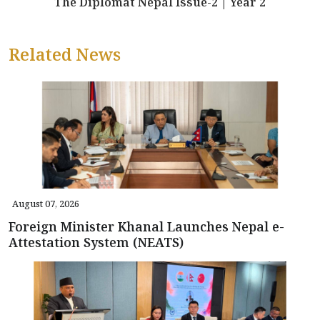
The Diplomat Nepal Issue-2 | Year 2
Related News
August 07, 2026
Foreign Minister Khanal Launches Nepal e-
Attestation System (NEATS)