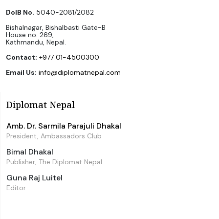
DoIB No.
5040-2081/2082
Bishalnagar, Bishalbasti Gate-B
House no. 269,
Kathmandu, Nepal.
Contact:
+977 01-4500300
Email Us:
info@diplomatnepal.com
Diplomat Nepal
Amb. Dr. Sarmila Parajuli Dhakal
President, Ambassadors Club
Bimal Dhakal
Publisher, The Diplomat Nepal
Guna Raj Luitel
Editor