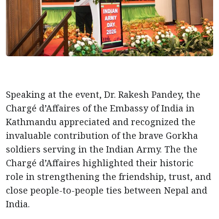
Speaking at the event, Dr. Rakesh Pandey, the
Chargé d’Affaires of the Embassy of India in
Kathmandu appreciated and recognized the
invaluable contribution of the brave Gorkha
soldiers serving in the Indian Army. The the
Chargé d’Affaires highlighted their historic
role in strengthening the friendship, trust, and
close people-to-people ties between Nepal and
India.