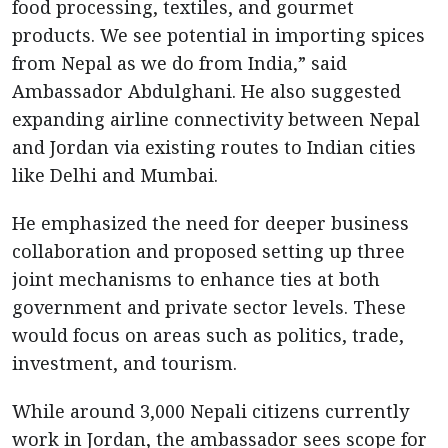
food processing, textiles, and gourmet
products. We see potential in importing spices
from Nepal as we do from India,” said
Ambassador Abdulghani. He also suggested
expanding airline connectivity between Nepal
and Jordan via existing routes to Indian cities
like Delhi and Mumbai.
He emphasized the need for deeper business
collaboration and proposed setting up three
joint mechanisms to enhance ties at both
government and private sector levels. These
would focus on areas such as politics, trade,
investment, and tourism.
While around 3,000 Nepali citizens currently
work in Jordan, the ambassador sees scope for