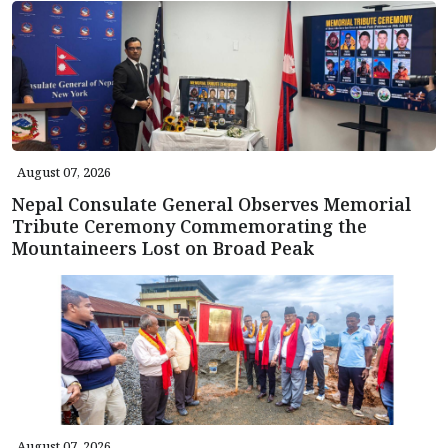
August 07, 2026
Nepal Consulate General Observes Memorial
Tribute Ceremony Commemorating the
Mountaineers Lost on Broad Peak
August 07, 2026