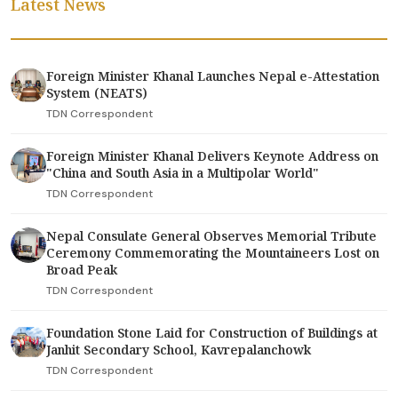
Latest News
Foreign Minister Khanal Launches Nepal e-Attestation
System (NEATS)
TDN Correspondent
Foreign Minister Khanal Delivers Keynote Address on
"China and South Asia in a Multipolar World"
TDN Correspondent
Nepal Consulate General Observes Memorial Tribute
Ceremony Commemorating the Mountaineers Lost on
Broad Peak
TDN Correspondent
Foundation Stone Laid for Construction of Buildings at
Janhit Secondary School, Kavrepalanchowk
TDN Correspondent