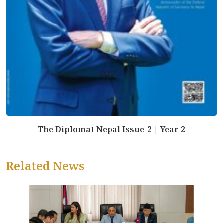
The Diplomat Nepal Issue-2 | Year 2
Related News