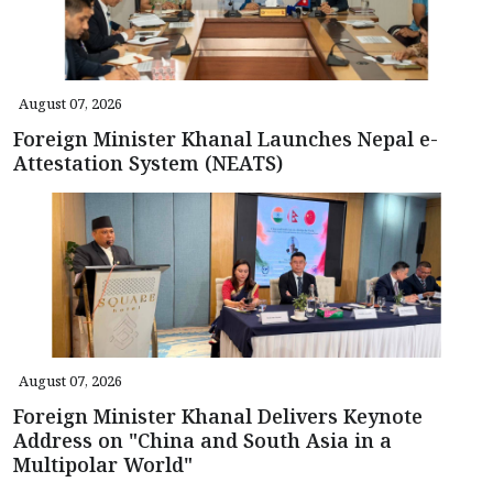
August 07, 2026
Foreign Minister Khanal Launches Nepal e-
Attestation System (NEATS)
August 07, 2026
Foreign Minister Khanal Delivers Keynote
Address on "China and South Asia in a
Multipolar World"