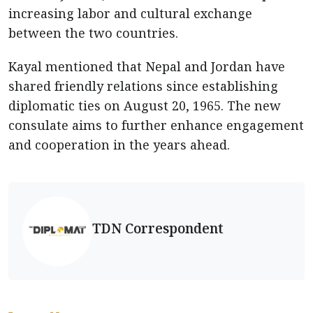
increasing labor and cultural exchange
between the two countries.
Kayal mentioned that Nepal and Jordan have
shared friendly relations since establishing
diplomatic ties on August 20, 1965. The new
consulate aims to further enhance engagement
and cooperation in the years ahead.
TDN Correspondent