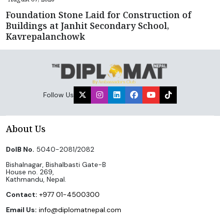
Foundation Stone Laid for Construction of
Buildings at Janhit Secondary School,
Kavrepalanchowk
Follow Us
About Us
DoIB No.
5040-2081/2082
Bishalnagar, Bishalbasti Gate-B
House no. 269,
Kathmandu, Nepal.
Contact:
+977 01-4500300
Email Us:
info@diplomatnepal.com