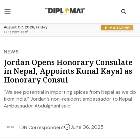
August 07, 2026, Friday
E-MAGAZINE
२०८३ श्रावण २२ गते
NEWS
Jordan Opens Honorary Consulate
in Nepal, Appoints Kunal Kayal as
Honorary Consul
"We see potential in importing spices from Nepal as we do
from India,” Jordan’s non-resident ambassador to Nepal
Ambassador Abdulghani said.
June 06, 2025
TDN Correspondent