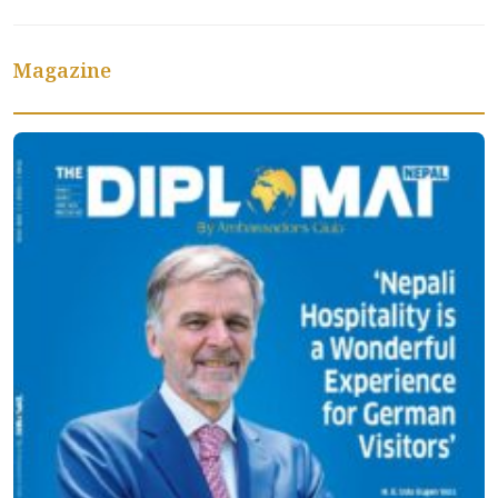
Magazine