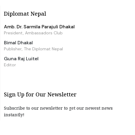
Diplomat Nepal
Amb. Dr. Sarmila Parajuli Dhakal
President, Ambassadors Club
Bimal Dhakal
Publisher, The Diplomat Nepal
Guna Raj Luitel
Editor
Sign Up for Our Newsletter
Subscribe to our newsletter to get our newest news
instantly!
Subscribe