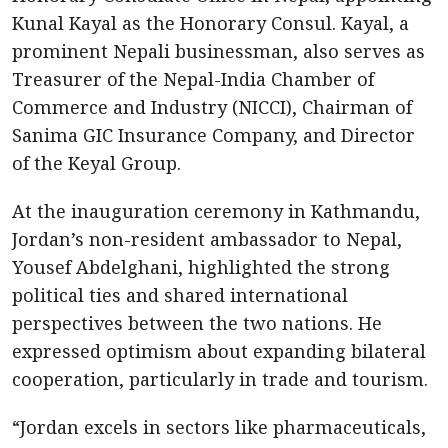
Kunal Kayal as the Honorary Consul. Kayal, a
prominent Nepali businessman, also serves as
Treasurer of the Nepal-India Chamber of
Commerce and Industry (NICCI), Chairman of
Sanima GIC Insurance Company, and Director
of the Keyal Group.
At the inauguration ceremony in Kathmandu,
Jordan’s non-resident ambassador to Nepal,
Yousef Abdelghani, highlighted the strong
political ties and shared international
perspectives between the two nations. He
expressed optimism about expanding bilateral
cooperation, particularly in trade and tourism.
“Jordan excels in sectors like pharmaceuticals,