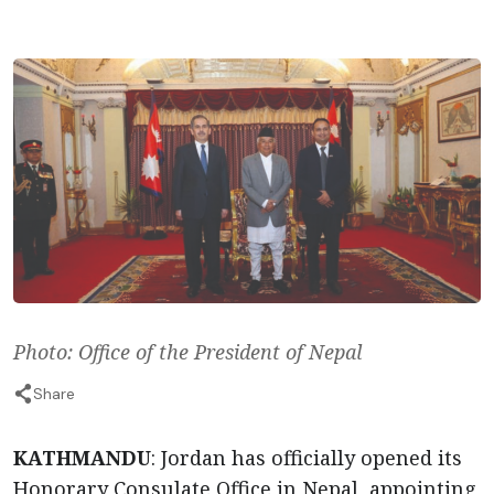
Photo: Office of the President of Nepal
Share
KATHMANDU
: Jordan has officially opened its
Honorary Consulate Office in Nepal, appointing