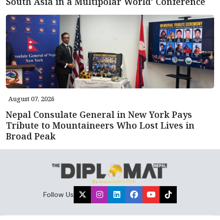
South Asia in a Multipolar World' Conference
August 07, 2026
Nepal Consulate General in New York Pays
Tribute to Mountaineers Who Lost Lives in
Broad Peak
Follow Us