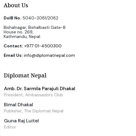
About Us
DoIB No.
5040-2081/2082
Bishalnagar, Bishalbasti Gate-B
House no. 269,
Kathmandu, Nepal.
Contact:
+977 01-4500300
Email Us:
info@diplomatnepal.com
Diplomat Nepal
Amb. Dr. Sarmila Parajuli Dhakal
President, Ambassadors Club
Bimal Dhakal
Publisher, The Diplomat Nepal
Guna Raj Luitel
Editor