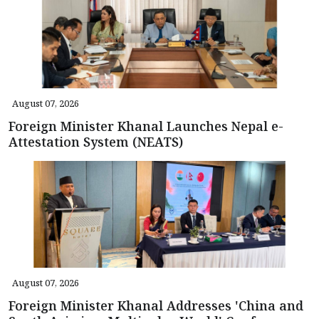
August 07, 2026
Foreign Minister Khanal Launches Nepal e-
Attestation System (NEATS)
August 07, 2026
Foreign Minister Khanal Addresses 'China and