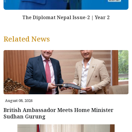
The Diplomat Nepal Issue-2 | Year 2
Related News
August 08, 2026
British Ambassador Meets Home Minister
Sudhan Gurung