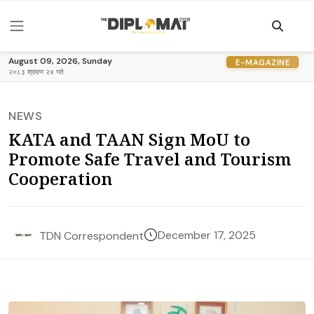
August 09, 2026, Sunday
E-MAGAZINE
२०८३ श्रावण २४ गते
NEWS
KATA and TAAN Sign MoU to
Promote Safe Travel and Tourism
Cooperation
December 17, 2025
TDN Correspondent