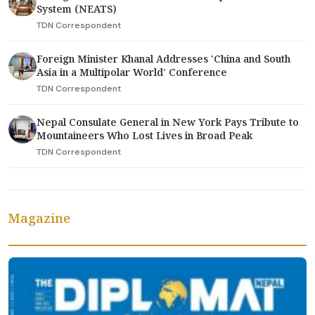
System (NEATS)
TDN Correspondent
Foreign Minister Khanal Addresses 'China and South
Asia in a Multipolar World' Conference
TDN Correspondent
Nepal Consulate General in New York Pays Tribute to
Mountaineers Who Lost Lives in Broad Peak
TDN Correspondent
Magazine