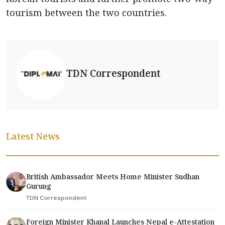
tourism between the two countries.
TDN Correspondent
Latest News
British Ambassador Meets Home Minister Sudhan
Gurung
TDN Correspondent
Foreign Minister Khanal Launches Nepal e-Attestation