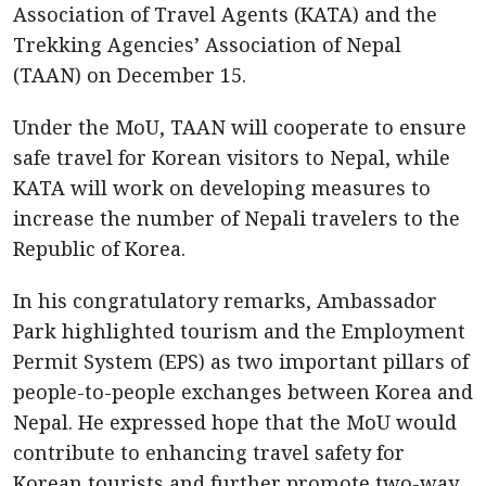
Association of Travel Agents (KATA) and the
Trekking Agencies’ Association of Nepal
(TAAN) on December 15.
Under the MoU, TAAN will cooperate to ensure
safe travel for Korean visitors to Nepal, while
KATA will work on developing measures to
increase the number of Nepali travelers to the
Republic of Korea.
In his congratulatory remarks, Ambassador
Park highlighted tourism and the Employment
Permit System (EPS) as two important pillars of
people-to-people exchanges between Korea and
Nepal. He expressed hope that the MoU would
contribute to enhancing travel safety for
Korean tourists and further promote two-way