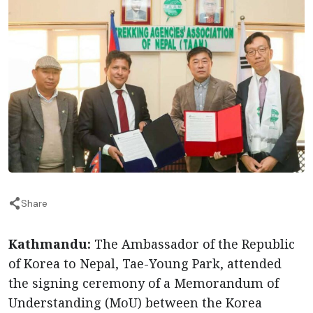
Share
Kathmandu:
The Ambassador of the Republic
of Korea to Nepal, Tae-Young Park, attended
the signing ceremony of a Memorandum of
Understanding (MoU) between the Korea