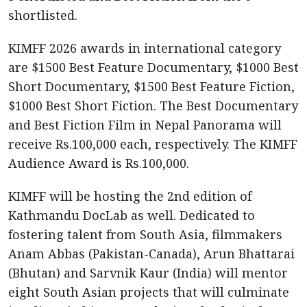
shortlisted.
KIMFF 2026 awards in international category
are $1500 Best Feature Documentary, $1000 Best
Short Documentary, $1500 Best Feature Fiction,
$1000 Best Short Fiction. The Best Documentary
and Best Fiction Film in Nepal Panorama will
receive Rs.100,000 each, respectively. The KIMFF
Audience Award is Rs.100,000.
KIMFF will be hosting the 2nd edition of
Kathmandu DocLab as well. Dedicated to
fostering talent from South Asia, filmmakers
Anam Abbas (Pakistan-Canada), Arun Bhattarai
(Bhutan) and Sarvnik Kaur (India) will mentor
eight South Asian projects that will culminate