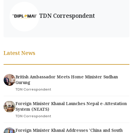
TDN Correspondent
Latest News
British Ambassador Meets Home Minister Sudhan
Gurung
TDN Correspondent
Foreign Minister Khanal Launches Nepal e-Attestation
System (NEATS)
TDN Correspondent
Foreign Minister Khanal Addresses 'China and South