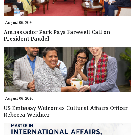
August 06, 2026
Ambassador Park Pays Farewell Call on
President Paudel
August 06, 2026
US Embassy Welcomes Cultural Affairs Officer
Rebecca Weidner