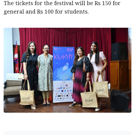
The tickets for the festival will be Rs 150 for
general and Rs 100 for students.