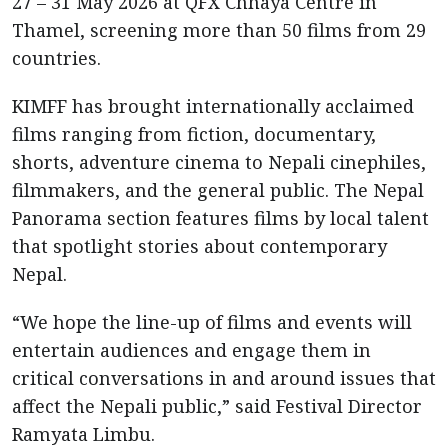
27 – 31 May 2026 at QFX Chhaya Centre in
Thamel, screening more than 50 films from 29
countries.
KIMFF has brought internationally acclaimed
films ranging from fiction, documentary,
shorts, adventure cinema to Nepali cinephiles,
filmmakers, and the general public. The Nepal
Panorama section features films by local talent
that spotlight stories about contemporary
Nepal.
“We hope the line-up of films and events will
entertain audiences and engage them in
critical conversations in and around issues that
affect the Nepali public,” said Festival Director
Ramyata Limbu.