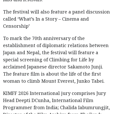
The festival will also feature a panel discussion
called ‘What’s In a Story – Cinema and
Censorship’
To mark the 70th anniversary of the
establishment of diplomatic relations between
Japan and Nepal, the festival will feature a
special screening of Climbing for Life by
acclaimed Japanese director Sakamoto Junji.
The feature film is about the life of the first
woman to climb Mount Everest, Junko Tabei.
KIMFF 2026 International jury comprises Jury
Head Deepti DCunha, International Film
Programmer from India; Chalida Iabumrungjit,