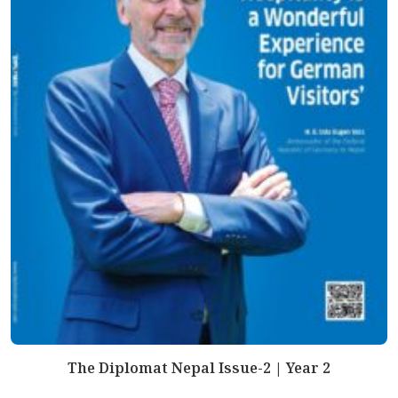
The Diplomat Nepal Issue-2 | Year 2