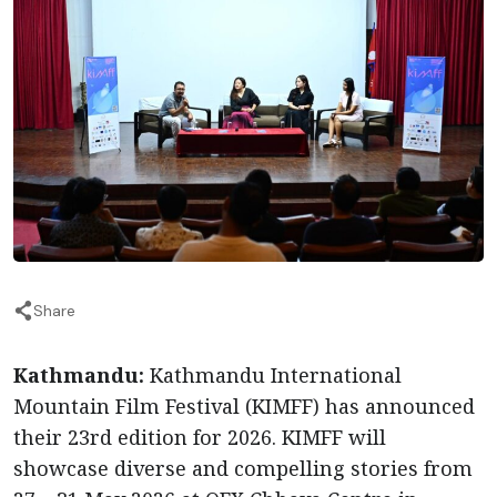
Share
Kathmandu:
Kathmandu International
Mountain Film Festival (KIMFF) has announced
their 23rd edition for 2026. KIMFF will
showcase diverse and compelling stories from