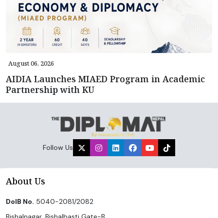
August 06, 2026
AIDIA Launches MIAED Program in Academic
Partnership with KU
Follow Us
About Us
DoIB No.
5040-2081/2082
Bishalnagar, Bishalbasti Gate-B