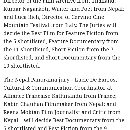
Director of the Film Archive from Thailand;
Kumar Nagarkoti, Writer and Poet from Nepal;
and Luca Bich, Director of Cervino Cine
Mountain Festival from Italy. The Juries will
decide the Best Film for Feature Fiction from
the 5 shortlisted, Feature Documentary from
the 11 shortlisted, Short Fiction from the 7
shortlisted, and Short Documentary from the
10 shortlisted.
The Nepal Panorama jury – Lucie De Barros,
Cultural & Communication Coordinator at
Alliance Francaise Kathmandu from France;
Nabin Chauhan Filmmaker from Nepal; and
Reena Moktan Film Journalist and Critic from
Nepal – will decide Best Documentary from the
5 shortlisted and Best Fiction from the 9