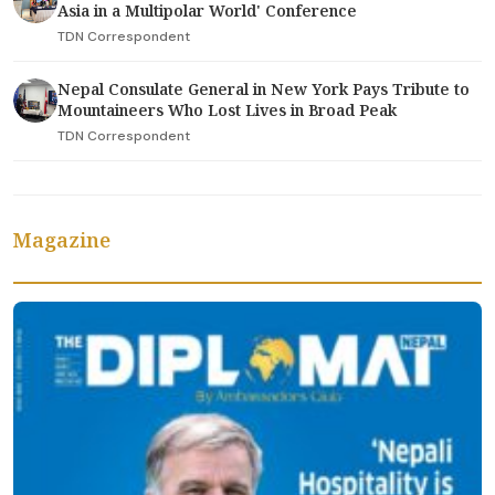
Asia in a Multipolar World' Conference
TDN Correspondent
Nepal Consulate General in New York Pays Tribute to
Mountaineers Who Lost Lives in Broad Peak
TDN Correspondent
Magazine