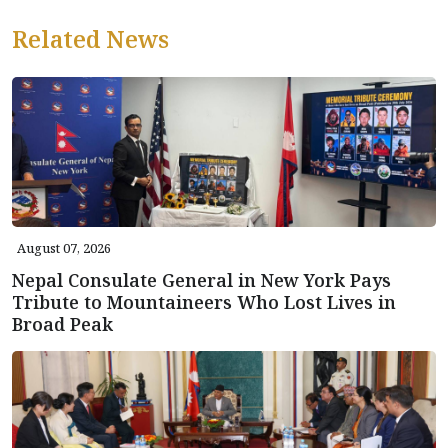
Related News
August 07, 2026
Nepal Consulate General in New York Pays
Tribute to Mountaineers Who Lost Lives in
Broad Peak