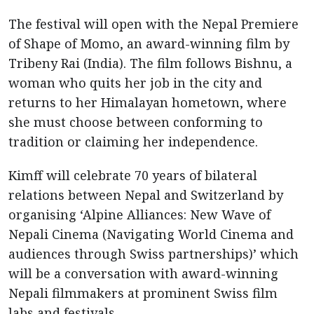
The festival will open with the Nepal Premiere
of Shape of Momo, an award-winning film by
Tribeny Rai (India). The film follows Bishnu, a
woman who quits her job in the city and
returns to her Himalayan hometown, where
she must choose between conforming to
tradition or claiming her independence.
Kimff will celebrate 70 years of bilateral
relations between Nepal and Switzerland by
organising ‘Alpine Alliances: New Wave of
Nepali Cinema (Navigating World Cinema and
audiences through Swiss partnerships)’ which
will be a conversation with award-winning
Nepali filmmakers at prominent Swiss film
labs and festivals.