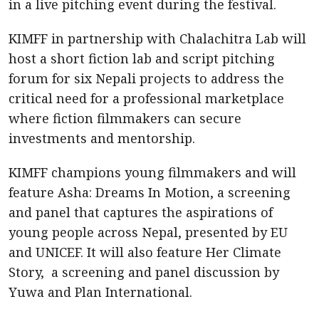
in a live pitching event during the festival.
KIMFF in partnership with Chalachitra Lab will
host a short fiction lab and script pitching
forum for six Nepali projects to address the
critical need for a professional marketplace
where fiction filmmakers can secure
investments and mentorship.
KIMFF champions young filmmakers and will
feature Asha: Dreams In Motion, a screening
and panel that captures the aspirations of
young people across Nepal, presented by EU
and UNICEF. It will also feature Her Climate
Story, a screening and panel discussion by
Yuwa and Plan International.