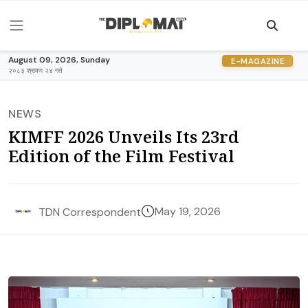
August 09, 2026, Sunday
E-MAGAZINE
२०८३ श्रावण २४ गते
NEWS
KIMFF 2026 Unveils Its 23rd
Edition of the Film Festival
May 19, 2026
TDN Correspondent