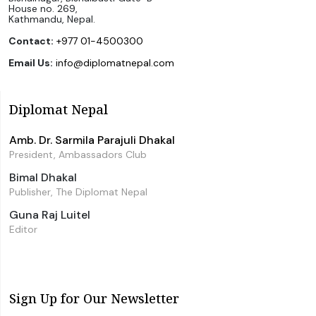
House no. 269,
Kathmandu, Nepal.
Contact:
+977 01-4500300
Email Us:
info@diplomatnepal.com
Diplomat Nepal
Amb. Dr. Sarmila Parajuli Dhakal
President, Ambassadors Club
Bimal Dhakal
Publisher, The Diplomat Nepal
Guna Raj Luitel
Editor
Sign Up for Our Newsletter