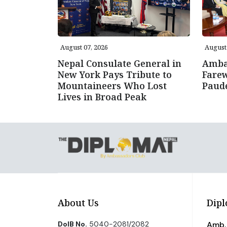
August 07, 2026
August 
Nepal Consulate General in
Amba
New York Pays Tribute to
Farew
Mountaineers Who Lost
Paud
Lives in Broad Peak
About Us
Dipl
DoIB No.
5040-2081/2082
Amb. 