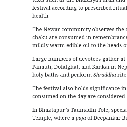
festival according to prescribed ritua
health.
The Newar community observes the d
chaku are consumed in remembrance of
mildly warm edible oil to the heads 
Large numbers of devotees gather at s
Panauti, Dolalghat, and Kankai in Nep
holy baths and perform
Shraddha
rite
The festival also holds significance i
consumed on the day are considered a
In Bhaktapur’s Taumadhi Tole, speci
Temple, where a
puja
of Deepankar Bu