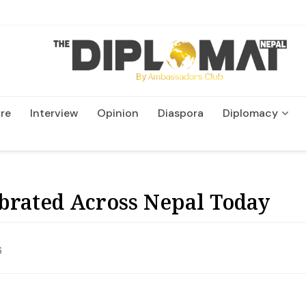
re
Interview
Opinion
Diaspora
Diplomacy
Wildlife and Conservatio
brated Across Nepal Today
6