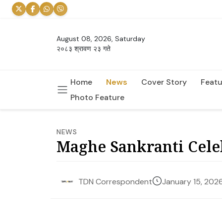
August 08, 2026, Saturday
२०८३ श्रावण २३ गते
Home
News
Cover Story
Featu
Photo Feature
NEWS
Maghe Sankranti Cele
January 15, 202
TDN Correspondent