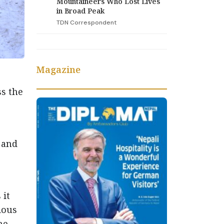
Mountaineers Who Lost Lives
in Broad Peak
TDN Correspondent
Magazine
s the
 and
 it
ious
he