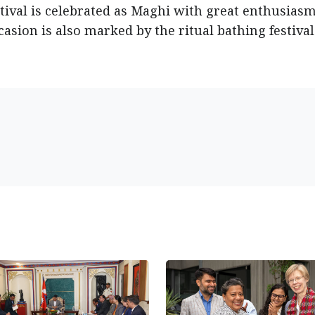
ival is celebrated as Maghi with great enthusias
occasion is also marked by the ritual bathing festival