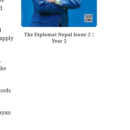
d
d
The Diplomat Nepal Issue-2 |
 apply
Year 2
,
ake
foods
ayan