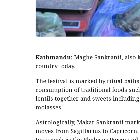
Kathmandu:
Maghe Sankranti, also k
country today.
The festival is marked by ritual bath
consumption of traditional foods suc
lentils together and sweets includi
molasses.
Astrologically, Makar Sankranti marks
moves from Sagittarius to Capricorn,
texts such as the Bhabisya Puran an