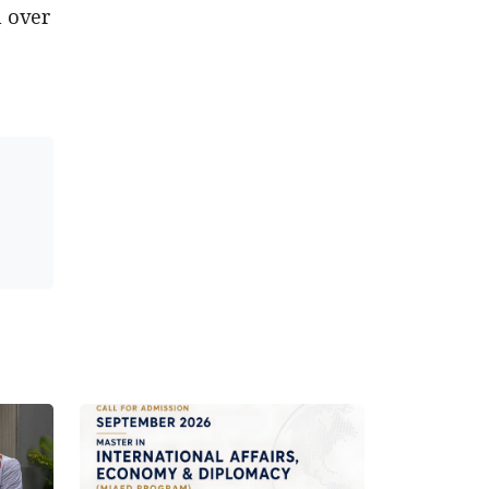
m over