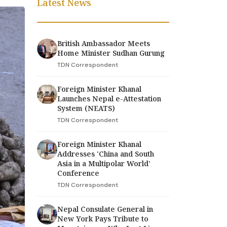
Latest News
British Ambassador Meets
Home Minister Sudhan Gurung
TDN Correspondent
Foreign Minister Khanal
Launches Nepal e-Attestation
System (NEATS)
TDN Correspondent
Foreign Minister Khanal
Addresses 'China and South
Asia in a Multipolar World'
Conference
TDN Correspondent
Nepal Consulate General in
New York Pays Tribute to