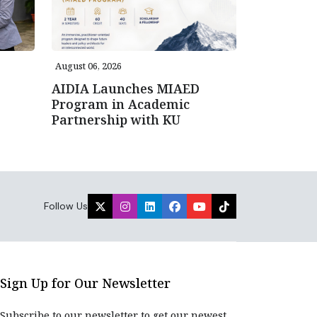
August 06, 2026
AIDIA Launches MIAED
Program in Academic
Partnership with KU
Follow Us
Sign Up for Our Newsletter
Subscribe to our newsletter to get our newest