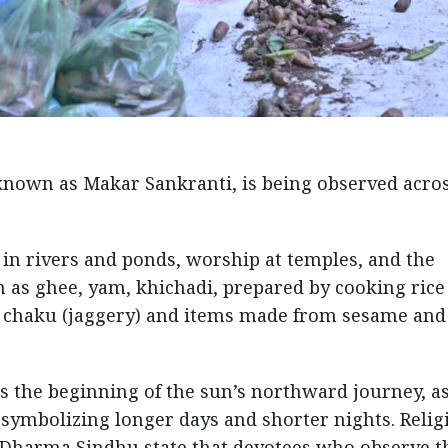
nown as Makar Sankranti, is being observed acros
s in rivers and ponds, worship at temples, and the
h as ghee, yam, khichadi, prepared by cooking rice
ng chaku (jaggery) and items made from sesame and
 the beginning of the sun’s northward journey, as
 symbolizing longer days and shorter nights. Relig
d Dharma Sindhu state that devotees who observe t