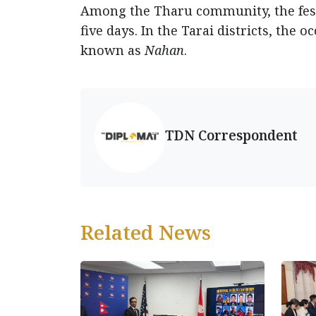
Among the Tharu community, the fest
five days. In the Tarai districts, the 
known as
Nahan
.
TDN Correspondent
Related News