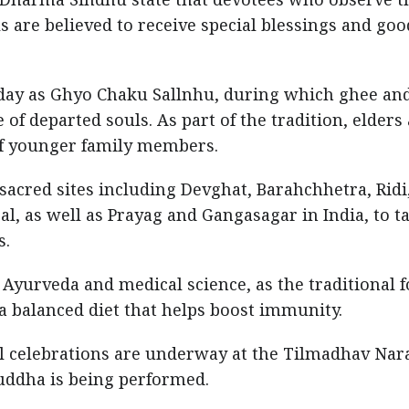
ls are believed to receive special blessings and goo
ay as Ghyo Chaku Sallnhu, during which ghee an
 departed souls. As part of the tradition, elders
of younger family members.
acred sites including Devghat, Barahchhetra, Ridi
al, as well as Prayag and Gangasagar in India, to t
s.
n Ayurveda and medical science, as the traditional 
 balanced diet that helps boost immunity.
al celebrations are underway at the Tilmadhav Nar
ddha is being performed.