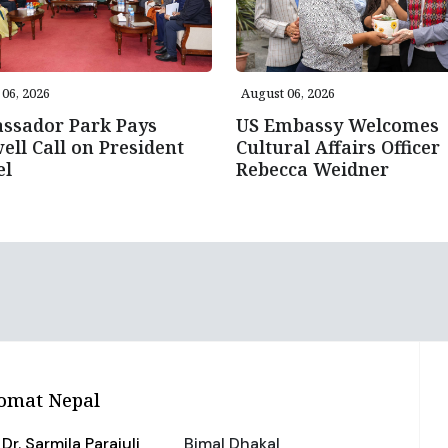
06, 2026
August 06, 2026
ssador Park Pays
US Embassy Welcomes
ell Call on President
Cultural Affairs Officer
el
Rebecca Weidner
omat Nepal
Dr. Sarmila Parajuli
Bimal Dhakal