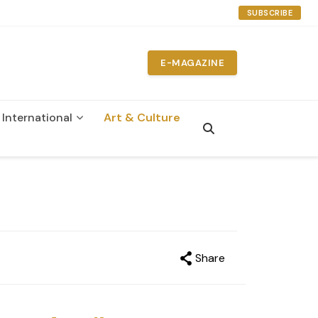
SUBSCRIBE
E-MAGAZINE
International
Art & Culture
n
Share