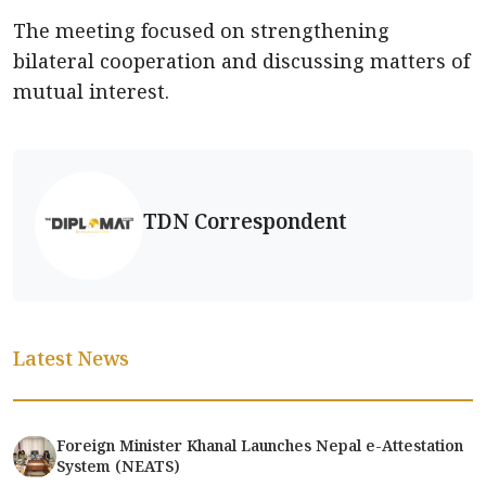
The meeting focused on strengthening
bilateral cooperation and discussing matters of
mutual interest.
TDN Correspondent
Latest News
Foreign Minister Khanal Launches Nepal e-Attestation
System (NEATS)