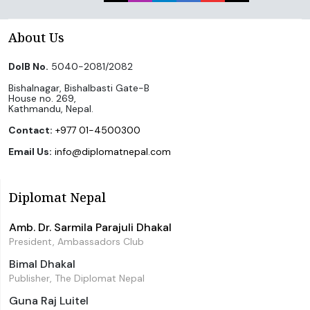
About Us
DoIB No.
5040-2081/2082
Bishalnagar, Bishalbasti Gate-B
House no. 269,
Kathmandu, Nepal.
Contact:
+977 01-4500300
Email Us:
info@diplomatnepal.com
Diplomat Nepal
Amb. Dr. Sarmila Parajuli Dhakal
President, Ambassadors Club
Bimal Dhakal
Publisher, The Diplomat Nepal
Guna Raj Luitel