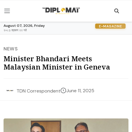
August 07, 2026, Friday
E-MAGAZINE
२०८३ श्रावण २२ गते
NEWS
Minister Bhandari Meets
Malaysian Minister in Geneva
June 11, 2025
TDN Correspondent