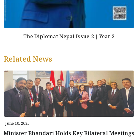
The Diplomat Nepal Issue-2 | Year 2
Related News
June 10, 2025
Minister Bhandari Holds Key Bilateral Meetings