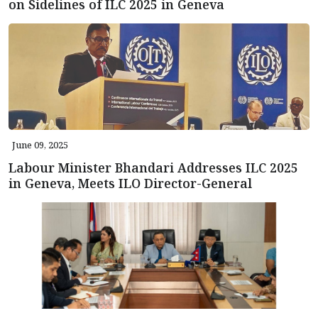
on Sidelines of ILC 2025 in Geneva
June 09, 2025
Labour Minister Bhandari Addresses ILC 2025
in Geneva, Meets ILO Director-General