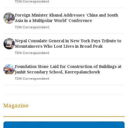
TDN Correspondent
Foreign Minister Khanal Addresses 'China and South
Asia in a Multipolar World' Conference
TDN Correspondent
Nepal Consulate General in New York Pays Tribute to
Mountaineers Who Lost Lives in Broad Peak
TDN Correspondent
Foundation Stone Laid for Construction of Buildings at
Janhit Secondary School, Kavrepalanchowk
TDN Correspondent
Magazine