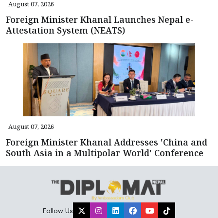
August 07, 2026
Foreign Minister Khanal Launches Nepal e-
Attestation System (NEATS)
August 07, 2026
Foreign Minister Khanal Addresses 'China and
South Asia in a Multipolar World' Conference
Follow Us