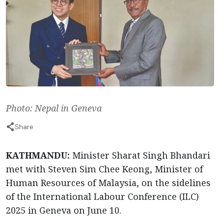
Photo: Nepal in Geneva
Share
KATHMANDU:
Minister Sharat Singh Bhandari
met with Steven Sim Chee Keong, Minister of
Human Resources of Malaysia, on the sidelines
of the International Labour Conference (ILC)
2025 in Geneva on June 10.