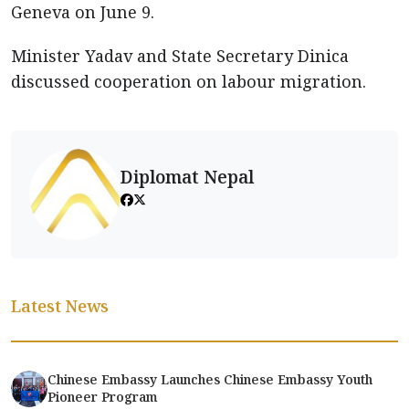
Geneva on June 9.
Minister Yadav and State Secretary Dinica
discussed cooperation on labour migration.
Diplomat Nepal
Latest News
Chinese Embassy Launches Chinese Embassy Youth
Pioneer Program