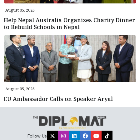
August 05, 2026
Help Nepal Australia Organizes Charity Dinner
to Rebuild Schools in Nepal
August 05, 2026
EU Ambassador Calls on Speaker Aryal
Follow Us