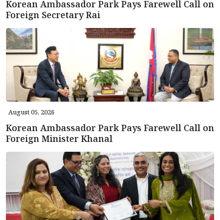
Korean Ambassador Park Pays Farewell Call on
Foreign Secretary Rai
August 05, 2026
Korean Ambassador Park Pays Farewell Call on
Foreign Minister Khanal