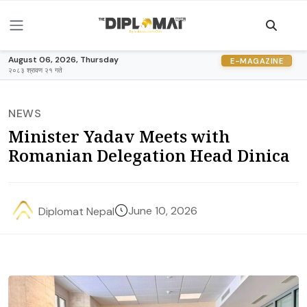
August 06, 2026, Thursday
E-MAGAZINE
२०८३ श्रावण २१ गते
NEWS
Minister Yadav Meets with
Romanian Delegation Head Dinica
June 10, 2026
Diplomat Nepal