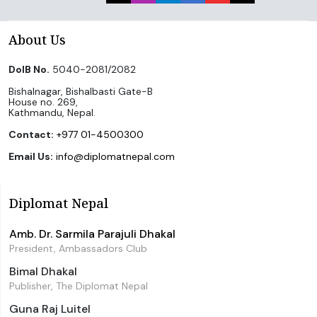
About Us
DoIB No.
5040-2081/2082
Bishalnagar, Bishalbasti Gate-B
House no. 269,
Kathmandu, Nepal.
Contact:
+977 01-4500300
Email Us:
info@diplomatnepal.com
Diplomat Nepal
Amb. Dr. Sarmila Parajuli Dhakal
President, Ambassadors Club
Bimal Dhakal
Publisher, The Diplomat Nepal
Guna Raj Luitel