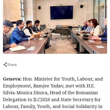
Share
Geneva:
Hon. Minister for Youth, Labour, and
Employment, Ramjee Yadav, met with H.E.
Silvia-Monica Dinica, Head of the Romanian
Delegation to ILC2026 and State Secretary for
Labour, Family, Youth, and Social Solidarity in