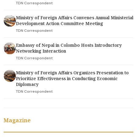
TDN Correspondent
Ministry of Foreign Affairs Convenes Annual Ministerial
Development Action Committee Meeting
TDN Correspondent
Embassy of Nepal in Colombo Hosts Introductory
Networking Interaction
TDN Correspondent
Ministry of Foreign Affairs Organizes Presentation to
Prioritize Effectiveness in Conducting Economic
Diplomacy
TDN Correspondent
Magazine