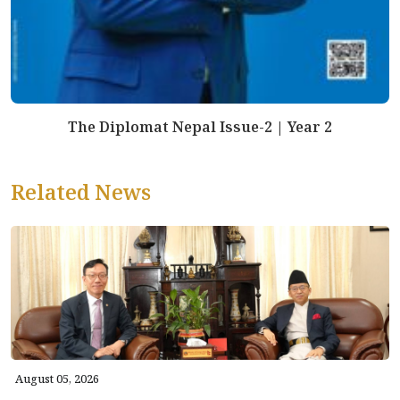
The Diplomat Nepal Issue-2 | Year 2
Related News
August 05, 2026