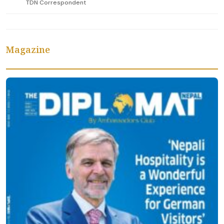
TDN Correspondent
Magazine