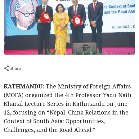
Share
KATHMANDU:
The Ministry of Foreign Affairs
(MOFA) organized the 4th Professor Yadu Nath
Khanal Lecture Series in Kathmandu on June
12, focusing on “Nepal–China Relations in the
Context of South Asia: Opportunities,
Challenges, and the Road Ahead.”