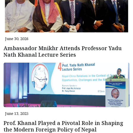
June 30, 2026
Ambassador Mnikhr Attends Professor Yadu
Nath Khanal Lecture Series
June 13, 2025
Prof. Khanal Played a Pivotal Role in Shaping
the Modern Foreign Policy of Nepal