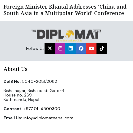
Foreign Minister Khanal Addresses 'China and
South Asia in a Multipolar World' Conference
Follow Us
About Us
DoIB No.
5040-2081/2082
Bishalnagar, Bishalbasti Gate-B
House no. 269,
Kathmandu, Nepal.
Contact:
+977 01-4500300
Email Us:
info@diplomatnepal.com