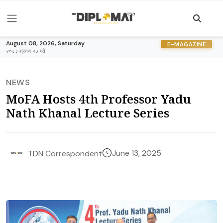
August 08, 2026, Saturday
E-MAGAZINE
२०८३ श्रावण २३ गते
NEWS
MoFA Hosts 4th Professor Yadu
Nath Khanal Lecture Series
June 13, 2025
TDN Correspondent