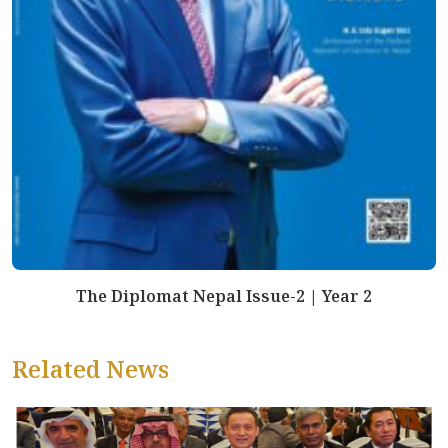
The Diplomat Nepal Issue-2 | Year 2
Related News