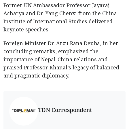
Former UN Ambassador Professor Jayaraj
Acharya and Dr. Yang Chenxi from the China
Institute of International Studies delivered
keynote speeches.
Foreign Minister Dr. Arzu Rana Deuba, in her
concluding remarks, emphasized the
importance of Nepal-China relations and
praised Professor Khanal’s legacy of balanced
and pragmatic diplomacy.
TDN Correspondent