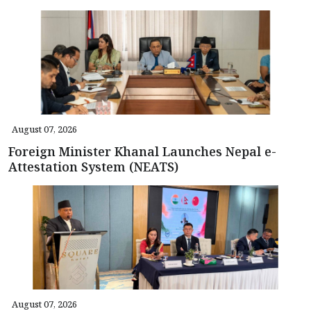
August 07, 2026
Foreign Minister Khanal Launches Nepal e-
Attestation System (NEATS)
August 07, 2026