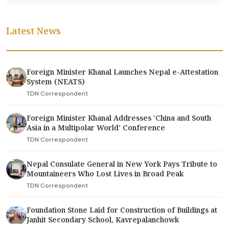
Latest News
Foreign Minister Khanal Launches Nepal e-Attestation
System (NEATS)
TDN Correspondent
Foreign Minister Khanal Addresses 'China and South
Asia in a Multipolar World' Conference
TDN Correspondent
Nepal Consulate General in New York Pays Tribute to
Mountaineers Who Lost Lives in Broad Peak
TDN Correspondent
Foundation Stone Laid for Construction of Buildings at
Janhit Secondary School, Kavrepalanchowk