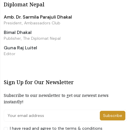
Diplomat Nepal
Amb. Dr. Sarmila Parajuli Dhakal
President, Ambassadors Club
Bimal Dhakal
Publisher, The Diplomat Nepal
Guna Raj Luitel
Editor
Sign Up for Our Newsletter
Subscribe to our newsletter to get our newest news
instantly!
Subscribe
I have read and agree to the terms & conditions