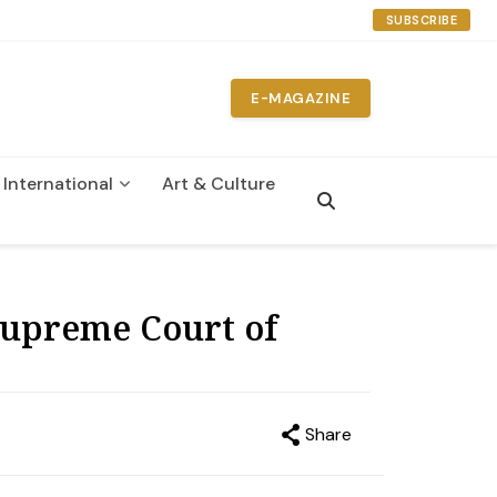
SUBSCRIBE
E-MAGAZINE
International
Art & Culture
n
Supreme Court of
Share