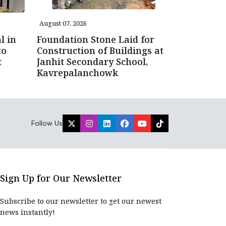
August 07, 2026
l in
Foundation Stone Laid for
to
Construction of Buildings at
t
Janhit Secondary School,
Kavrepalanchowk
Follow Us
Sign Up for Our Newsletter
Subscribe to our newsletter to get our newest
news instantly!