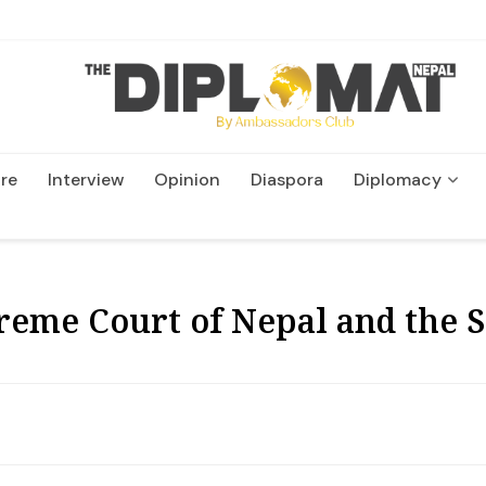
re
Interview
Opinion
Diaspora
Diplomacy
Wildlife and Conservatio
eme Court of Nepal and the 