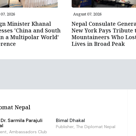
07, 2026
August 07, 2026
gn Minister Khanal
Nepal Consulate Genera
sses 'China and South
New York Pays Tribute 
in a Multipolar World'
Mountaineers Who Los
erence
Lives in Broad Peak
omat Nepal
Dr. Sarmila Parajuli
Bimal Dhakal
al
Publisher, The Diplomat Nepal
dent, Ambassadors Club