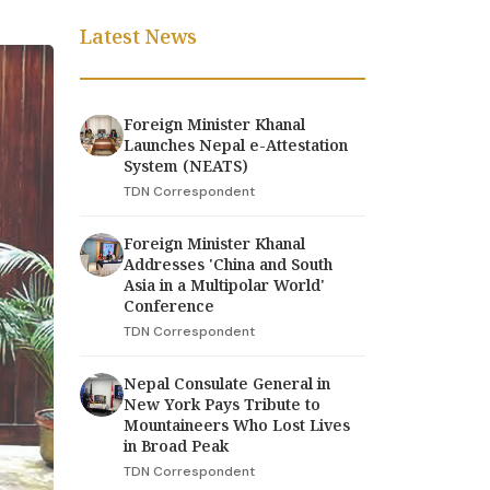
Latest News
Foreign Minister Khanal
Launches Nepal e-Attestation
System (NEATS)
TDN Correspondent
Foreign Minister Khanal
Addresses 'China and South
Asia in a Multipolar World'
Conference
TDN Correspondent
Nepal Consulate General in
New York Pays Tribute to
Mountaineers Who Lost Lives
in Broad Peak
TDN Correspondent