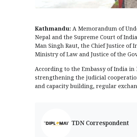
Kathmandu:
A Memorandum of Under
Nepal and the Supreme Court of India 
Man Singh Raut, the Chief Justice of I
Ministry of Law and Justice of the Go
According to the Embassy of India in
strengthening the judicial cooperatio
and capacity building, regular exchan
TDN Correspondent