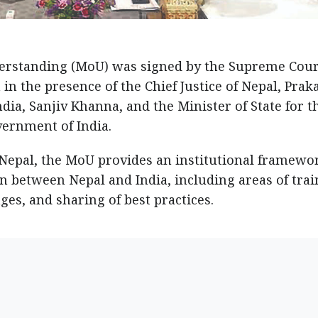
standing (MoU) was signed by the Supreme Cour
in the presence of the Chief Justice of Nepal, Prak
ndia, Sanjiv Khanna, and the Minister of State for t
vernment of India.
 Nepal, the MoU provides an institutional framewo
n between Nepal and India, including areas of tra
ges, and sharing of best practices.