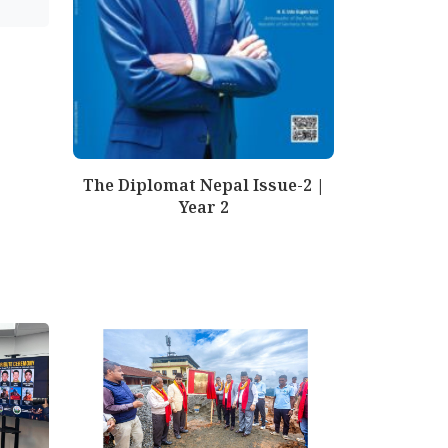
The Diplomat Nepal Issue-2 |
Year 2