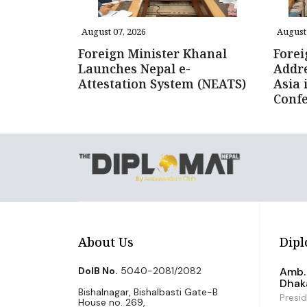
August 07, 2026
August 
Foreign Minister Khanal
Forei
Launches Nepal e-
Addre
Attestation System (NEATS)
Asia 
Conf
About Us
Dipl
DoIB No.
5040-2081/2082
Amb. 
Dhak
Bishalnagar, Bishalbasti Gate-B
Presi
House no. 269,