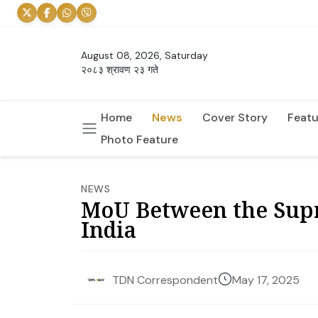
August 08, 2026, Saturday
२०८३ श्रावण २३ गते
Home
News
Cover Story
Featu
Photo Feature
NEWS
MoU Between the Supr
India
May 17, 2025
TDN Correspondent