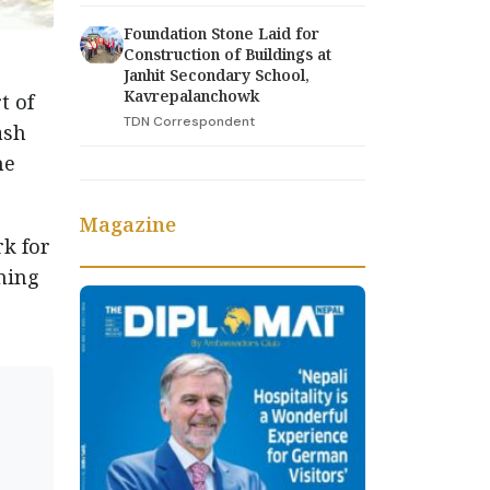
Foundation Stone Laid for
Construction of Buildings at
Janhit Secondary School,
Kavrepalanchowk
t of
TDN Correspondent
ash
he
Magazine
rk for
ining