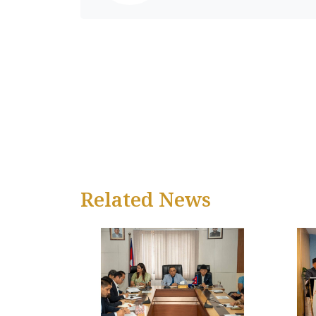
Related News