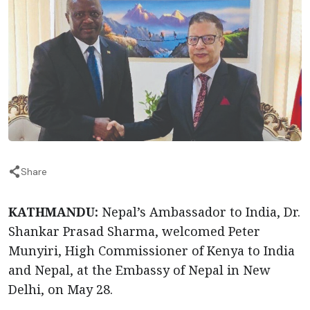
Share
KATHMANDU:
Nepal’s Ambassador to India, Dr.
Shankar Prasad Sharma, welcomed Peter
Munyiri, High Commissioner of Kenya to India
and Nepal, at the Embassy of Nepal in New
Delhi, on May 28.