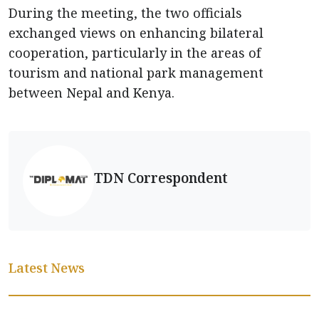
During the meeting, the two officials
exchanged views on enhancing bilateral
cooperation, particularly in the areas of
tourism and national park management
between Nepal and Kenya.
TDN Correspondent
Latest News