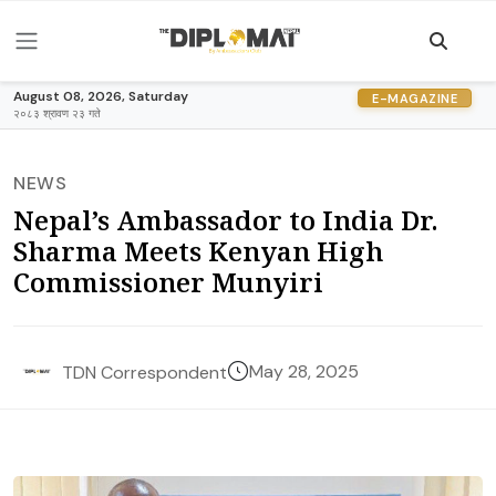
August 08, 2026, Saturday
E-MAGAZINE
२०८३ श्रावण २३ गते
NEWS
Nepal’s Ambassador to India Dr.
Sharma Meets Kenyan High
Commissioner Munyiri
May 28, 2025
TDN Correspondent