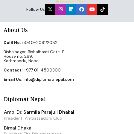
Follow Us
About Us
DoIB No.
5040-2081/2082
Bishalnagar, Bishalbasti Gate-B
House no. 269,
Kathmandu, Nepal.
Contact:
+977 01-4500300
Email Us:
info@diplomatnepal.com
Diplomat Nepal
Amb. Dr. Sarmila Parajuli Dhakal
President, Ambassadors Club
Bimal Dhakal
Publisher, The Diplomat Nepal