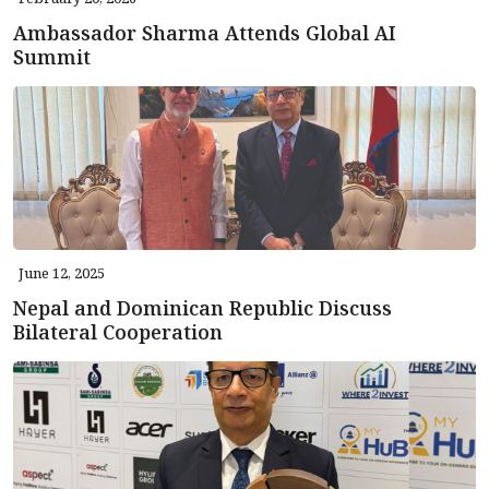
Ambassador Sharma Attends Global AI
Summit
June 12, 2025
Nepal and Dominican Republic Discuss
Bilateral Cooperation