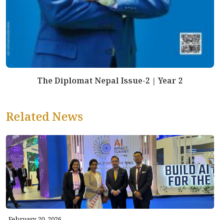
The Diplomat Nepal Issue-2 | Year 2
Related News
February 20, 2026