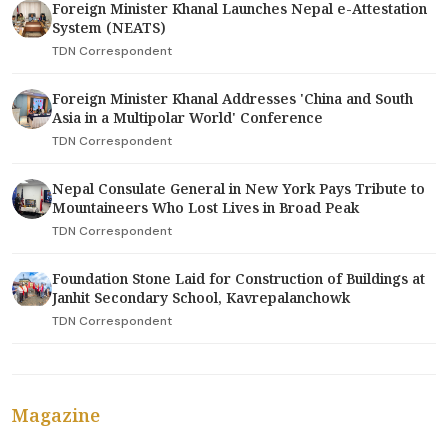
Foreign Minister Khanal Launches Nepal e-Attestation
System (NEATS)
TDN Correspondent
Foreign Minister Khanal Addresses 'China and South
Asia in a Multipolar World' Conference
TDN Correspondent
Nepal Consulate General in New York Pays Tribute to
Mountaineers Who Lost Lives in Broad Peak
TDN Correspondent
Foundation Stone Laid for Construction of Buildings at
Janhit Secondary School, Kavrepalanchowk
TDN Correspondent
Magazine