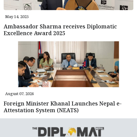
May 14, 2025
Ambassador Sharma receives Diplomatic
Excellence Award 2025
August 07, 2026
Foreign Minister Khanal Launches Nepal e-
Attestation System (NEATS)