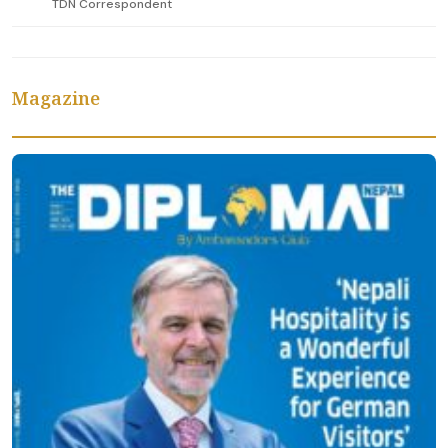
TDN Correspondent
Magazine