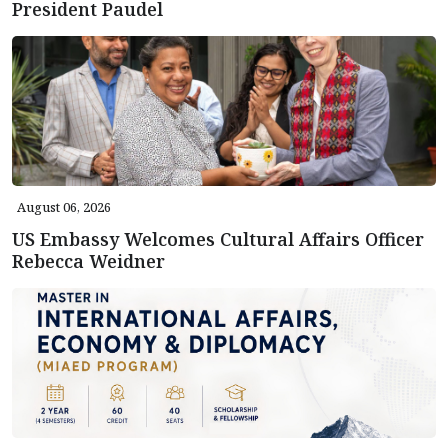
President Paudel
August 06, 2026
US Embassy Welcomes Cultural Affairs Officer
Rebecca Weidner