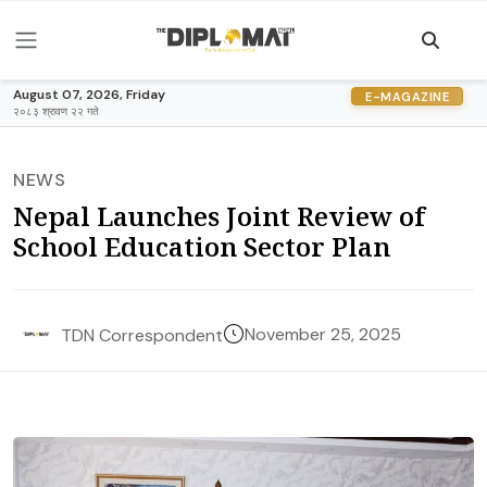
August 07, 2026, Friday
E-MAGAZINE
२०८३ श्रावण २२ गते
NEWS
Nepal Launches Joint Review of
School Education Sector Plan
November 25, 2025
TDN Correspondent