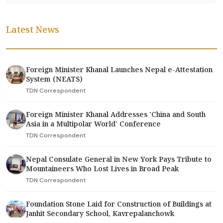
Latest News
Foreign Minister Khanal Launches Nepal e-Attestation
System (NEATS)
TDN Correspondent
Foreign Minister Khanal Addresses 'China and South
Asia in a Multipolar World' Conference
TDN Correspondent
Nepal Consulate General in New York Pays Tribute to
Mountaineers Who Lost Lives in Broad Peak
TDN Correspondent
Foundation Stone Laid for Construction of Buildings at
Janhit Secondary School, Kavrepalanchowk