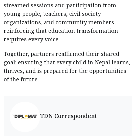
streamed sessions and participation from
young people, teachers, civil society
organizations, and community members,
reinforcing that education transformation
requires every voice.
Together, partners reaffirmed their shared
goal: ensuring that every child in Nepal learns,
thrives, and is prepared for the opportunities
of the future.
TDN Correspondent