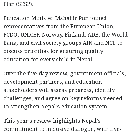
Plan (SESP).
Education Minister Mahabir Pun joined
representatives from the European Union,
FCDO, UNICEF, Norway, Finland, ADB, the World
Bank, and civil society groups AIN and NCE to
discuss priorities for ensuring quality
education for every child in Nepal.
Over the five-day review, government officials,
development partners, and education
stakeholders will assess progress, identify
challenges, and agree on key reforms needed
to strengthen Nepal’s education system.
This year’s review highlights Nepal’s
commitment to inclusive dialogue, with live-