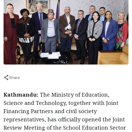
Share
Kathmandu:
The Ministry of Education,
Science and Technology, together with Joint
Financing Partners and civil society
representatives, has officially opened the Joint
Review Meeting of the School Education Sector