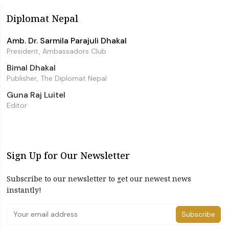
Diplomat Nepal
Amb. Dr. Sarmila Parajuli Dhakal
President, Ambassadors Club
Bimal Dhakal
Publisher, The Diplomat Nepal
Guna Raj Luitel
Editor
Sign Up for Our Newsletter
Subscribe to our newsletter to get our newest news
instantly!
Subscribe