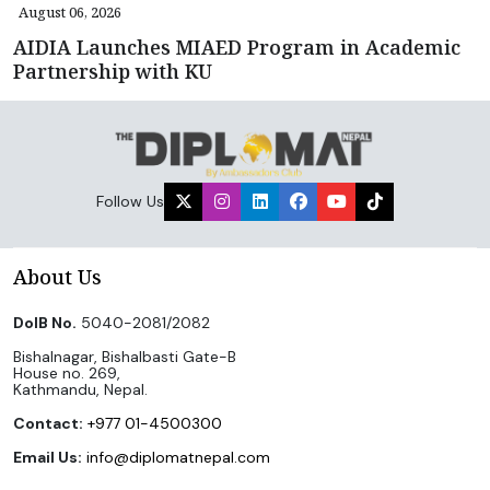
August 06, 2026
AIDIA Launches MIAED Program in Academic
Partnership with KU
Follow Us
About Us
DoIB No.
5040-2081/2082
Bishalnagar, Bishalbasti Gate-B
House no. 269,
Kathmandu, Nepal.
Contact:
+977 01-4500300
Email Us:
info@diplomatnepal.com