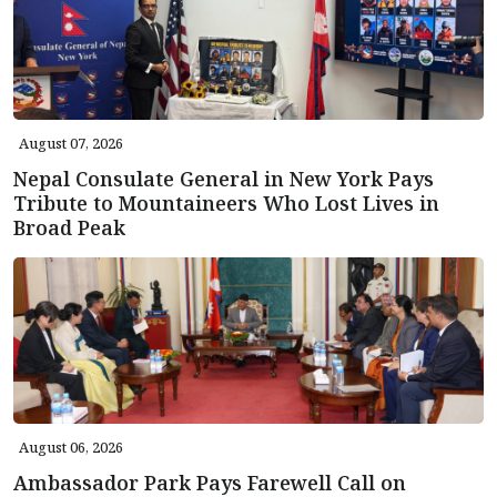
August 07, 2026
Nepal Consulate General in New York Pays
Tribute to Mountaineers Who Lost Lives in
Broad Peak
August 06, 2026
Ambassador Park Pays Farewell Call on