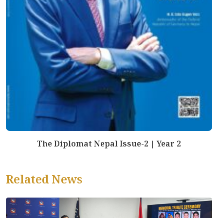
The Diplomat Nepal Issue-2 | Year 2
Related News