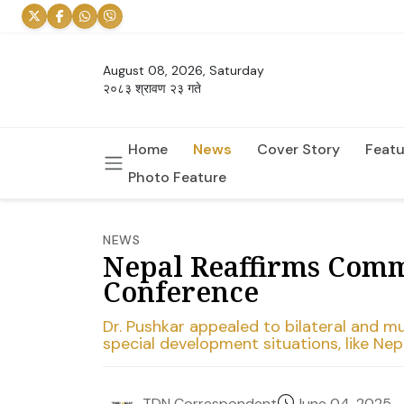
August 08, 2026, Saturday
२०८३ श्रावण २३ गते
Home
News
Cover Story
Featu
Photo Feature
NEWS
Nepal Reaffirms Comm
Conference
Dr. Pushkar appealed to bilateral and mu
special development situations, like Nepa
June 04, 2025
TDN Correspondent