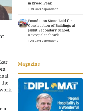
in Broad Peak
TDN Correspondent
Foundation Stone Laid for
Construction of Buildings at
Janhit Secondary School,
Kavrepalanchowk
nt
TDN Correspondent
hkar
Magazine
rom
onal
 the
 work.
cial