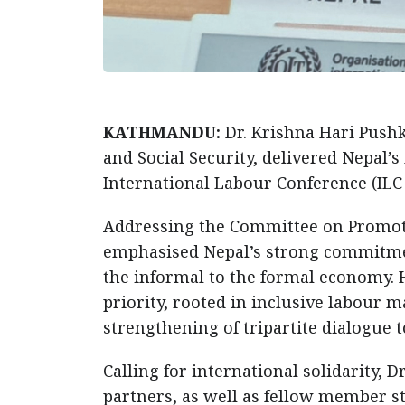
KATHMANDU:
Dr. Krishna Hari Push
and Social Security, delivered Nepal’s
International Labour Conference (ILC 
Addressing the Committee on Promoti
emphasised Nepal’s strong commitment
the informal to the formal economy. 
priority, rooted in inclusive labour m
strengthening of tripartite dialogue
Calling for international solidarity, D
partners, as well as fellow member st