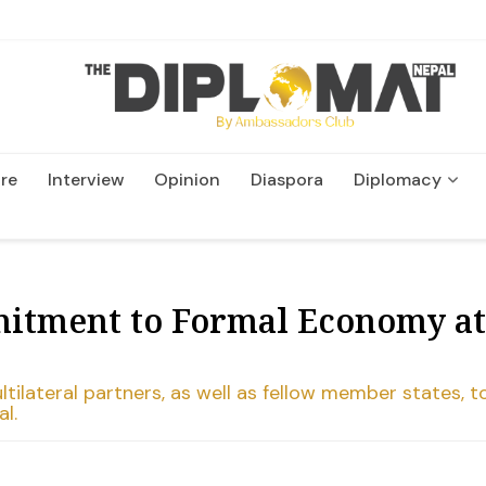
re
Interview
Opinion
Diaspora
Diplomacy
Wildlife and Conservatio
itment to Formal Economy at
ltilateral partners, as well as fellow member states, t
l.