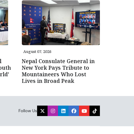
August 07, 2026
l
Nepal Consulate General in
outh
New York Pays Tribute to
rld'
Mountaineers Who Lost
Lives in Broad Peak
Follow Us