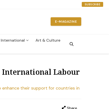
SUBSCRIBE
E-MAGAZINE
International
Art & Culture
n
 International Labour
o enhance their support for countries in
Share