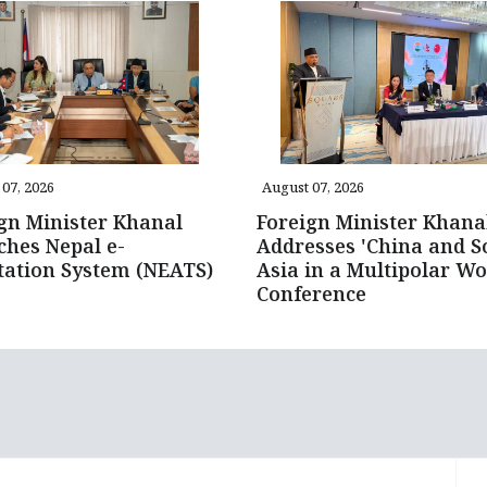
07, 2026
August 07, 2026
gn Minister Khanal
Foreign Minister Khana
hes Nepal e-
Addresses 'China and S
tation System (NEATS)
Asia in a Multipolar Wo
Conference