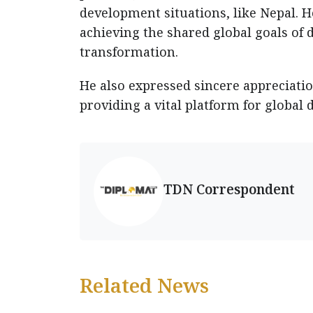
development situations, like Nepal. 
achieving the shared global goals of 
transformation.
He also expressed sincere appreciatio
providing a vital platform for global 
TDN Correspondent
Related News