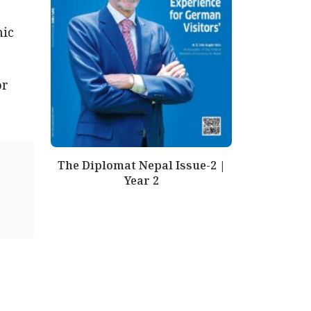
mic
or
The Diplomat Nepal Issue-2 |
Year 2