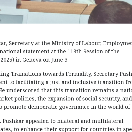
kar, Secretary at the Ministry of Labour, Employme
 national statement at the 113th Session of the
2025) in Geneva on June 3.
ng Transitions towards Formality, Secretary Pus
 to facilitating a just and inclusive transition f
He underscored that this transition remains a nati
arket policies, the expansion of social security, and
 to promote democratic governance in the world of
r. Pushkar appealed to bilateral and multilateral
ates, to enhance their support for countries in spe