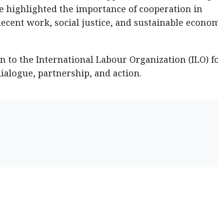
He highlighted the importance of cooperation in
decent work, social justice, and sustainable econo
n to the International Labour Organization (ILO) f
dialogue, partnership, and action.