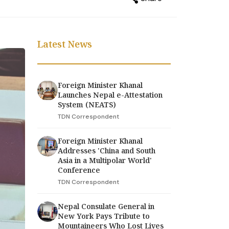
Latest News
Foreign Minister Khanal
Launches Nepal e-Attestation
System (NEATS)
TDN Correspondent
Foreign Minister Khanal
Addresses 'China and South
Asia in a Multipolar World'
Conference
TDN Correspondent
Nepal Consulate General in
New York Pays Tribute to
Mountaineers Who Lost Lives