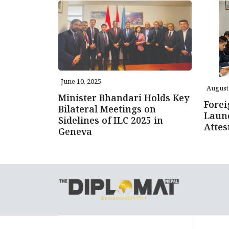
June 10, 2025
August 
Minister Bhandari Holds Key
Forei
Bilateral Meetings on
Launc
Sidelines of ILC 2025 in
Attes
Geneva