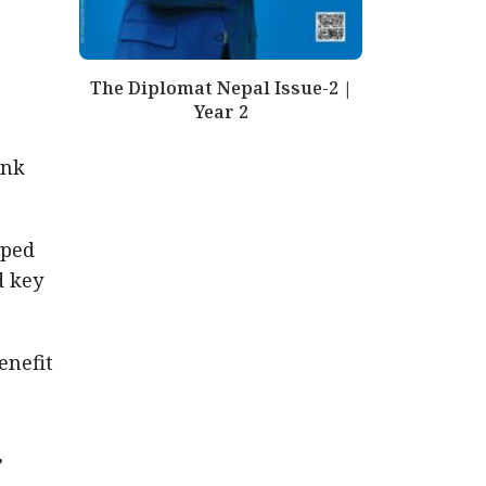
The Diplomat Nepal Issue-2 |
Year 2
ank
oped
d key
enefit
,