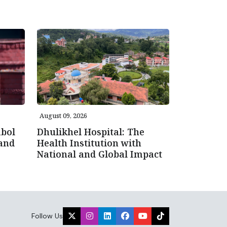
August 09, 2026
bol
Dhulikhel Hospital: The
 and
Health Institution with
National and Global Impact
Follow Us