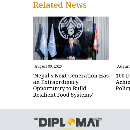
Related News
August 09, 2026
August 
'Nepal's Next Generation Has
100 D
an Extraordinary
Achie
Opportunity to Build
Poli
Resilient Food Systems'