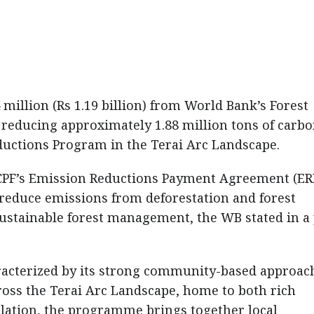
 million (Rs 1.19 billion) from World Bank’s Forest
r reducing approximately 1.88 million tons of carb
ductions Program in the Terai Arc Landscape.
FCPF’s Emission Reductions Payment Agreement (ERP
 reduce emissions from deforestation and forest
ustainable forest management, the WB stated in a
acterized by its strong community-based approac
ross the Terai Arc Landscape, home to both rich
lation, the programme brings together local