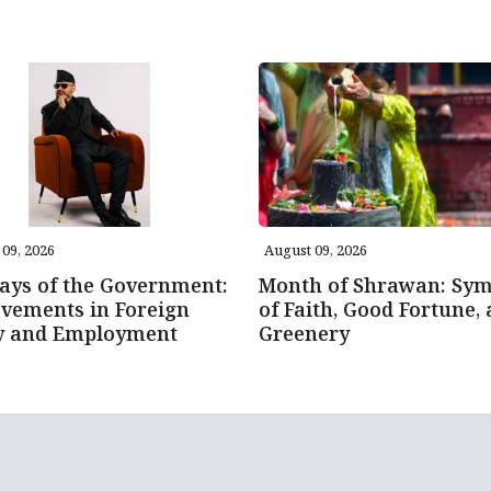
09, 2026
August 09, 2026
ays of the Government:
Month of Shrawan: Sym
vements in Foreign
of Faith, Good Fortune,
cy and Employment
Greenery