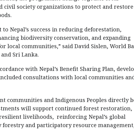
civil society organizations to protect and restore
oods.
to Nepal’s success in reducing deforestation,
hancing biodiversity conservation, and expanding
for local communities,” said David Sislen, World B
, and Sri Lanka.
ccordance with Nepal’s Benefit Sharing Plan, devel
 included consultations with local communities an
nt communities and Indigenous Peoples directly b
estments will support continued forest restoration,
silient livelihoods, reinforcing Nepal’s global
y forestry and participatory resource management