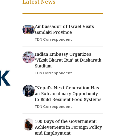
Latest News
Ambassador of Israel Visits
Gandaki Province
TDN Correspondent
Indian Embassy Organizes
‘Viksit Bharat Run’ at Dasharath
Stadium
TDN Correspondent
'Nepal's Next Generation Has
an Extraordinary Opportunity
to Build Resilient Food Systems'
TDN Correspondent
100 Days of the Government:
Achievements in Foreign Policy
and Employment