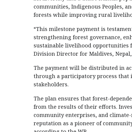
communities, Indigenous Peoples, and 
forests while improving rural livelih
“This milestone payment is testament 
strengthening forest governance, en
sustainable livelihood opportunities 
Division Director for Maldives, Nepal
The payment will be distributed in a
through a participatory process that
stakeholders.
The plan ensures that forest-depende
from the results of their efforts. Inv
community enterprises, and climate-re
reputation as a pioneer of communit
according to the WB.