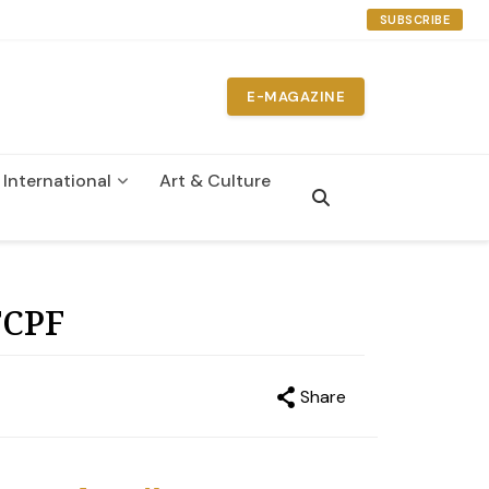
SUBSCRIBE
E-MAGAZINE
International
Art & Culture
n
FCPF
Share