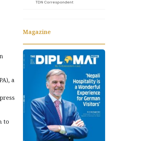
TDN Correspondent
Magazine
on
A), a
 press
h to