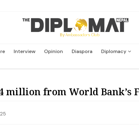
re
Interview
Opinion
Diaspora
Diplomacy
Wildlife and Conservatio
4 million from World Bank’s 
025