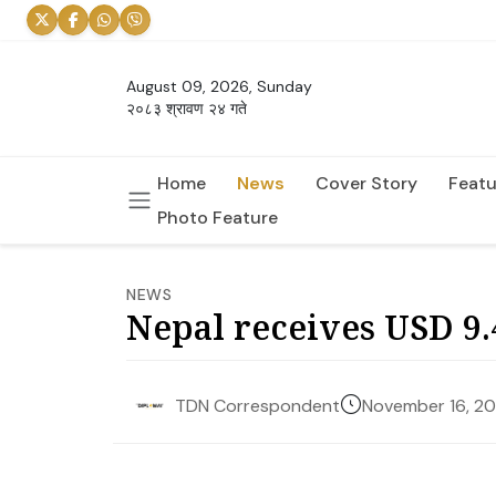
August 09, 2026, Sunday
२०८३ श्रावण २४ गते
Home
News
Cover Story
Featu
Photo Feature
NEWS
Nepal receives USD 9.
November 16, 2
TDN Correspondent