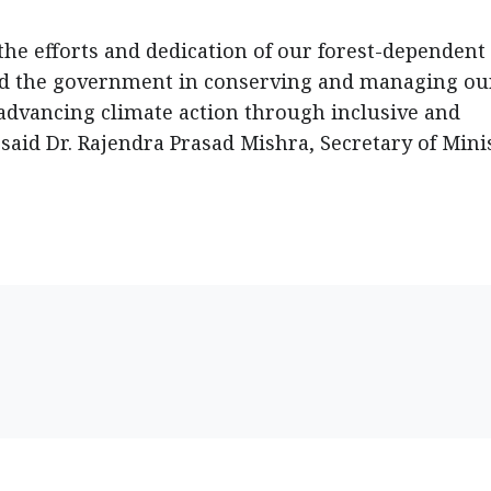
the efforts and dedication of our forest-dependent
nd the government in conserving and managing ou
advancing climate action through inclusive and
id Dr. Rajendra Prasad Mishra, Secretary of Mini