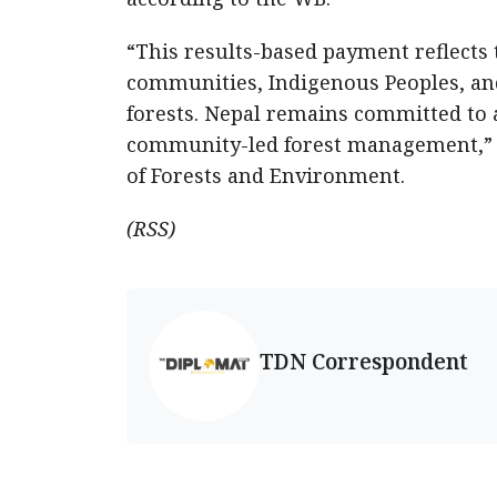
“This results-based payment reflects 
communities, Indigenous Peoples, a
forests. Nepal remains committed to 
community-led forest management,” sa
of Forests and Environment.
(RSS)
TDN Correspondent