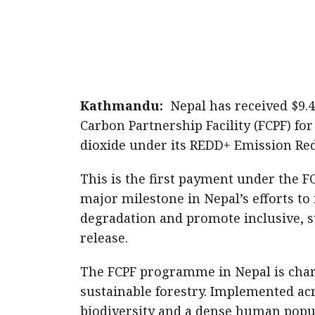
Kathmandu:
Nepal has received $9.4
Carbon Partnership Facility (FCPF) fo
dioxide under its REDD+ Emission Re
This is the first payment under the 
major milestone in Nepal’s efforts to
degradation and promote inclusive, s
release.
The FCPF programme in Nepal is char
sustainable forestry. Implemented ac
biodiversity and a dense human popu