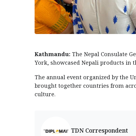
Kathmandu:
The Nepal Consulate Ge
York, showcased Nepali products in t
The annual event organized by the U
brought together countries from acro
culture.
TDN Correspondent