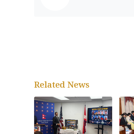
Related News