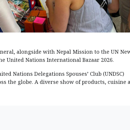
neral, alongside with Nepal Mission to the UN Ne
he United Nations International Bazaar 2026.
nited Nations Delegations Spouses’ Club (UNDSC)
ss the globe. A diverse show of products, cuisine 