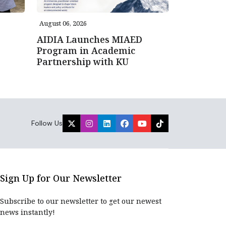
August 06, 2026
AIDIA Launches MIAED
Program in Academic
Partnership with KU
Follow Us
Sign Up for Our Newsletter
Subscribe to our newsletter to get our newest
news instantly!