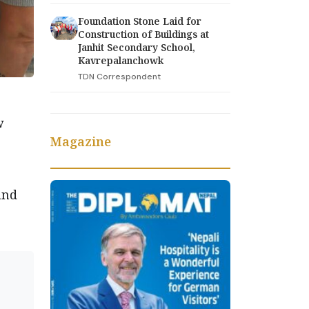
Foundation Stone Laid for
Construction of Buildings at
Janhit Secondary School,
Kavrepalanchowk
TDN Correspondent
w
Magazine
and