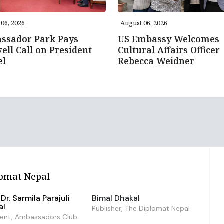
06, 2026
August 06, 2026
ssador Park Pays
US Embassy Welcomes
ell Call on President
Cultural Affairs Officer
el
Rebecca Weidner
omat Nepal
Dr. Sarmila Parajuli
Bimal Dhakal
al
Publisher, The Diplomat Nepal
dent, Ambassadors Club