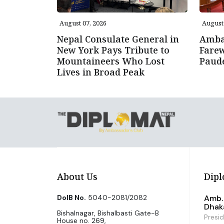
August 07, 2026
August 
Nepal Consulate General in
Amba
New York Pays Tribute to
Farew
Mountaineers Who Lost
Paud
Lives in Broad Peak
About Us
Dipl
DoIB No.
5040-2081/2082
Amb. 
Dhak
Bishalnagar, Bishalbasti Gate-B
Presi
House no. 269,