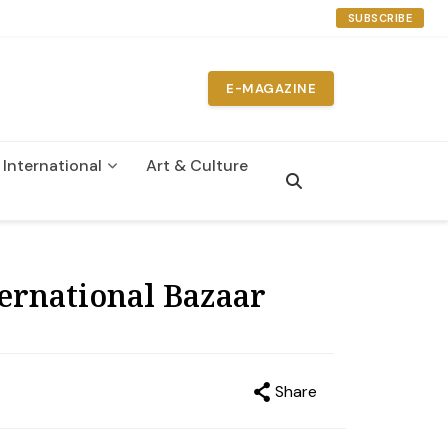
SUBSCRIBE
E-MAGAZINE
International
Art & Culture
n
ternational Bazaar
Share