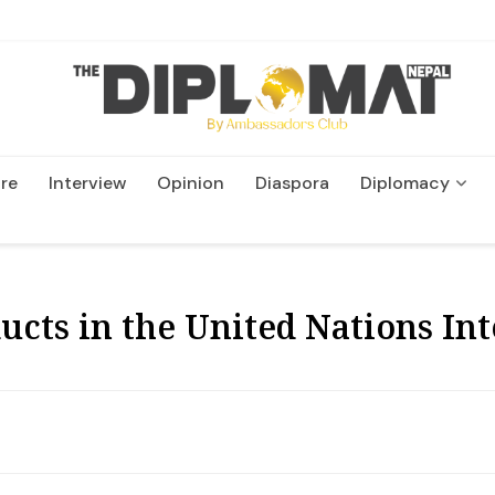
re
Interview
Opinion
Diaspora
Diplomacy
Wildlife and Conservatio
cts in the United Nations In