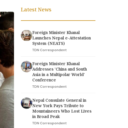
Latest News
Foreign Minister Khanal
Launches Nepal e-Attestation
System (NEATS)
TDN Correspondent
Foreign Minister Khanal
Addresses 'China and South
Asia in a Multipolar World'
Conference
TDN Correspondent
Nepal Consulate General in
New York Pays Tribute to
Mountaineers Who Lost Lives
in Broad Peak
TDN Correspondent