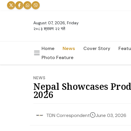
August 07, 2026, Friday
२०८३ श्रावण २२ गते
Home
News
Cover Story
Featu
Photo Feature
NEWS
Nepal Showcases Produ
2026
June 03, 2026
TDN Correspondent