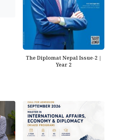
The Diplomat Nepal Issue-2 |
Year 2