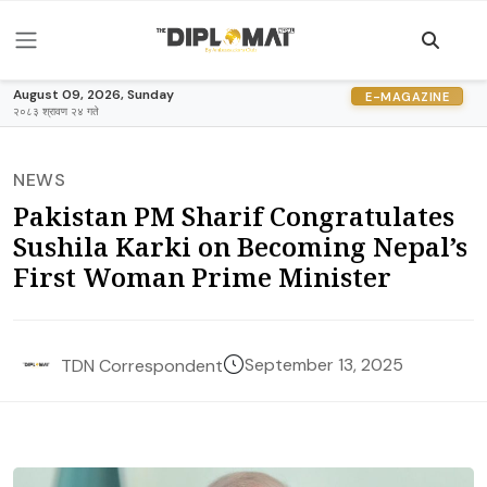
August 09, 2026, Sunday
E-MAGAZINE
२०८३ श्रावण २४ गते
NEWS
Pakistan PM Sharif Congratulates
Sushila Karki on Becoming Nepal’s
First Woman Prime Minister
September 13, 2025
TDN Correspondent