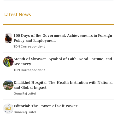
Latest News
100 Days of the Government: Achievements in Foreign
Policy and Employment
TDN Correspondent
Month of Shrawan: Symbol of Faith, Good Fortune, and
Greenery
TDN Correspondent
Dhulikhel Hospital: The Health Institution with National
and Global Impact
Guna Raj Luitel
Editorial: The Power of Soft Power
Guna Raj Luitel