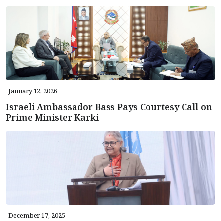
January 12, 2026
Israeli Ambassador Bass Pays Courtesy Call on
Prime Minister Karki
December 17, 2025