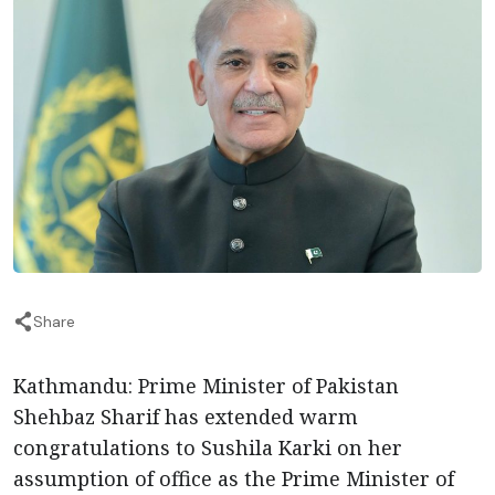
Share
Kathmandu: Prime Minister of Pakistan
Shehbaz Sharif has extended warm
congratulations to Sushila Karki on her
assumption of office as the Prime Minister of