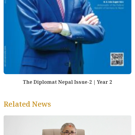
The Diplomat Nepal Issue-2 | Year 2
Related News