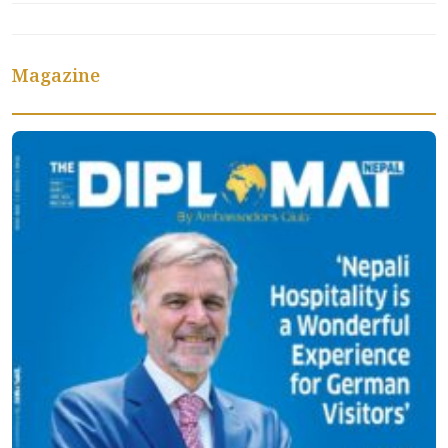
Magazine