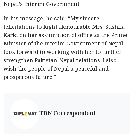
Nepal’s Interim Government.
In his message, he said, “My sincere
felicitations to Right Honourable Mrs. Sushila
Karki on her assumption of office as the Prime
Minister of the Interim Government of Nepal. I
look forward to working with her to further
strengthen Pakistan-Nepal relations. I also
wish the people of Nepal a peaceful and
prosperous future.”
TDN Correspondent