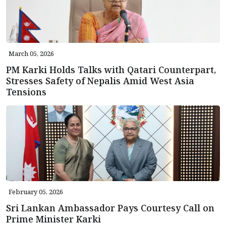
March 05, 2026
PM Karki Holds Talks with Qatari Counterpart,
Stresses Safety of Nepalis Amid West Asia
Tensions
February 05, 2026
Sri Lankan Ambassador Pays Courtesy Call on
Prime Minister Karki