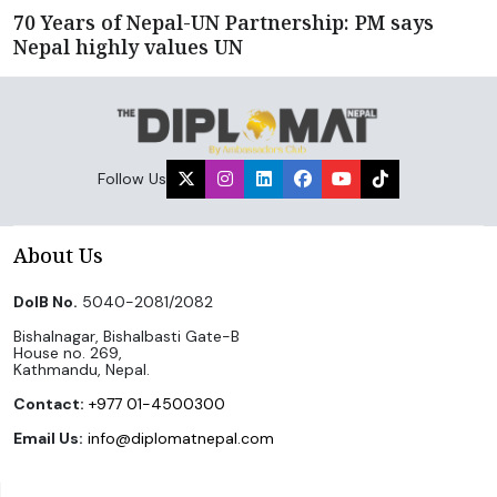
70 Years of Nepal-UN Partnership: PM says
Nepal highly values UN
Follow Us
About Us
DoIB No.
5040-2081/2082
Bishalnagar, Bishalbasti Gate-B
House no. 269,
Kathmandu, Nepal.
Contact:
+977 01-4500300
Email Us:
info@diplomatnepal.com