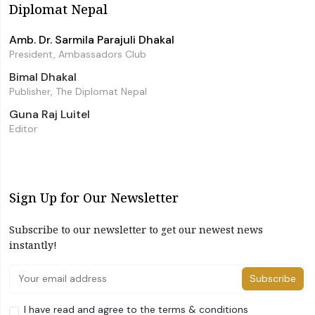
Diplomat Nepal
Amb. Dr. Sarmila Parajuli Dhakal
President, Ambassadors Club
Bimal Dhakal
Publisher, The Diplomat Nepal
Guna Raj Luitel
Editor
Sign Up for Our Newsletter
Subscribe to our newsletter to get our newest news
instantly!
Subscribe
I have read and agree to the terms & conditions