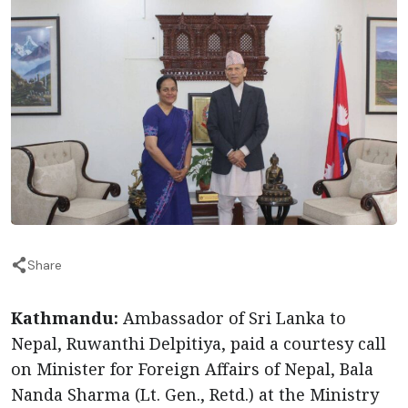
Share
Kathmandu:
Ambassador of Sri Lanka to
Nepal, Ruwanthi Delpitiya, paid a courtesy call
on Minister for Foreign Affairs of Nepal, Bala
Nanda Sharma (Lt. Gen., Retd.) at the Ministry