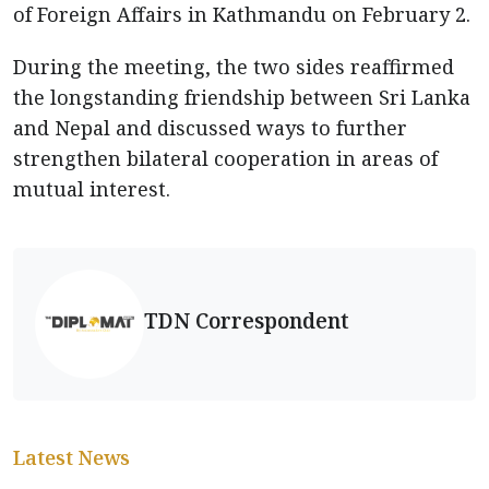
of Foreign Affairs in Kathmandu on February 2.
During the meeting, the two sides reaffirmed
the longstanding friendship between Sri Lanka
and Nepal and discussed ways to further
strengthen bilateral cooperation in areas of
mutual interest.
TDN Correspondent
Latest News