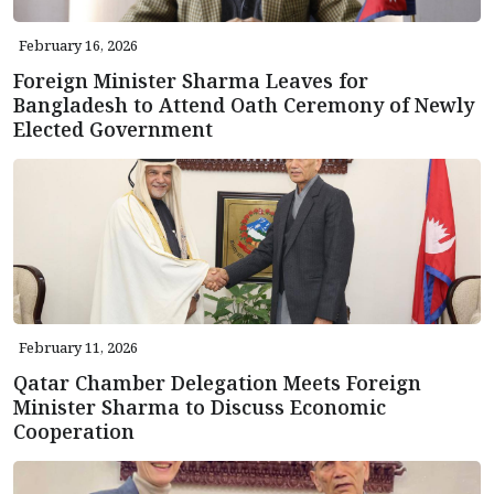
February 16, 2026
Foreign Minister Sharma Leaves for
Bangladesh to Attend Oath Ceremony of Newly
Elected Government
February 11, 2026
Qatar Chamber Delegation Meets Foreign
Minister Sharma to Discuss Economic
Cooperation