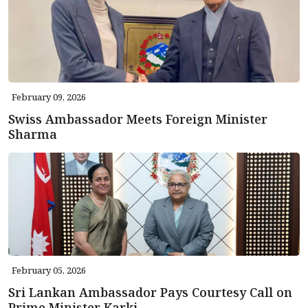
February 09, 2026
Swiss Ambassador Meets Foreign Minister
Sharma
February 05, 2026
Sri Lankan Ambassador Pays Courtesy Call on
Prime Minister Karki