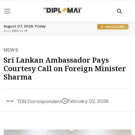
August 07, 2026, Friday
E-MAGAZINE
२०८३ श्रावण २२ गते
NEWS
Sri Lankan Ambassador Pays
Courtesy Call on Foreign Minister
Sharma
February 02, 2026
TDN Correspondent