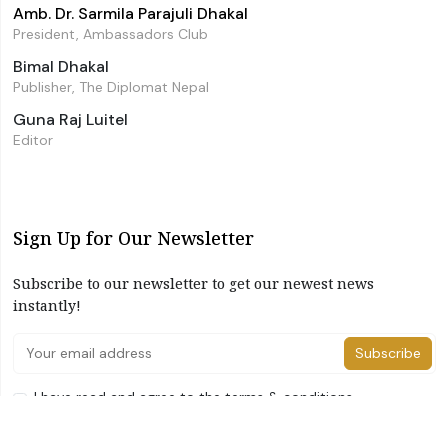
Amb. Dr. Sarmila Parajuli Dhakal
President, Ambassadors Club
Bimal Dhakal
Publisher, The Diplomat Nepal
Guna Raj Luitel
Editor
Sign Up for Our Newsletter
Subscribe to our newsletter to get our newest news
instantly!
Subscribe
I have read and agree to the terms & conditions