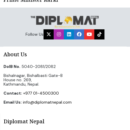
Follow Us
About Us
DoIB No.
5040-2081/2082
Bishalnagar, Bishalbasti Gate-B
House no. 269,
Kathmandu, Nepal.
Contact:
+977 01-4500300
Email Us:
info@diplomatnepal.com
Diplomat Nepal