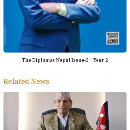
The Diplomat Nepal Issue-2 | Year 2
Related News