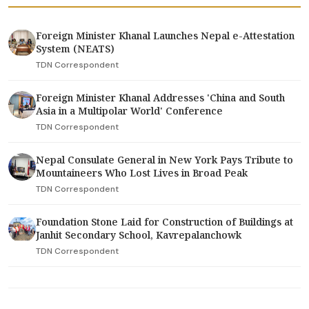
Foreign Minister Khanal Launches Nepal e-Attestation
System (NEATS)
TDN Correspondent
Foreign Minister Khanal Addresses 'China and South
Asia in a Multipolar World' Conference
TDN Correspondent
Nepal Consulate General in New York Pays Tribute to
Mountaineers Who Lost Lives in Broad Peak
TDN Correspondent
Foundation Stone Laid for Construction of Buildings at
Janhit Secondary School, Kavrepalanchowk
TDN Correspondent