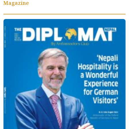
Magazine