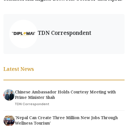
TDN Correspondent
Latest News
Chinese Ambassador Holds Courtesy Meeting with
Prime Minister Shah
TDN Correspondent
'Nepal Can Create Three Million New Jobs Through
Wellness Tourism'