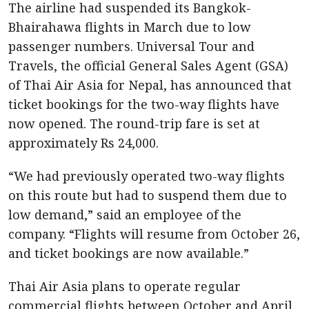
The airline had suspended its Bangkok-
Bhairahawa flights in March due to low
passenger numbers. Universal Tour and
Travels, the official General Sales Agent (GSA)
of Thai Air Asia for Nepal, has announced that
ticket bookings for the two-way flights have
now opened. The round-trip fare is set at
approximately Rs 24,000.
“We had previously operated two-way flights
on this route but had to suspend them due to
low demand,” said an employee of the
company. “Flights will resume from October 26,
and ticket bookings are now available.”
Thai Air Asia plans to operate regular
commercial flights between October and April.