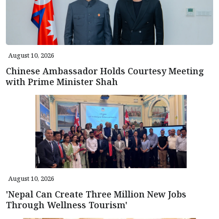
August 10, 2026
Chinese Ambassador Holds Courtesy Meeting
with Prime Minister Shah
August 10, 2026
'Nepal Can Create Three Million New Jobs
Through Wellness Tourism'