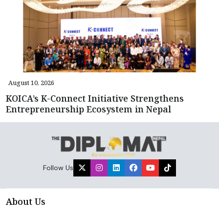
August 10, 2026
KOICA’s K-Connect Initiative Strengthens
Entrepreneurship Ecosystem in Nepal
Follow Us
About Us