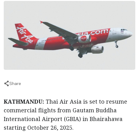
Share
KATHMANDU:
Thai Air Asia is set to resume
commercial flights from Gautam Buddha
International Airport (GBIA) in Bhairahawa
starting October 26, 2025.