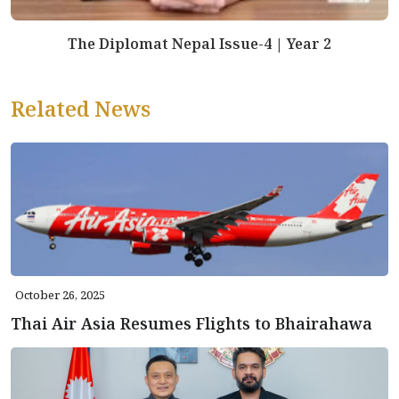
The Diplomat Nepal Issue-4 | Year 2
Related News
October 26, 2025
Thai Air Asia Resumes Flights to Bhairahawa