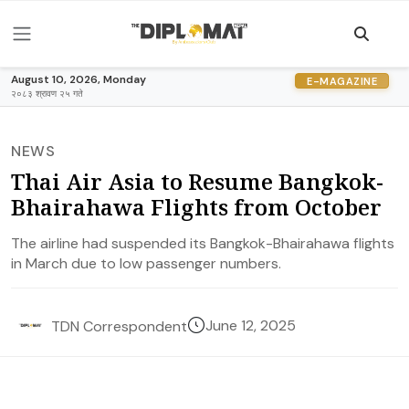
August 10, 2026, Monday
E-MAGAZINE
२०८३ श्रावण २५ गते
NEWS
Thai Air Asia to Resume Bangkok-
Bhairahawa Flights from October
The airline had suspended its Bangkok-Bhairahawa flights
in March due to low passenger numbers.
June 12, 2025
TDN Correspondent