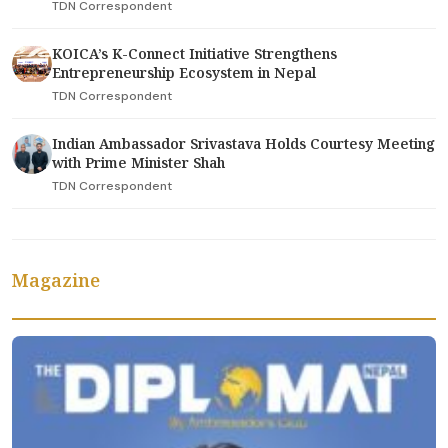
TDN Correspondent
KOICA’s K-Connect Initiative Strengthens
Entrepreneurship Ecosystem in Nepal
TDN Correspondent
Indian Ambassador Srivastava Holds Courtesy Meeting
with Prime Minister Shah
TDN Correspondent
Magazine