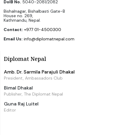
DoIB No.
5040-2081/2082
Bishalnagar, Bishalbasti Gate-B
House no. 269,
Kathmandu, Nepal.
Contact:
+977 01-4500300
Email Us:
info@diplomatnepal.com
Diplomat Nepal
Amb. Dr. Sarmila Parajuli Dhakal
President, Ambassadors Club
Bimal Dhakal
Publisher, The Diplomat Nepal
Guna Raj Luitel
Editor