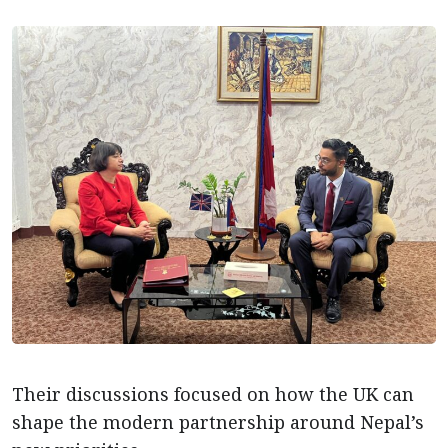
Their discussions focused on how the UK can
shape the modern partnership around Nepal’s