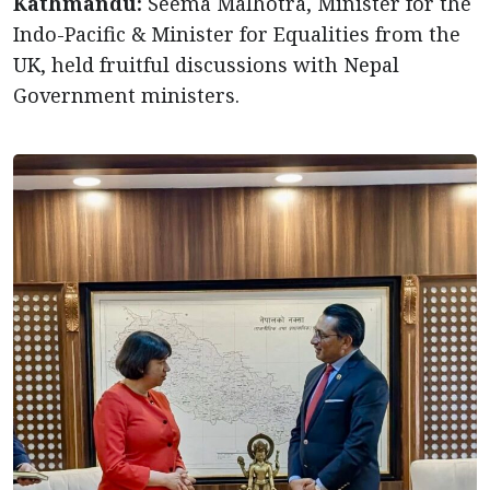
Kathmandu:
Seema Malhotra, Minister for the
Indo-Pacific & Minister for Equalities from the
UK, held fruitful discussions with Nepal
Government ministers.