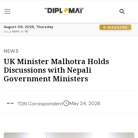
August 06, 2026, Thursday
E-MAGAZINE
२०८३ श्रावण २१ गते
NEWS
UK Minister Malhotra Holds
Discussions with Nepali
Government Ministers
May 24, 2026
TDN Correspondent