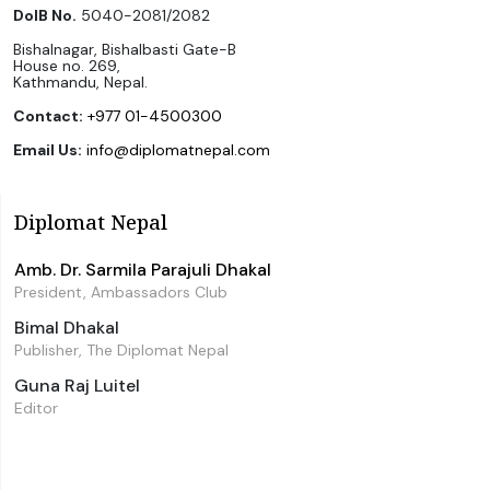
DoIB No.
5040-2081/2082
Bishalnagar, Bishalbasti Gate-B
House no. 269,
Kathmandu, Nepal.
Contact:
+977 01-4500300
Email Us:
info@diplomatnepal.com
Diplomat Nepal
Amb. Dr. Sarmila Parajuli Dhakal
President, Ambassadors Club
Bimal Dhakal
Publisher, The Diplomat Nepal
Guna Raj Luitel
Editor