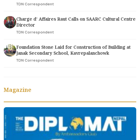
TDN Correspondent
Charge d’ Affaires Raut Calls on SAARC Cultural Centre
Director
TDN Correspondent
Foundation Stone Laid for Construction of Building at
Janak Secondary School, Kavrepalanchowk
TDN Correspondent
Magazine