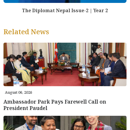
The Diplomat Nepal Issue-2 | Year 2
Related News
August 06, 2026
Ambassador Park Pays Farewell Call on
President Paudel