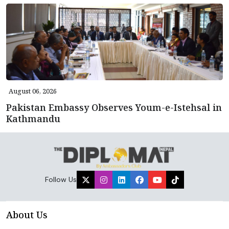
August 06, 2026
Pakistan Embassy Observes Youm-e-Istehsal in
Kathmandu
Follow Us
About Us