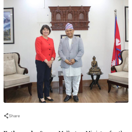
Share