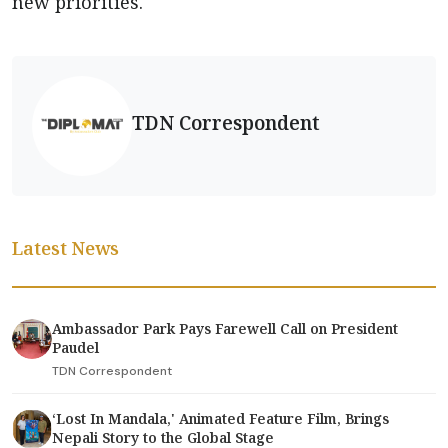
new priorities.
TDN Correspondent
Latest News
Ambassador Park Pays Farewell Call on President
Paudel
TDN Correspondent
‘Lost In Mandala,' Animated Feature Film, Brings
Nepali Story to the Global Stage