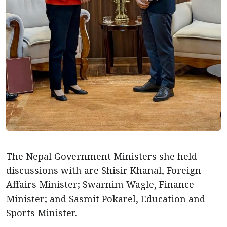
The Nepal Government Ministers she held
discussions with are Shisir Khanal, Foreign
Affairs Minister; Swarnim Wagle, Finance
Minister; and Sasmit Pokarel, Education and
Sports Minister.