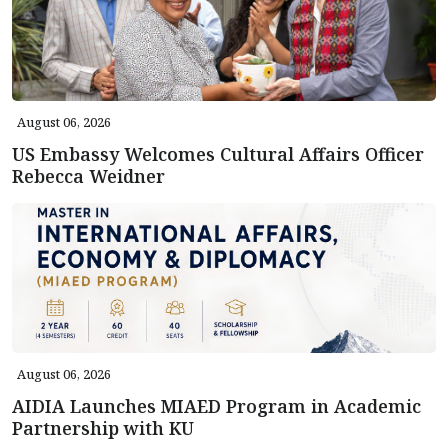
August 06, 2026
US Embassy Welcomes Cultural Affairs Officer
Rebecca Weidner
August 06, 2026
AIDIA Launches MIAED Program in Academic
Partnership with KU