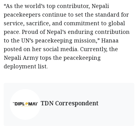
“As the world’s top contributor, Nepali
peacekeepers continue to set the standard for
service, sacrifice, and commitment to global
peace. Proud of Nepal’s enduring contribution
to the UN’s peacekeeping mission,” Hanaa
posted on her social media. Currently, the
Nepali Army tops the peacekeeping
deployment list.
TDN Correspondent