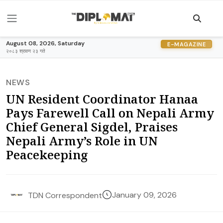
August 08, 2026, Saturday
E-MAGAZINE
२०८३ श्रावण २३ गते
NEWS
UN Resident Coordinator Hanaa
Pays Farewell Call on Nepali Army
Chief General Sigdel, Praises
Nepali Army’s Role in UN
Peacekeeping
January 09, 2026
TDN Correspondent