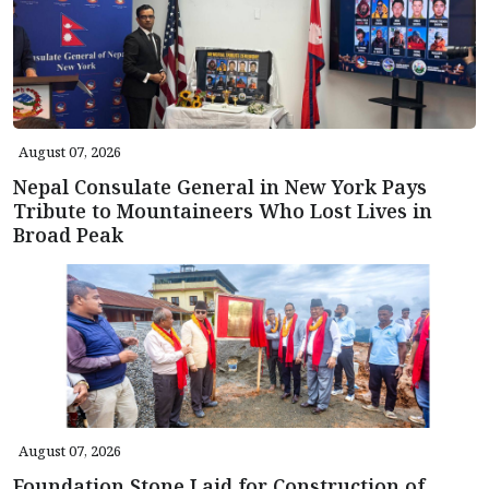
August 07, 2026
Nepal Consulate General in New York Pays
Tribute to Mountaineers Who Lost Lives in
Broad Peak
August 07, 2026
Foundation Stone Laid for Construction of