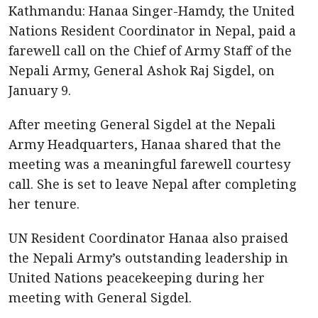
Kathmandu: Hanaa Singer-Hamdy, the United
Nations Resident Coordinator in Nepal, paid a
farewell call on the Chief of Army Staff of the
Nepali Army, General Ashok Raj Sigdel, on
January 9.
After meeting General Sigdel at the Nepali
Army Headquarters, Hanaa shared that the
meeting was a meaningful farewell courtesy
call. She is set to leave Nepal after completing
her tenure.
UN Resident Coordinator Hanaa also praised
the Nepali Army’s outstanding leadership in
United Nations peacekeeping during her
meeting with General Sigdel.