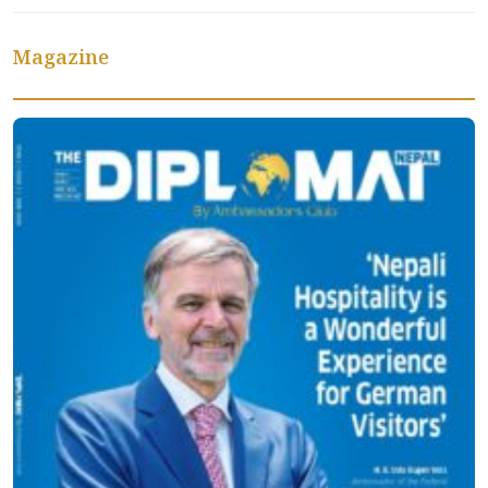
Magazine