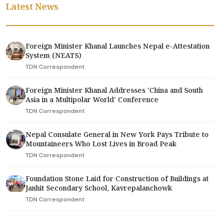
Latest News
Foreign Minister Khanal Launches Nepal e-Attestation
System (NEATS)
TDN Correspondent
Foreign Minister Khanal Addresses 'China and South
Asia in a Multipolar World' Conference
TDN Correspondent
Nepal Consulate General in New York Pays Tribute to
Mountaineers Who Lost Lives in Broad Peak
TDN Correspondent
Foundation Stone Laid for Construction of Buildings at
Janhit Secondary School, Kavrepalanchowk
TDN Correspondent