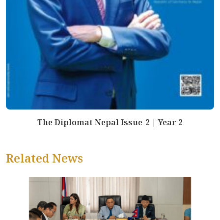
The Diplomat Nepal Issue-2 | Year 2
Related News