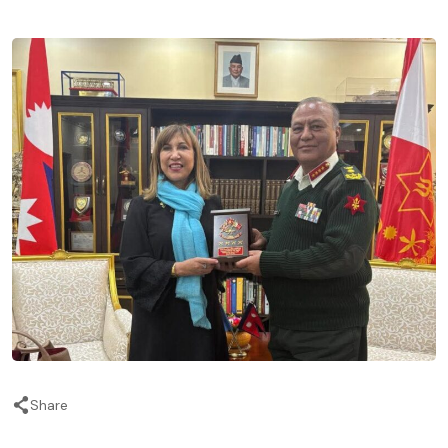
Share