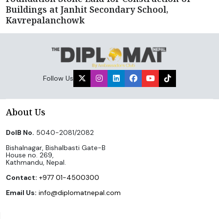
Buildings at Janhit Secondary School,
Kavrepalanchowk
Follow Us
About Us
DoIB No.
5040-2081/2082
Bishalnagar, Bishalbasti Gate-B
House no. 269,
Kathmandu, Nepal.
Contact:
+977 01-4500300
Email Us:
info@diplomatnepal.com