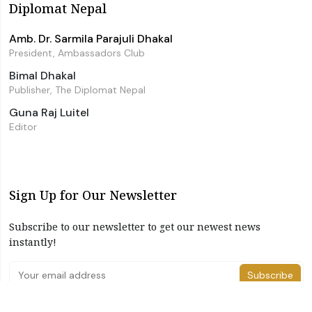
Diplomat Nepal
Amb. Dr. Sarmila Parajuli Dhakal
President, Ambassadors Club
Bimal Dhakal
Publisher, The Diplomat Nepal
Guna Raj Luitel
Editor
Sign Up for Our Newsletter
Subscribe to our newsletter to get our newest news
instantly!
Subscribe
I have read and agree to the terms & conditions