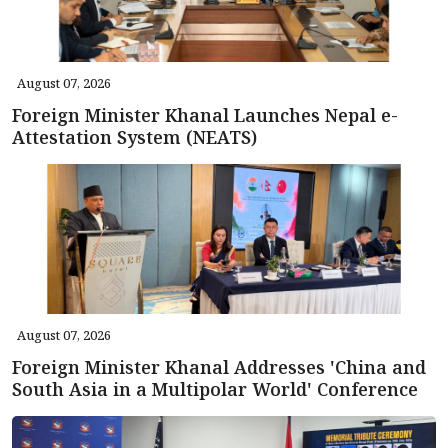
August 07, 2026
Foreign Minister Khanal Launches Nepal e-
Attestation System (NEATS)
August 07, 2026
Foreign Minister Khanal Addresses 'China and
South Asia in a Multipolar World' Conference