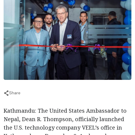
Share
Kathmandu: The United States Ambassador to
Nepal, Dean R. Thompson, officially launched
the U.S. technology company VEEL’s office in