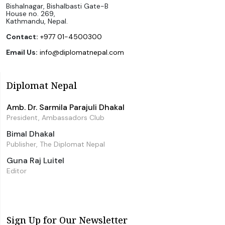
Bishalnagar, Bishalbasti Gate-B
House no. 269,
Kathmandu, Nepal.
Contact:
+977 01-4500300
Email Us:
info@diplomatnepal.com
Diplomat Nepal
Amb. Dr. Sarmila Parajuli Dhakal
President, Ambassadors Club
Bimal Dhakal
Publisher, The Diplomat Nepal
Guna Raj Luitel
Editor
Sign Up for Our Newsletter