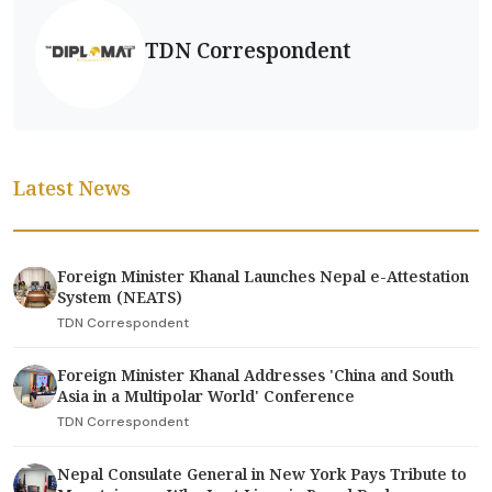
TDN Correspondent
Latest News
Foreign Minister Khanal Launches Nepal e-Attestation
System (NEATS)
TDN Correspondent
Foreign Minister Khanal Addresses 'China and South
Asia in a Multipolar World' Conference
TDN Correspondent
Nepal Consulate General in New York Pays Tribute to