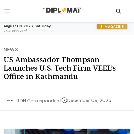
August 08, 2026, Saturday
E-MAGAZINE
२०८३ श्रावण २३ गते
NEWS
US Ambassador Thompson
Launches U.S. Tech Firm VEEL’s
Office in Kathmandu
December 09, 2025
TDN Correspondent