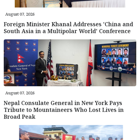
August 07, 2026
Foreign Minister Khanal Addresses 'China and
South Asia in a Multipolar World' Conference
August 07, 2026
Nepal Consulate General in New York Pays
Tribute to Mountaineers Who Lost Lives in
Broad Peak