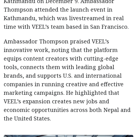
Kathmandu on December 9. Ambassador
Thompson attended the launch event in
Kathmandu, which was livestreamed in real
time with VEEL’s team based in San Francisco.
Ambassador Thompson praised VEEL’s
innovative work, noting that the platform
equips content creators with cutting-edge
tools, connects them with leading global
brands, and supports U.S. and international
companies in running creative and effective
marketing campaigns. He highlighted that
VEEL’s expansion creates new jobs and
economic opportunities across both Nepal and
the United States.