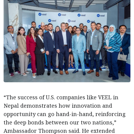
“The success of U.S. companies like VEEL in
Nepal demonstrates how innovation and
opportunity can go hand-in-hand, reinforcing
the deep bonds between our two nations,”
Ambassador Thompson said. He extended