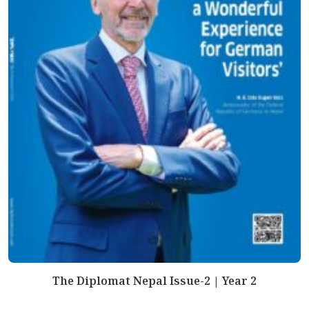
The Diplomat Nepal Issue-2 | Year 2