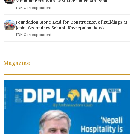
Mountaineers Who Lost Lives in Broad Peak
TDN Correspondent
Foundation Stone Laid for Construction of Buildings at
Janhit Secondary School, Kavrepalanchowk
TDN Correspondent
Magazine