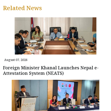
Related News
August 07, 2026
Foreign Minister Khanal Launches Nepal e-
Attestation System (NEATS)