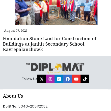
August 07, 2026
Foundation Stone Laid for Construction of
Buildings at Janhit Secondary School,
Kavrepalanchowk
Follow Us
About Us
DoIB No.
5040-2081/2082