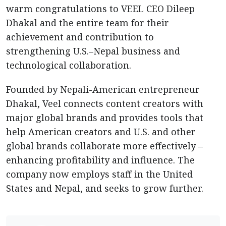
warm congratulations to VEEL CEO Dileep
Dhakal and the entire team for their
achievement and contribution to
strengthening U.S.–Nepal business and
technological collaboration.
Founded by Nepali-American entrepreneur
Dhakal, Veel connects content creators with
major global brands and provides tools that
help American creators and U.S. and other
global brands collaborate more effectively –
enhancing profitability and influence. The
company now employs staff in the United
States and Nepal, and seeks to grow further.