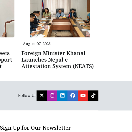
August 07, 2026
eets
Foreign Minister Khanal
pport
Launches Nepal e-
t
Attestation System (NEATS)
Follow Us
Sign Up for Our Newsletter