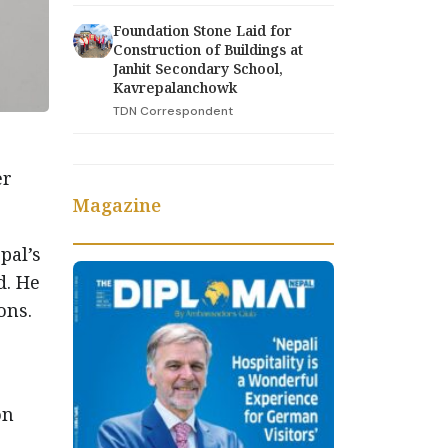
Foundation Stone Laid for
Construction of Buildings at
Janhit Secondary School,
Kavrepalanchowk
TDN Correspondent
er
Magazine
pal’s
d. He
ons.
on