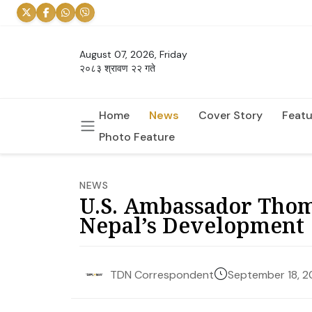
August 07, 2026, Friday
२०८३ श्रावण २२ गते
Home
News
Cover Story
Featu
Photo Feature
NEWS
U.S. Ambassador Thom
Nepal’s Development
September 18, 
TDN Correspondent