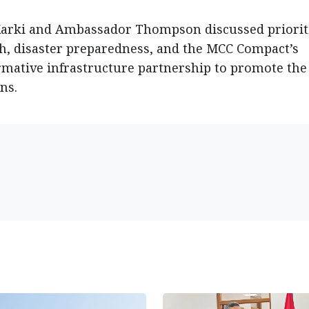
Karki and Ambassador Thompson discussed priorit
h, disaster preparedness, and the MCC Compact’s
mative infrastructure partnership to promote the
ns.