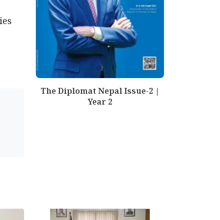
ies
The Diplomat Nepal Issue-2 |
Year 2