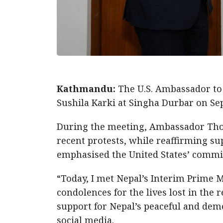
Kathmandu:
The U.S. Ambassador to
Sushila Karki at Singha Durbar on Se
During the meeting, Ambassador Thomp
recent protests, while reaffirming su
emphasised the United States’ commi
“Today, I met Nepal’s Interim Prime Mi
condolences for the lives lost in the r
support for Nepal’s peaceful and dem
social media.