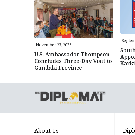
Septem
November 23, 2025
Sout
U.S. Ambassador Thompson
Appo
Concludes Three-Day Visit to
Karki
Gandaki Province
About Us
Dipl