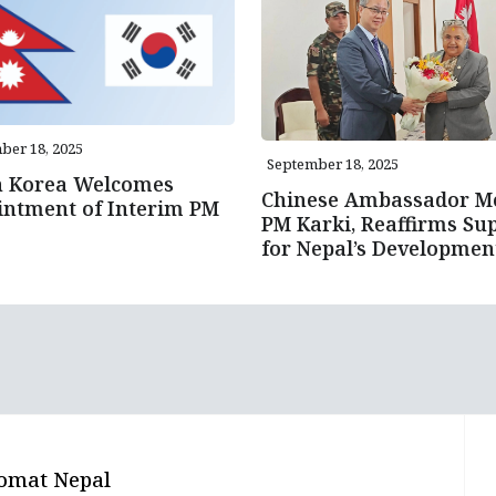
ber 18, 2025
September 18, 2025
h Korea Welcomes
Chinese Ambassador M
intment of Interim PM
PM Karki, Reaffirms Su
for Nepal’s Developmen
omat Nepal