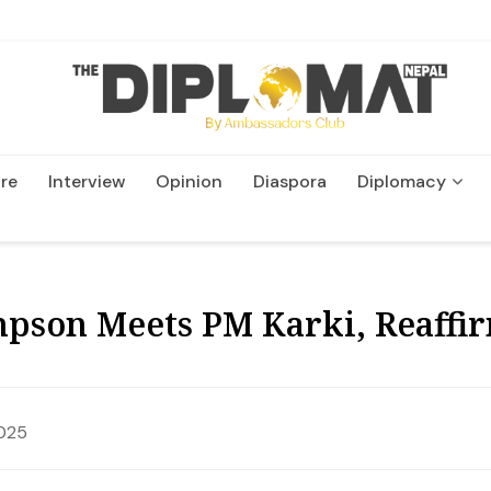
re
Interview
Opinion
Diaspora
Diplomacy
Wildlife and Conservatio
pson Meets PM Karki, Reaffir
2025