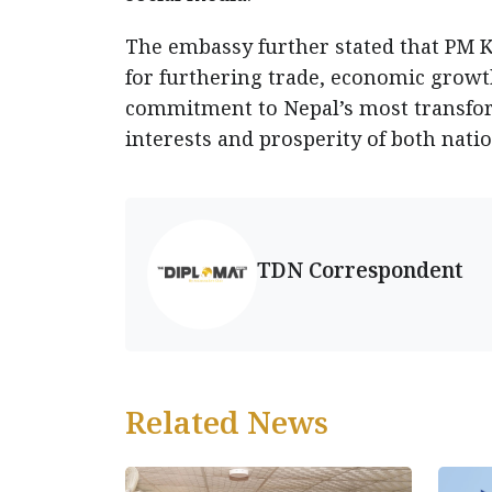
The embassy further stated that PM 
for furthering trade, economic growt
commitment to Nepal’s most transfor
interests and prosperity of both natio
TDN Correspondent
Related News