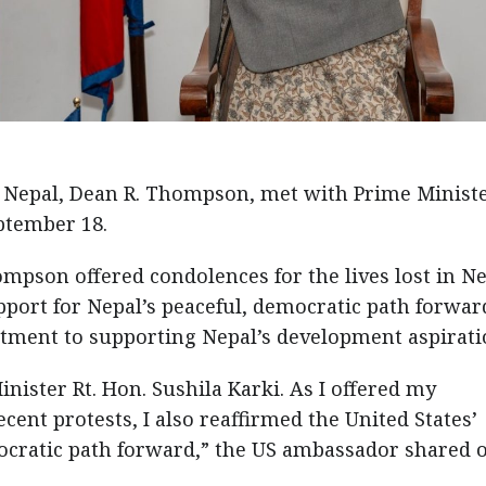
 Nepal, Dean R. Thompson, met with Prime Minist
ptember 18.
son offered condolences for the lives lost in Ne
pport for Nepal’s peaceful, democratic path forwar
tment to supporting Nepal’s development aspirati
nister Rt. Hon. Sushila Karki. As I offered my
ecent protests, I also reaffirmed the United States’
ocratic path forward,” the US ambassador shared 