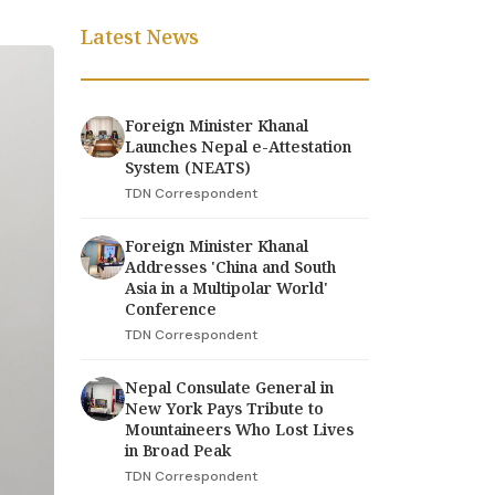
Latest News
Foreign Minister Khanal
Launches Nepal e-Attestation
System (NEATS)
TDN Correspondent
Foreign Minister Khanal
Addresses 'China and South
Asia in a Multipolar World'
Conference
TDN Correspondent
Nepal Consulate General in
New York Pays Tribute to
Mountaineers Who Lost Lives
in Broad Peak
TDN Correspondent