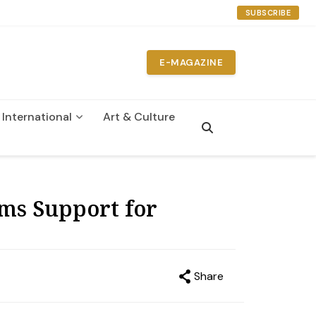
SUBSCRIBE
E-MAGAZINE
International
Art & Culture
n
ms Support for
Share