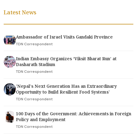
Latest News
Ambassador of Israel Visits Gandaki Province
TDN Correspondent
Indian Embassy Organizes ‘Viksit Bharat Run’ at
Dasharath Stadium
TDN Correspondent
'Nepal's Next Generation Has an Extraordinary
Opportunity to Build Resilient Food Systems'
TDN Correspondent
100 Days of the Government: Achievements in Foreign
Policy and Employment
TDN Correspondent