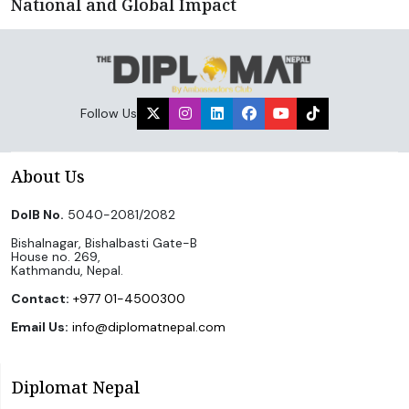
National and Global Impact
Follow Us
About Us
DoIB No.
5040-2081/2082
Bishalnagar, Bishalbasti Gate-B
House no. 269,
Kathmandu, Nepal.
Contact:
+977 01-4500300
Email Us:
info@diplomatnepal.com
Diplomat Nepal