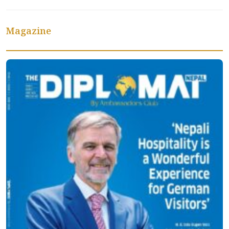
Magazine