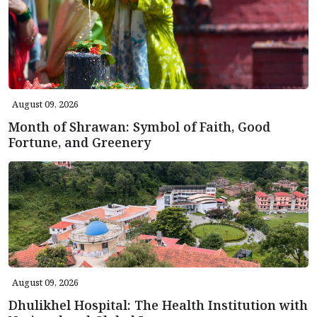
August 09, 2026
Month of Shrawan: Symbol of Faith, Good
Fortune, and Greenery
August 09, 2026
Dhulikhel Hospital: The Health Institution with