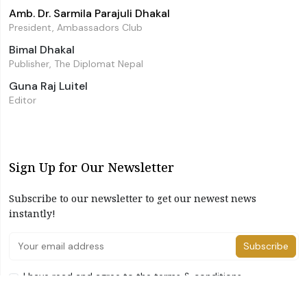
Amb. Dr. Sarmila Parajuli Dhakal
President, Ambassadors Club
Bimal Dhakal
Publisher, The Diplomat Nepal
Guna Raj Luitel
Editor
Sign Up for Our Newsletter
Subscribe to our newsletter to get our newest news
instantly!
Subscribe
I have read and agree to the terms & conditions