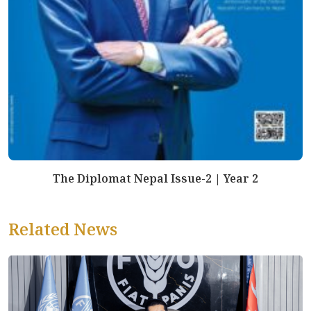
The Diplomat Nepal Issue-2 | Year 2
Related News