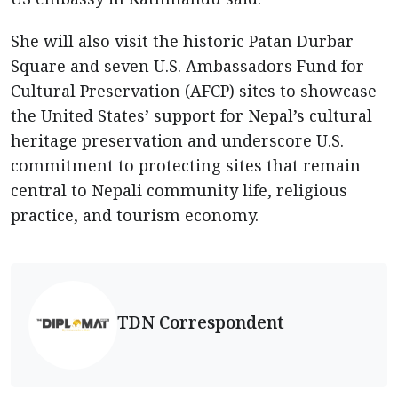
She will also visit the historic Patan Durbar
Square and seven U.S. Ambassadors Fund for
Cultural Preservation (AFCP) sites to showcase
the United States’ support for Nepal’s cultural
heritage preservation and underscore U.S.
commitment to protecting sites that remain
central to Nepali community life, religious
practice, and tourism economy.
TDN Correspondent