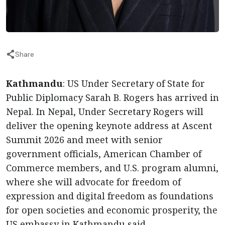
Share
Kathmandu
: US Under Secretary of State for
Public Diplomacy Sarah B. Rogers has arrived in
Nepal. In Nepal, Under Secretary Rogers will
deliver the opening keynote address at Ascent
Summit 2026 and meet with senior
government officials, American Chamber of
Commerce members, and U.S. program alumni,
where she will advocate for freedom of
expression and digital freedom as foundations
for open societies and economic prosperity, the
US embassy in Kathmandu said.