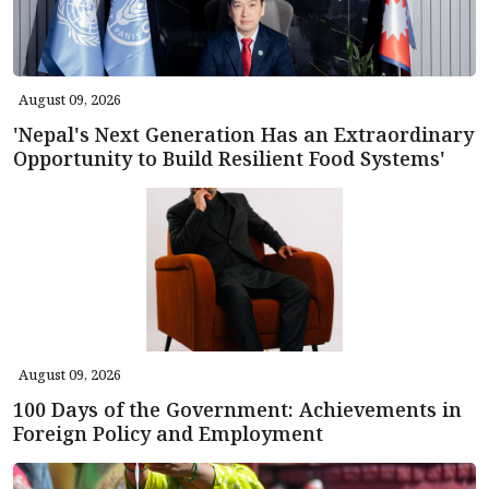
August 09, 2026
'Nepal's Next Generation Has an Extraordinary
Opportunity to Build Resilient Food Systems'
August 09, 2026
100 Days of the Government: Achievements in
Foreign Policy and Employment