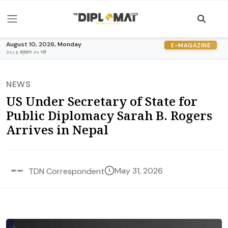
August 10, 2026, Monday
E-MAGAZINE
२०८३ श्रावण २५ गते
NEWS
US Under Secretary of State for
Public Diplomacy Sarah B. Rogers
Arrives in Nepal
May 31, 2026
TDN Correspondent