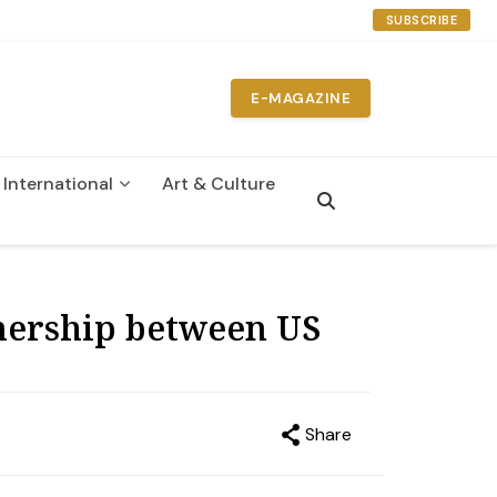
SUBSCRIBE
E-MAGAZINE
International
Art & Culture
n
tnership between US
Share