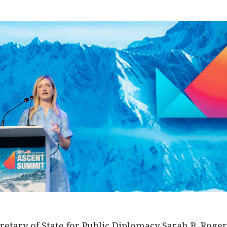
etary of State for Public Diplomacy Sarah B. Roge