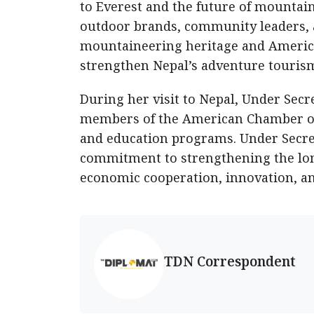
to Everest and the future of mountain
outdoor brands, community leaders, a
mountaineering heritage and America
strengthen Nepal’s adventure tourism
During her visit to Nepal, Under Secr
members of the American Chamber o
and education programs. Under Secreta
commitment to strengthening the lo
economic cooperation, innovation, an
TDN Correspondent