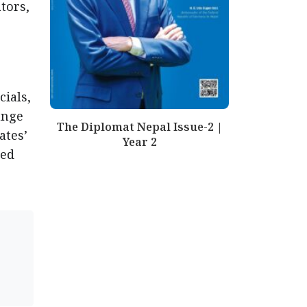
tors,
cials,
ange
The Diplomat Nepal Issue-2 |
ates’
Year 2
ded