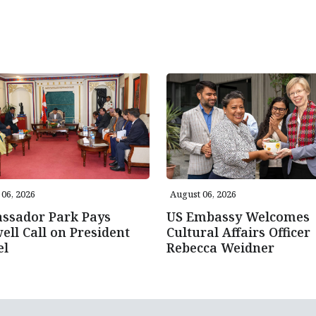
06, 2026
August 06, 2026
ssador Park Pays
US Embassy Welcomes
ell Call on President
Cultural Affairs Officer
el
Rebecca Weidner