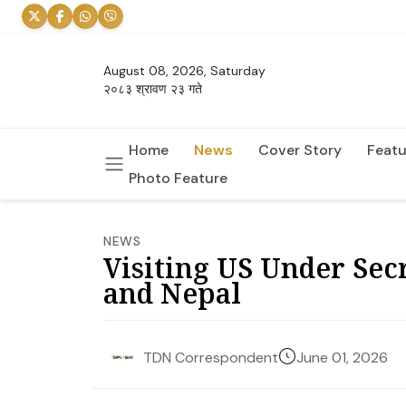
August 08, 2026, Saturday
२०८३ श्रावण २३ गते
Home
News
Cover Story
Featu
Photo Feature
NEWS
Visiting US Under Sec
and Nepal
June 01, 2026
TDN Correspondent