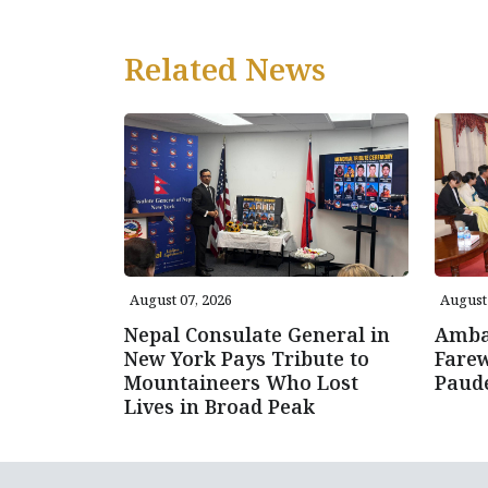
Related News
August 07, 2026
August 
Nepal Consulate General in
Amba
New York Pays Tribute to
Farew
Mountaineers Who Lost
Paud
Lives in Broad Peak