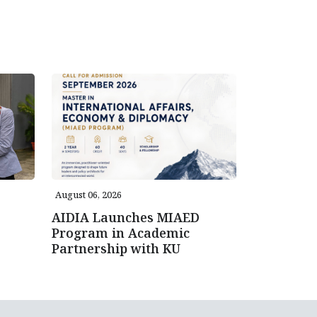
August 06, 2026
AIDIA Launches MIAED
Program in Academic
Partnership with KU