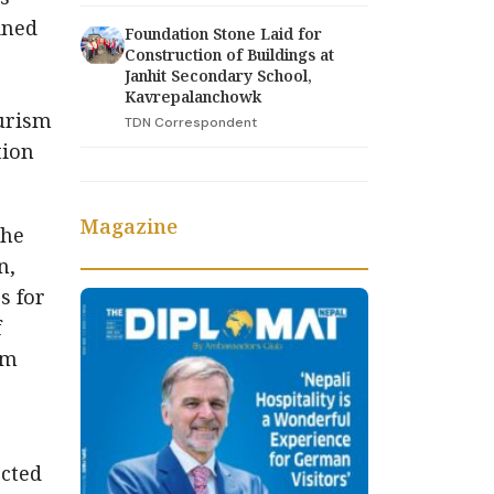
ined
Foundation Stone Laid for
Construction of Buildings at
Janhit Secondary School,
Kavrepalanchowk
ourism
TDN Correspondent
tion
Magazine
the
n,
s for
f
sm
cted