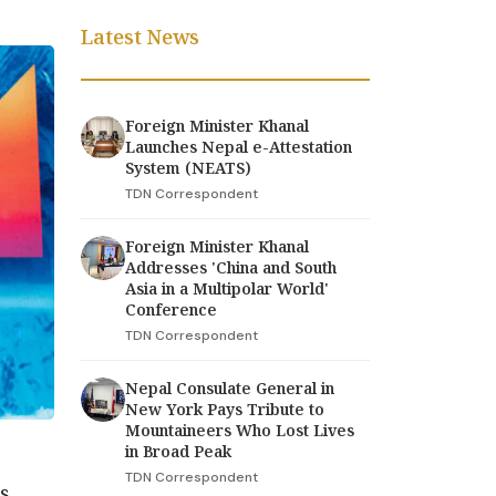
Latest News
Foreign Minister Khanal
Launches Nepal e-Attestation
System (NEATS)
TDN Correspondent
Foreign Minister Khanal
Addresses 'China and South
Asia in a Multipolar World'
Conference
TDN Correspondent
Nepal Consulate General in
New York Pays Tribute to
Mountaineers Who Lost Lives
in Broad Peak
TDN Correspondent
rs