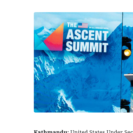
Kathmandu:
United States Under Secr