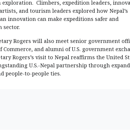
 exploration. Climbers, expedition leaders, innova
rtists, and tourism leaders explored how Nepal’s
n innovation can make expeditions safer and
 sector.
etary Rogers will also meet senior government offi
f Commerce, and alumni of U.S. government exch
ry Rogers’s visit to Nepal reaffirms the United St
ngstanding U.S.-Nepal partnership through expan
d people-to-people ties.