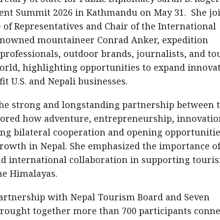
cent Summit 2026 in Kathmandu on May 31. She jo
f Representatives and Chair of the International
enowned mountaineer Conrad Anker, expedition
 professionals, outdoor brands, journalists, and t
rld, highlighting opportunities to expand innova
t U.S. and Nepali businesses.
the strong and longstanding partnership between 
cored how adventure, entrepreneurship, innovatio
ing bilateral cooperation and opening opportunitie
owth in Nepal. She emphasized the importance o
nd international collaboration in supporting touri
he Himalayas.
partnership with Nepal Tourism Board and Seven
ought together more than 700 participants conne