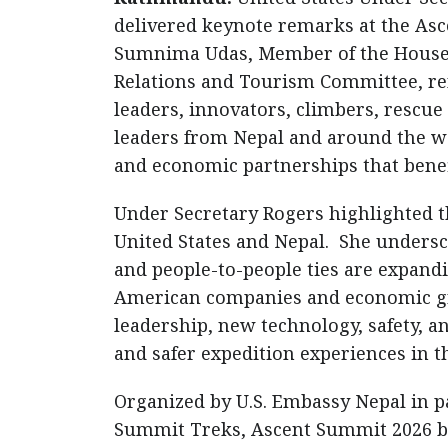
delivered keynote remarks at the As
Sumnima Udas, Member of the House o
Relations and Tourism Committee, r
leaders, innovators, climbers, rescue
leaders from Nepal and around the wo
and economic partnerships that benefi
Under Secretary Rogers highlighted 
United States and Nepal. She unders
and people-to-people ties are expand
American companies and economic gr
leadership, new technology, safety, a
and safer expedition experiences in t
Organized by U.S. Embassy Nepal in 
Summit Treks, Ascent Summit 2026 br