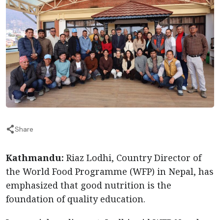
Share
Kathmandu:
Riaz Lodhi, Country Director of
the World Food Programme (WFP) in Nepal, has
emphasized that good nutrition is the
foundation of quality education.