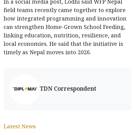
In a social media post, Lodhi said WFP Nepal
field teams recently came together to explore
how integrated programming and innovation
can strengthen Home-Grown School Feeding,
linking education, nutrition, resilience, and
local economies. He said that the initiative is
timely as Nepal moves into 2026.
TDN Correspondent
Latest News