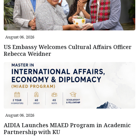
August 06, 2026
US Embassy Welcomes Cultural Affairs Officer
Rebecca Weidner
August 06, 2026
AIDIA Launches MIAED Program in Academic
Partnership with KU