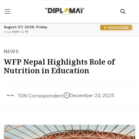
August 07, 2026, Friday
E-MAGAZINE
२०८३ श्रावण २२ गते
NEWS
WFP Nepal Highlights Role of
Nutrition in Education
December 23, 2025
TDN Correspondent