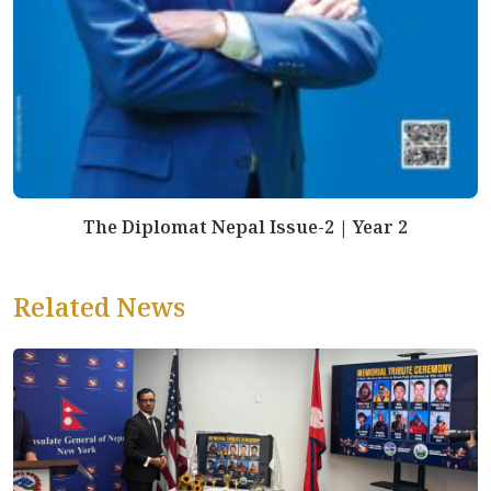
The Diplomat Nepal Issue-2 | Year 2
Related News