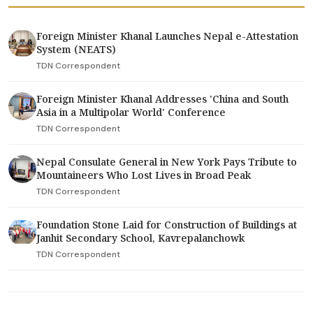
Foreign Minister Khanal Launches Nepal e-Attestation
System (NEATS)
TDN Correspondent
Foreign Minister Khanal Addresses 'China and South
Asia in a Multipolar World' Conference
TDN Correspondent
Nepal Consulate General in New York Pays Tribute to
Mountaineers Who Lost Lives in Broad Peak
TDN Correspondent
Foundation Stone Laid for Construction of Buildings at
Janhit Secondary School, Kavrepalanchowk
TDN Correspondent