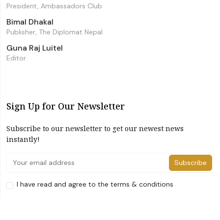
President, Ambassadors Club
Bimal Dhakal
Publisher, The Diplomat Nepal
Guna Raj Luitel
Editor
Sign Up for Our Newsletter
Subscribe to our newsletter to get our newest news
instantly!
Subscribe
I have read and agree to the terms & conditions