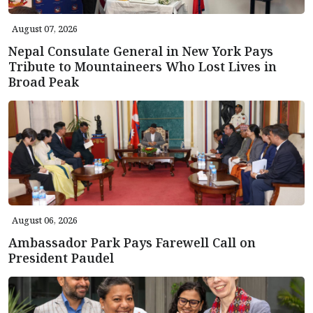
August 07, 2026
Nepal Consulate General in New York Pays
Tribute to Mountaineers Who Lost Lives in
Broad Peak
August 06, 2026
Ambassador Park Pays Farewell Call on
President Paudel