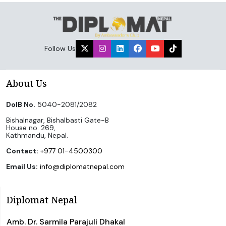
Follow Us
About Us
DoIB No.
5040-2081/2082
Bishalnagar, Bishalbasti Gate-B
House no. 269,
Kathmandu, Nepal.
Contact:
+977 01-4500300
Email Us:
info@diplomatnepal.com
Diplomat Nepal
Amb. Dr. Sarmila Parajuli Dhakal