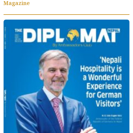
Magazine