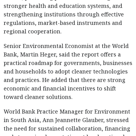
stronger health and education systems, and
strengthening institutions through effective
regulations, market-based instruments and
regional cooperation.
Senior Environmental Economist at the World
Bank, Martin Heger, said the report offers a
practical roadmap for governments, businesses
and households to adopt cleaner technologies
and practices. He added that there are strong
economic and financial incentives to shift
toward cleaner solutions.
World Bank Practice Manager for Environment
in South Asia, Ann Jeannette Glauber, stressed
the need for sustained collaboration, financing