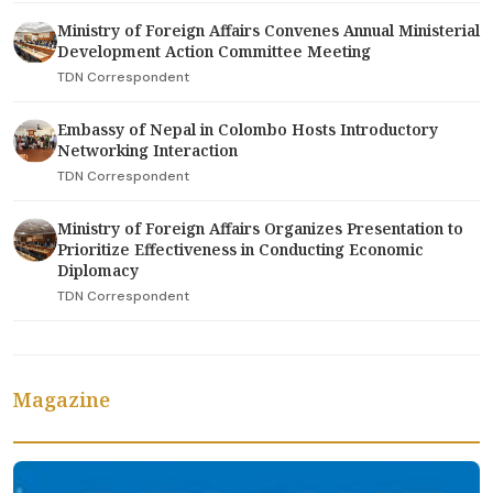
Ministry of Foreign Affairs Convenes Annual Ministerial
Development Action Committee Meeting
TDN Correspondent
Embassy of Nepal in Colombo Hosts Introductory
Networking Interaction
TDN Correspondent
Ministry of Foreign Affairs Organizes Presentation to
Prioritize Effectiveness in Conducting Economic
Diplomacy
TDN Correspondent
Magazine