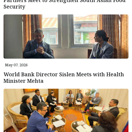
Security
May 07, 2026
World Bank Director Sislen Meets with Health
Minister Mehta