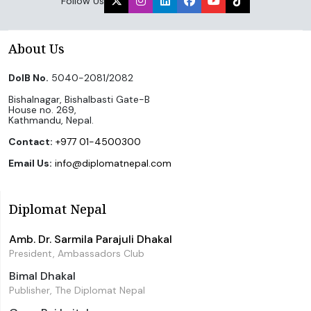
Follow Us
About Us
DoIB No.
5040-2081/2082
Bishalnagar, Bishalbasti Gate-B
House no. 269,
Kathmandu, Nepal.
Contact:
+977 01-4500300
Email Us:
info@diplomatnepal.com
Diplomat Nepal
Amb. Dr. Sarmila Parajuli Dhakal
President, Ambassadors Club
Bimal Dhakal
Publisher, The Diplomat Nepal