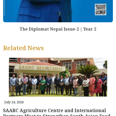
The Diplomat Nepal Issue-2 | Year 2
Related News
July 24, 2026
SAARC Agriculture Centre and International
Partners Meet to Strengthen South Asian Food