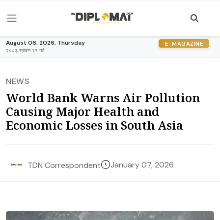
August 06, 2026, Thursday
E-MAGAZINE
२०८३ श्रावण २१ गते
NEWS
World Bank Warns Air Pollution
Causing Major Health and
Economic Losses in South Asia
January 07, 2026
TDN Correspondent