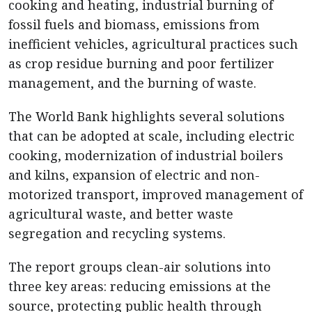
cooking and heating, industrial burning of
fossil fuels and biomass, emissions from
inefficient vehicles, agricultural practices such
as crop residue burning and poor fertilizer
management, and the burning of waste.
The World Bank highlights several solutions
that can be adopted at scale, including electric
cooking, modernization of industrial boilers
and kilns, expansion of electric and non-
motorized transport, improved management of
agricultural waste, and better waste
segregation and recycling systems.
The report groups clean-air solutions into
three key areas: reducing emissions at the
source, protecting public health through