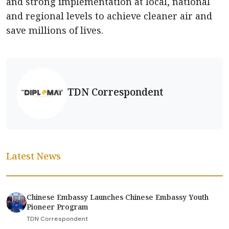
and strong implementation at local, national
and regional levels to achieve cleaner air and
save millions of lives.
TDN Correspondent
Latest News
Chinese Embassy Launches Chinese Embassy Youth
Pioneer Program
TDN Correspondent