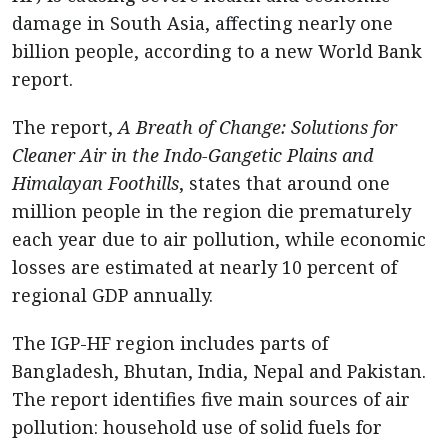
damage in South Asia, affecting nearly one
billion people, according to a new World Bank
report.
The report,
A Breath of Change: Solutions for
Cleaner Air in the Indo-Gangetic Plains and
Himalayan Foothills
, states that around one
million people in the region die prematurely
each year due to air pollution, while economic
losses are estimated at nearly 10 percent of
regional GDP annually.
The IGP-HF region includes parts of
Bangladesh, Bhutan, India, Nepal and Pakistan.
The report identifies five main sources of air
pollution: household use of solid fuels for