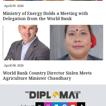
April 09, 2026
Ministry of Energy Holds a Meeting with
Delegation from the World Bank
April 08, 2026
World Bank Country Director Sislen Meets
Agriculture Minister Chaudhary