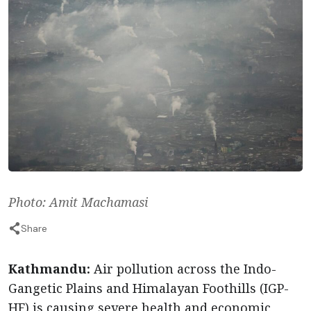
Photo: Amit Machamasi
Share
Kathmandu:
Air pollution across the Indo-
Gangetic Plains and Himalayan Foothills (IGP-
HF) is causing severe health and economic