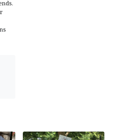
ends.
er
ons