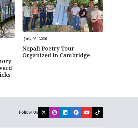
July 05, 2026
Nepali Poetry Tour
Organized in Cambridge
mory
ward
icks
Follow Us