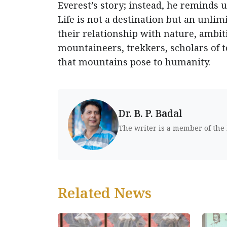
Everest’s story; instead, he reminds 
Life is not a destination but an unlim
their relationship with nature, ambiti
mountaineers, trekkers, scholars of 
that mountains pose to humanity.
Dr. B. P. Badal
The writer is a member of the
Related News