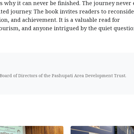
us why it can never be finished. The journey never 
ited journey. The book invites readers to reconsid
on, and achievement. It is a valuable read for
tourism, and anyone intrigued by the quiet questi
 Board of Directors of the Pashupati Area Development Trust.