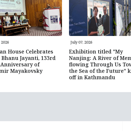
, 2026
July 07, 2026
an House Celebrates
Exhibition titled "My
 Bhanu Jayanti, 133rd
Nanjing: A River of Me
 Anniversary of
flowing Through Us To
imir Mayakovsky
the Sea of the Future" k
off in Kathmandu