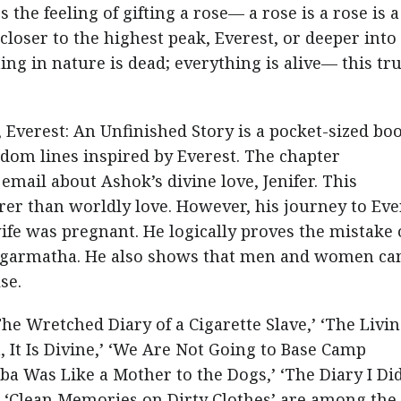
the feeling of gifting a rose— a rose is a rose is a
closer to the highest peak, Everest, or deeper into
ing in nature is dead; everything is alive— this tru
 Everest: An Unfinished Story is a pocket-sized bo
ndom lines inspired by Everest. The chapter
email about Ashok’s divine love, Jenifer. This
rer than worldly love. However, his journey to Eve
e was pregnant. He logically proves the mistake 
Sagarmatha. He also shows that men and women ca
se.
The Wretched Diary of a Cigarette Slave,’ ‘The Livi
 It Is Divine,’ ‘We Are Not Going to Base Camp
mba Was Like a Mother to the Dogs,’ ‘The Diary I Di
nd ‘Clean Memories on Dirty Clothes’ are among th