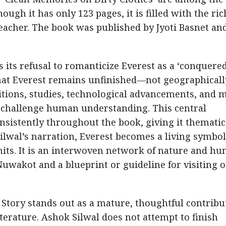
ough it has only 123 pages, it is filled with the ric
teacher. The book was published by Jyoti Basnet an
s its refusal to romanticize Everest as a ‘conquered
hat Everest remains unfinished—not geographically
itions, studies, technological advancements, and 
o challenge human understanding. This central
nsistently throughout the book, giving it thematic
Silwal’s narration, Everest becomes a living symbol
imits. It is an interwoven network of nature and h
m Nuwakot and a blueprint or guideline for visiting o
 Story stands out as a mature, thoughtful contribu
erature. Ashok Silwal does not attempt to finish