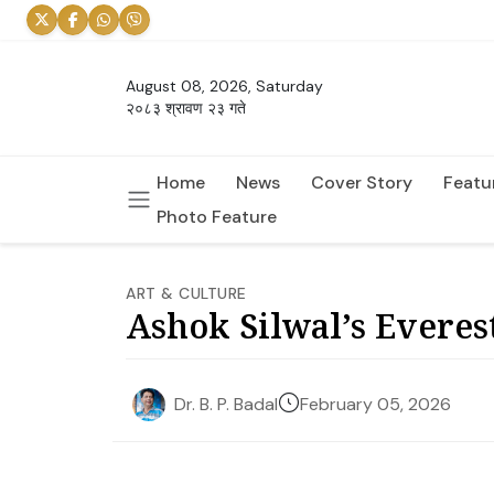
August 08, 2026, Saturday
२०८३ श्रावण २३ गते
Home
News
Cover Story
Featu
Photo Feature
ART & CULTURE
Ashok Silwal’s Everest
February 05, 2026
Dr. B. P. Badal