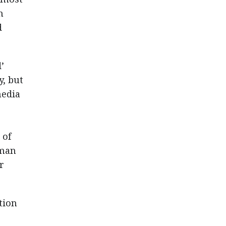
h
d
’
, but
media
 of
uman
r
tion