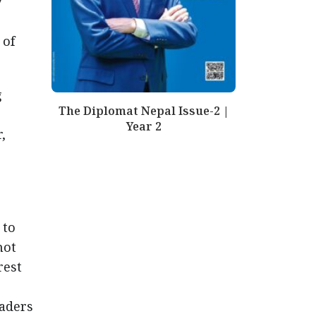
y
 of
g
The Diplomat Nepal Issue-2 |
Year 2
,
 to
not
rest
eaders