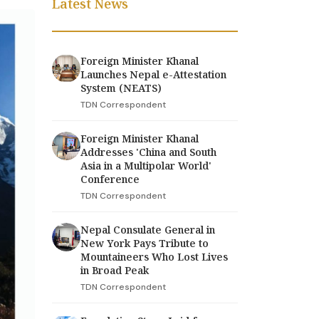
Latest News
Foreign Minister Khanal
Launches Nepal e-Attestation
System (NEATS)
TDN Correspondent
Foreign Minister Khanal
Addresses 'China and South
Asia in a Multipolar World'
Conference
TDN Correspondent
Nepal Consulate General in
New York Pays Tribute to
Mountaineers Who Lost Lives
in Broad Peak
TDN Correspondent