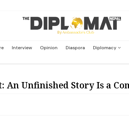
re
Interview
Opinion
Diaspora
Diplomacy
Wildlife and Conservation
: An Unfinished Story Is a Com