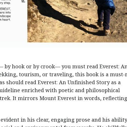
n— by hook or by crook— you must read Everest: A
rekking, tourism, or traveling, this book is a must-
as should read Everest: An Unfinished Story as a
 guideline enriched with poetic and philosophical
trek. It mirrors Mount Everest in words, reflectin
 evident in his clear, engaging prose and his ability