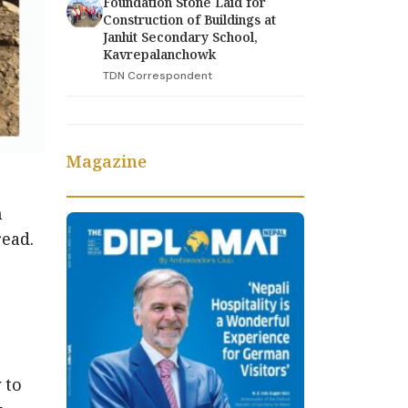
Foundation Stone Laid for
Construction of Buildings at
Janhit Secondary School,
Kavrepalanchowk
TDN Correspondent
Magazine
n
read.
g
 to