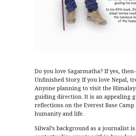
Do you love Sagarmatha? If yes, the
Unfinished Story. If you love Nepal, t
Anyone planning to visit the Himalay
guiding direction. It is an appealing
reflections on the Everest Base Camp 
humanity and life.
Silwal’s background as a journalist is