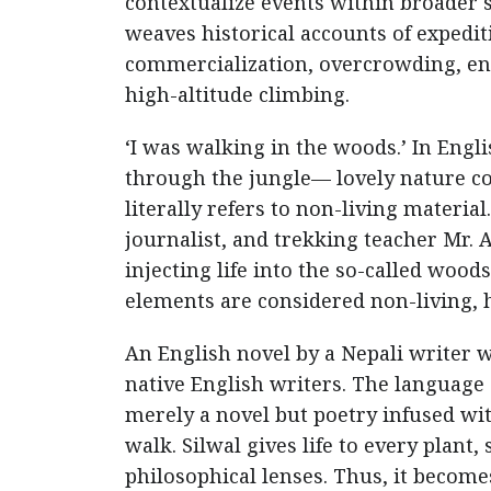
contextualize events within broader 
weaves historical accounts of expedi
commercialization, overcrowding, en
high-altitude climbing.
‘I was walking in the woods.’ In Engl
through the jungle— lovely nature 
literally refers to non-living material
journalist, and trekking teacher Mr. 
injecting life into the so-called wood
elements are considered non-living, 
An English novel by a Nepali writer w
native English writers. The language of
merely a novel but poetry infused wi
walk. Silwal gives life to every plant
philosophical lenses. Thus, it become