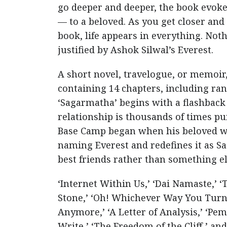
go deeper and deeper, the book evokes 
— to a beloved. As you get closer and 
book, life appears in everything. Noth
justified by Ashok Silwal’s Everest.
A short novel, travelogue, or memoir,
containing 14 chapters, including ra
‘Sagarmatha’ begins with a flashback 
relationship is thousands of times pu
Base Camp began when his beloved wif
naming Everest and redefines it as 
best friends rather than something el
‘Internet Within Us,’ ‘Dai Namaste,’ ‘
Stone,’ ‘Oh! Whichever Way You Turn,
Anymore,’ ‘A Letter of Analysis,’ ‘Pe
Write,’ ‘The Freedom of the Cliff,’ a