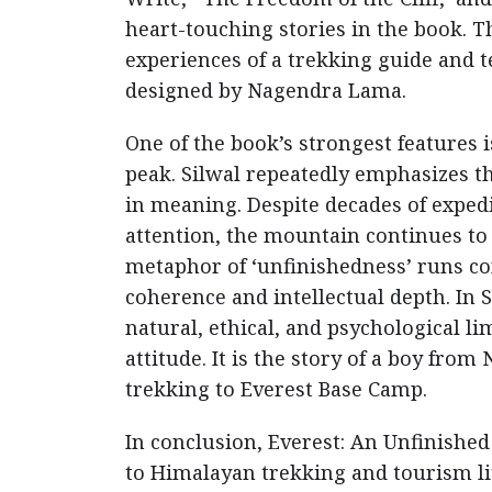
heart-touching stories in the book. Th
experiences of a trekking guide and 
designed by Nagendra Lama.
One of the book’s strongest features i
peak. Silwal repeatedly emphasizes t
in meaning. Despite decades of exped
attention, the mountain continues t
metaphor of ‘unfinishedness’ runs co
coherence and intellectual depth. In 
natural, ethical, and psychological l
attitude. It is the story of a boy fro
trekking to Everest Base Camp.
In conclusion, Everest: An Unfinished
to Himalayan trekking and tourism lit