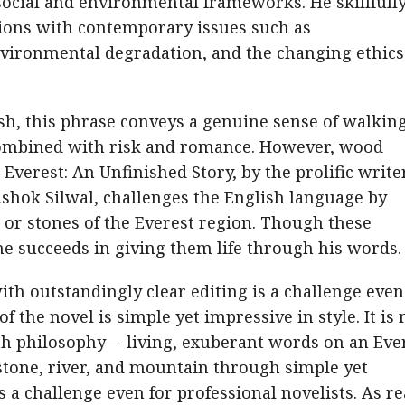
social and environmental frameworks. He skillfull
tions with contemporary issues such as
vironmental degradation, and the changing ethics
ish, this phrase conveys a genuine sense of walkin
combined with risk and romance. However, wood
. Everest: An Unfinished Story, by the prolific writer
Ashok Silwal, challenges the English language by
s or stones of the Everest region. Though these
he succeeds in giving them life through his words.
ith outstandingly clear editing is a challenge even
 the novel is simple yet impressive in style. It is 
th philosophy— living, exuberant words on an Eve
, stone, river, and mountain through simple yet
s a challenge even for professional novelists. As r