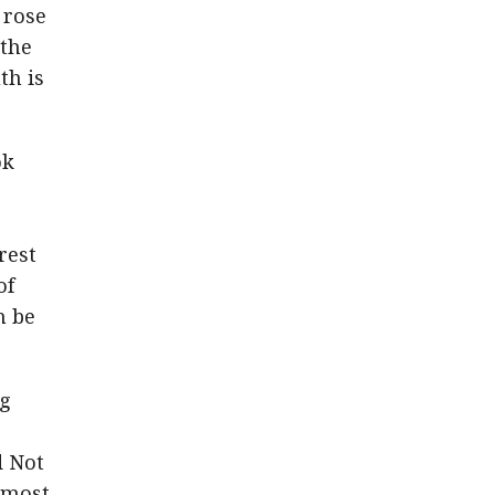
 rose
 the
th is
ok
rest
of
n be
ng
d Not
e most