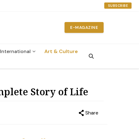
SUBSCRIBE
E-MAGAZINE
International
Art & Culture
plete Story of Life
Share