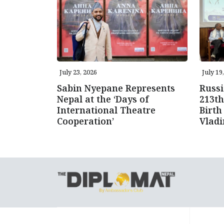
July 23, 2026
July 19
Sabin Nyepane Represents
Russi
Nepal at the ‘Days of
213th
International Theatre
Birth
Cooperation’
Vlad