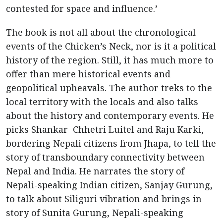
contested for space and influence.’
The book is not all about the chronological
events of the Chicken’s Neck, nor is it a political
history of the region. Still, it has much more to
offer than mere historical events and
geopolitical upheavals. The author treks to the
local territory with the locals and also talks
about the history and contemporary events. He
picks Shankar Chhetri Luitel and Raju Karki,
bordering Nepali citizens from Jhapa, to tell the
story of transboundary connectivity between
Nepal and India. He narrates the story of
Nepali-speaking Indian citizen, Sanjay Gurung,
to talk about Siliguri vibration and brings in
story of Sunita Gurung, Nepali-speaking