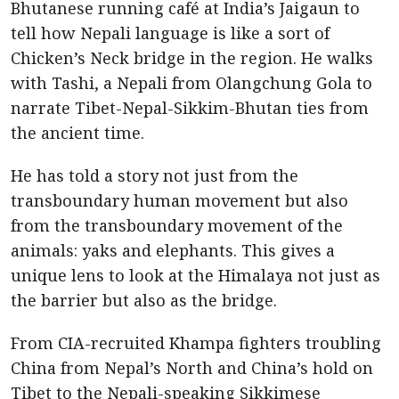
Bhutanese running café at India’s Jaigaun to
tell how Nepali language is like a sort of
Chicken’s Neck bridge in the region. He walks
with Tashi, a Nepali from Olangchung Gola to
narrate Tibet-Nepal-Sikkim-Bhutan ties from
the ancient time.
He has told a story not just from the
transboundary human movement but also
from the transboundary movement of the
animals: yaks and elephants. This gives a
unique lens to look at the Himalaya not just as
the barrier but also as the bridge.
From CIA-recruited Khampa fighters troubling
China from Nepal’s North and China’s hold on
Tibet to the Nepali-speaking Sikkimese