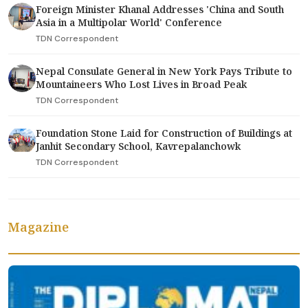
Foreign Minister Khanal Addresses 'China and South
Asia in a Multipolar World' Conference
TDN Correspondent
Nepal Consulate General in New York Pays Tribute to
Mountaineers Who Lost Lives in Broad Peak
TDN Correspondent
Foundation Stone Laid for Construction of Buildings at
Janhit Secondary School, Kavrepalanchowk
TDN Correspondent
Magazine