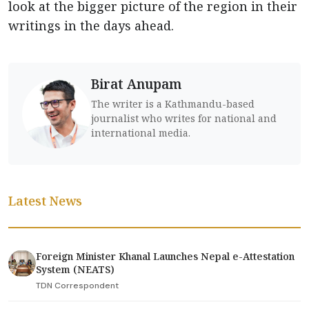
look at the bigger picture of the region in their
writings in the days ahead.
Birat Anupam
The writer is a Kathmandu-based
journalist who writes for national and
international media.
Latest News
Foreign Minister Khanal Launches Nepal e-Attestation
System (NEATS)
TDN Correspondent