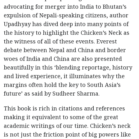
advocating for merger into India to Bhutan’s
expulsion of Nepali-speaking citizens, author
Upadhyay has dived deep into many points of
the history to highlight the Chicken’s Neck as
the witness of all of these events. Everest
debate between Nepal and China and border
woes of India and China are also presented
beautifully in this ‘blending reportage, history
and lived experience, it illuminates why the
margins often hold the key to South Asia’s
future’ as said by Sudheer Sharma.
This book is rich in citations and references
making it equivalent to some of the great
academic writings of our time. Chicken’s neck
is not just the friction point of big powers like