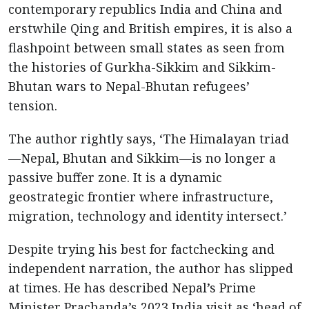
contemporary republics India and China and
erstwhile Qing and British empires, it is also a
flashpoint between small states as seen from
the histories of Gurkha-Sikkim and Sikkim-
Bhutan wars to Nepal-Bhutan refugees’
tension.
The author rightly says, ‘The Himalayan triad
—Nepal, Bhutan and Sikkim—is no longer a
passive buffer zone. It is a dynamic
geostrategic frontier where infrastructure,
migration, technology and identity intersect.’
Despite trying his best for factchecking and
independent narration, the author has slipped
at times. He has described Nepal’s Prime
Minister Prachanda’s 2023 India visit as ‘head of