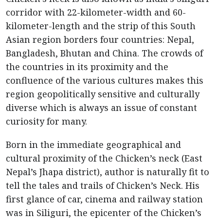
corridor with 22-kilometer-width and 60-
kilometer-length and the strip of this South
Asian region borders four countries: Nepal,
Bangladesh, Bhutan and China. The crowds of
the countries in its proximity and the
confluence of the various cultures makes this
region geopolitically sensitive and culturally
diverse which is always an issue of constant
curiosity for many.
Born in the immediate geographical and
cultural proximity of the Chicken’s neck (East
Nepal’s Jhapa district), author is naturally fit to
tell the tales and trails of Chicken’s Neck. His
first glance of car, cinema and railway station
was in Siliguri, the epicenter of the Chicken’s