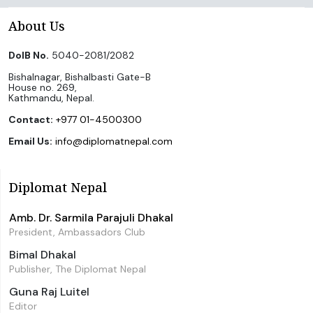
About Us
DoIB No.
5040-2081/2082
Bishalnagar, Bishalbasti Gate-B
House no. 269,
Kathmandu, Nepal.
Contact:
+977 01-4500300
Email Us:
info@diplomatnepal.com
Diplomat Nepal
Amb. Dr. Sarmila Parajuli Dhakal
President, Ambassadors Club
Bimal Dhakal
Publisher, The Diplomat Nepal
Guna Raj Luitel
Editor