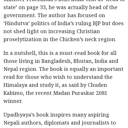
state’ on page 33, he was actually head of the
government. The author has focused on
‘Hindutva’ politics of India’s ruling BJP but does
not shed light on increasing Christian
proselytization in the Chicken’s neck region.
In a nutshell, this is a must-read book for all
those living in Bangladesh, Bhutan, India and
Nepal region. The book is equally an important
read for those who wish to understand the
Himalaya and study it, as said by Chuden
Kabimo, the recent Madan Puraskar 2081
winner.
Upadhyaya’s book inspires many aspiring
Nepali authors, diplomats and journalists to