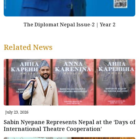
The Diplomat Nepal Issue-2 | Year 2
Related News
July 23, 2026
Sabin Nyepane Represents Nepal at the ‘Days of
International Theatre Cooperation’