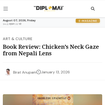
August 07, 2026, Friday
E-MAGAZINE
२०८३ श्रावण २२ गते
ART & CULTURE
Book Review: Chicken’s Neck Gaze
from Nepali Lens
January 13, 2026
Birat Anupam