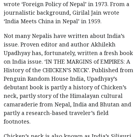
wrote ‘Foreign Policy of Nepal’ in 1973. From a
journalistic background, Girilal Jain wrote
‘India Meets China in Nepal’ in 1959.
Not many Nepalis have written about India’s
issue. Proven editor and author Akhilekh
Upadhyay has, fortunately, written a fresh book
on India issue. ‘IN THE MARGINS of EMPIRES: A
History of the CHICKEN’S NECK’. Published from
Penguin Random House India, Upadhyay’s
debutant book is partly a history of Chicken’s
neck, partly story of the Himalayan cultural
camaraderie from Nepal, India and Bhutan and
partly a research-based traveler’s field
footnotes.
Chicken’s neck is also known as India’s Siliguri