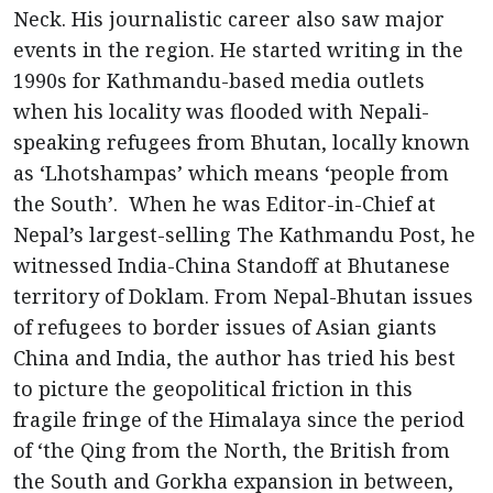
Neck. His journalistic career also saw major
events in the region. He started writing in the
1990s for Kathmandu-based media outlets
when his locality was flooded with Nepali-
speaking refugees from Bhutan, locally known
as ‘Lhotshampas’ which means ‘people from
the South’. When he was Editor-in-Chief at
Nepal’s largest-selling The Kathmandu Post, he
witnessed India-China Standoff at Bhutanese
territory of Doklam. From Nepal-Bhutan issues
of refugees to border issues of Asian giants
China and India, the author has tried his best
to picture the geopolitical friction in this
fragile fringe of the Himalaya since the period
of ‘the Qing from the North, the British from
the South and Gorkha expansion in between,