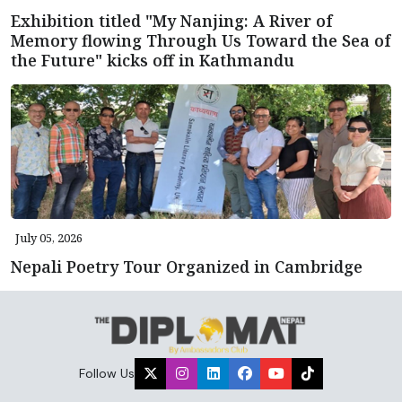
Exhibition titled "My Nanjing: A River of
Memory flowing Through Us Toward the Sea of
the Future" kicks off in Kathmandu
July 05, 2026
Nepali Poetry Tour Organized in Cambridge
Follow Us