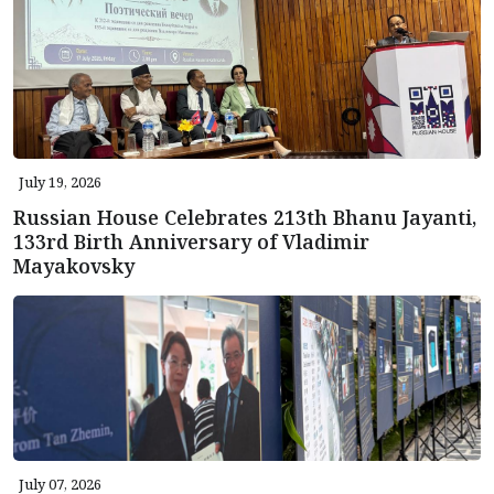
July 19, 2026
Russian House Celebrates 213th Bhanu Jayanti,
133rd Birth Anniversary of Vladimir
Mayakovsky
July 07, 2026