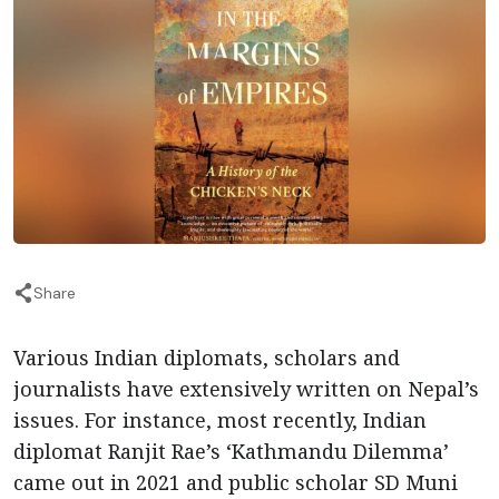
Share
Various Indian diplomats, scholars and
journalists have extensively written on Nepal’s
issues. For instance, most recently, Indian
diplomat Ranjit Rae’s ‘Kathmandu Dilemma’
came out in 2021 and public scholar SD Muni