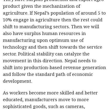
product given the mechanization of
agriculture. If Nepal’s population of around 5 to
10% engage in agriculture then the rest could
shift to manufacturing sectors. Then we will
also have surplus human resources in
manufacturing upon optimum use of
technology and then shift towards the service
sector. Political stability can catalyze the
movement in this direction. Nepal needs to
shift into production-based revenue generation
and follow the standard path of economic
development.
As workers become more skilled and better
educated, manufacturers move to more
sophisticated goods, such as cameras,