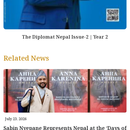
The Diplomat Nepal Issue-2 | Year 2
Related News
July 23, 2026
Sabin Nyepane Represents Nepal at the ‘Days of