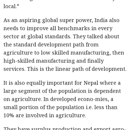
local.”
As an aspiring global super power, India also
needs to improve all benchmarks in every
sector at global standards. They talked about
the standard development path from
agriculture to low skilled manufacturing, then
high-skilled manufacturing and finally
services. This is the linear path of development.
It is also equally important for Nepal where a
large segment of the population is dependent
on agriculture. In developed econo-mies, a
small portion of the population i.e. less than
10% are involved in agriculture.
They have surplus production and export agro-