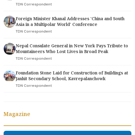
TDN Correspondent
Foreign Minister Khanal Addresses 'China and South
Asia in a Multipolar World' Conference
TDN Correspondent
Nepal Consulate General in New York Pays Tribute to
Mountaineers Who Lost Lives in Broad Peak
TDN Correspondent
Foundation Stone Laid for Construction of Buildings at
Janhit Secondary School, Kavrepalanchowk
TDN Correspondent
Magazine