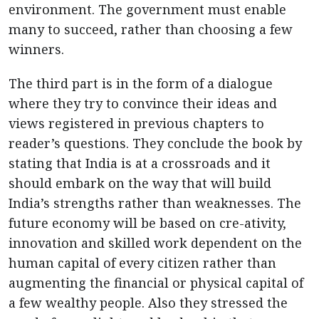
environment. The government must enable
many to succeed, rather than choosing a few
winners.
The third part is in the form of a dialogue
where they try to convince their ideas and
views registered in previous chapters to
reader’s questions. They conclude the book by
stating that India is at a crossroads and it
should embark on the way that will build
India’s strengths rather than weaknesses. The
future economy will be based on cre-ativity,
innovation and skilled work dependent on the
human capital of every citizen rather than
augmenting the financial or physical capital of
a few wealthy people. Also they stressed the