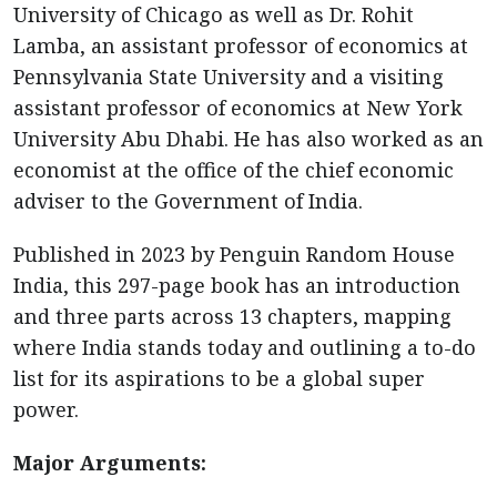
University of Chicago as well as Dr. Rohit
Lamba, an assistant professor of economics at
Pennsylvania State University and a visiting
assistant professor of economics at New York
University Abu Dhabi. He has also worked as an
economist at the office of the chief economic
adviser to the Government of India.
Published in 2023 by Penguin Random House
India, this 297-page book has an introduction
and three parts across 13 chapters, mapping
where India stands today and outlining a to-do
list for its aspirations to be a global super
power.
Major Arguments: