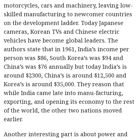
motorcycles, cars and machinery, leaving low-
skilled manufacturing to newcomer countries
on the development ladder. Today Japanese
cameras, Korean TVs and Chinese electric
vehicles have become global leaders. The
authors state that in 1961, India’s income per
person was $86, South Korea’s was $94 and
China’s was $76 annually but today India’s is
around $2300, China’s is around $12,500 and
Korea’s is around $35,000. They reason that
while India came late into manu-facturing,
exporting, and opening its economy to the rest
of the world, the other two nations moved
earlier.
Another interesting part is about power and