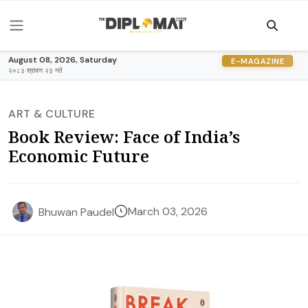
August 08, 2026, Saturday
E-MAGAZINE
२०८३ श्रावण २३ गते
ART & CULTURE
Book Review: Face of India’s
Economic Future
March 03, 2026
Bhuwan Paudel