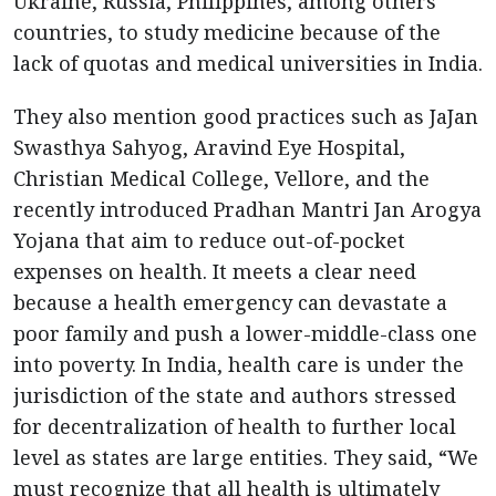
Ukraine, Russia, Philippines, among others
countries, to study medicine because of the
lack of quotas and medical universities in India.
They also mention good practices such as JaJan
Swasthya Sahyog, Aravind Eye Hospital,
Christian Medical College, Vellore, and the
recently introduced Pradhan Mantri Jan Arogya
Yojana that aim to reduce out-of-pocket
expenses on health. It meets a clear need
because a health emergency can devastate a
poor family and push a lower-middle-class one
into poverty. In India, health care is under the
jurisdiction of the state and authors stressed
for decentralization of health to further local
level as states are large entities. They said, “We
must recognize that all health is ultimately