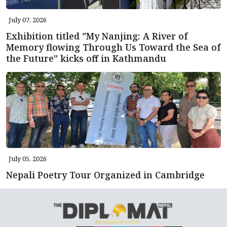
July 07, 2026
Exhibition titled "My Nanjing: A River of
Memory flowing Through Us Toward the Sea of
the Future" kicks off in Kathmandu
July 05, 2026
Nepali Poetry Tour Organized in Cambridge