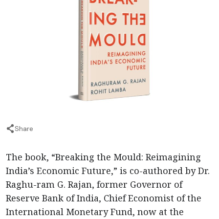
Share
The book, “Breaking the Mould: Reimagining
India’s Economic Future,” is co-authored by Dr.
Raghu-ram G. Rajan, former Governor of
Reserve Bank of India, Chief Economist of the
International Monetary Fund, now at the