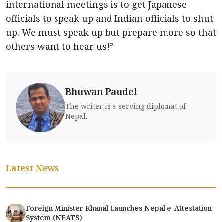
international meetings is to get Japanese
officials to speak up and Indian officials to shut
up. We must speak up but prepare more so that
others want to hear us!”
Bhuwan Paudel
The writer is a serving diplomat of
Nepal.
Latest News
Foreign Minister Khanal Launches Nepal e-Attestation
System (NEATS)