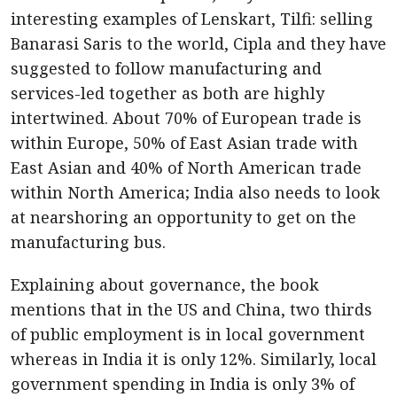
interesting examples of Lenskart, Tilfi: selling
Banarasi Saris to the world, Cipla and they have
suggested to follow manufacturing and
services-led together as both are highly
intertwined. About 70% of European trade is
within Europe, 50% of East Asian trade with
East Asian and 40% of North American trade
within North America; India also needs to look
at nearshoring an opportunity to get on the
manufacturing bus.
Explaining about governance, the book
mentions that in the US and China, two thirds
of public employment is in local government
whereas in India it is only 12%. Similarly, local
government spending in India is only 3% of