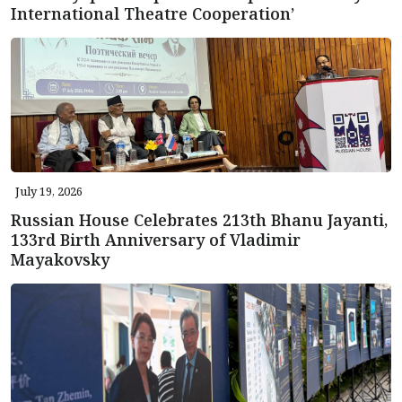
International Theatre Cooperation’
July 19, 2026
Russian House Celebrates 213th Bhanu Jayanti,
133rd Birth Anniversary of Vladimir
Mayakovsky