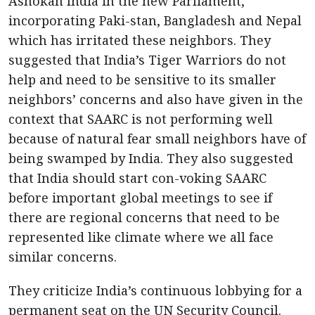
Ashokan India in the new Parliament,
incorporating Paki-stan, Bangladesh and Nepal
which has irritated these neighbors. They
suggested that India’s Tiger Warriors do not
help and need to be sensitive to its smaller
neighbors’ concerns and also have given in the
context that SAARC is not performing well
because of natural fear small neighbors have of
being swamped by India. They also suggested
that India should start con-voking SAARC
before important global meetings to see if
there are regional concerns that need to be
represented like climate where we all face
similar concerns.
They criticize India’s continuous lobbying for a
permanent seat on the UN Security Council.