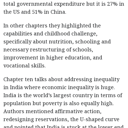
total governmental expenditure but it is 27% in
the US and 51% in China.
In other chapters they highlighted the
capabilities and childhood challenge,
specifically about nutrition, schooling and
necessary restructuring of schools,
improvement in higher education, and
vocational skills.
Chapter ten talks about addressing inequality
in India where economic inequality is huge.
India is the world’s largest country in terms of
population but poverty is also equally high.
Authors mentioned affirmative action,
redesigning reservations, the U-shaped curve
and pointed that India is stuck at the lower end