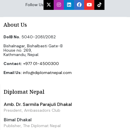
Follow Us
About Us
DoIB No.
5040-2081/2082
Bishalnagar, Bishalbasti Gate-B
House no. 269,
Kathmandu, Nepal.
Contact:
+977 01-4500300
Email Us:
info@diplomatnepal.com
Diplomat Nepal
Amb. Dr. Sarmila Parajuli Dhakal
President, Ambassadors Club
Bimal Dhakal
Publisher, The Diplomat Nepal