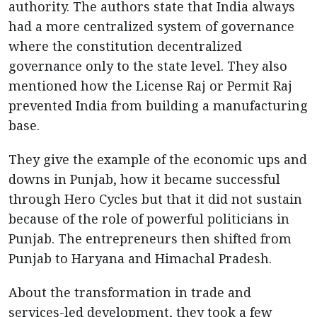
authority. The authors state that India always
had a more centralized system of governance
where the constitution decentralized
governance only to the state level. They also
mentioned how the License Raj or Permit Raj
prevented India from building a manufacturing
base.
They give the example of the economic ups and
downs in Punjab, how it became successful
through Hero Cycles but that it did not sustain
because of the role of powerful politicians in
Punjab. The entrepreneurs then shifted from
Punjab to Haryana and Himachal Pradesh.
About the transformation in trade and
services-led development, they took a few