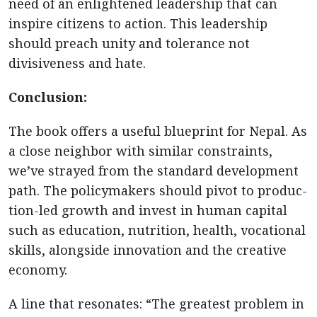
need of an enlightened leadership that can
inspire citizens to action. This leadership
should preach unity and tolerance not
divisiveness and hate.
Conclusion:
The book offers a useful blueprint for Nepal. As
a close neighbor with similar constraints,
we’ve strayed from the standard development
path. The policymakers should pivot to produc-
tion-led growth and invest in human capital
such as education, nutrition, health, vocational
skills, alongside innovation and the creative
economy.
A line that resonates: “The greatest problem in