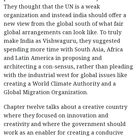
They thought that the UN is a weak
organization and instead india should offer a
new view from the global south of what fair
global arrangements can look like. To truly
make India as Vishwaguru, they suggested
spending more time with South Asia, Africa
and Latin America in proposing and
architecting a con-sensus, rather than pleading
with the industrial west for global issues like
creating a World Climate Authority and a
Global Migration Organization.
Chapter twelve talks about a creative country
where they focused on innovation and
creativity and where the government should
work as an enabler for creating a conducive