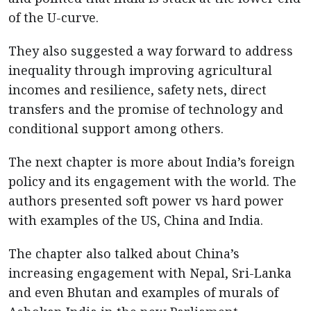
of the U-curve.
They also suggested a way forward to address
inequality through improving agricultural
incomes and resilience, safety nets, direct
transfers and the promise of technology and
conditional support among others.
The next chapter is more about India’s foreign
policy and its engagement with the world. The
authors presented soft power vs hard power
with examples of the US, China and India.
The chapter also talked about China’s
increasing engagement with Nepal, Sri-Lanka
and even Bhutan and examples of murals of