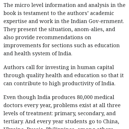
The micro level information and analysis in the
book is testament to the authors’ academic
expertise and work in the Indian Gov-ernment.
They present the situation, anom-alies, and
also provide recommendations on
improvements for sections such as education
and health system of India.
Authors call for investing in human capital
through quality health and education so that it
can contribute to high productivity of India.
Even though India produces 80,000 medical
doctors every year, problems exist at all three
levels of treatment: primary, secondary, and
tertiary. And every year students go to China,