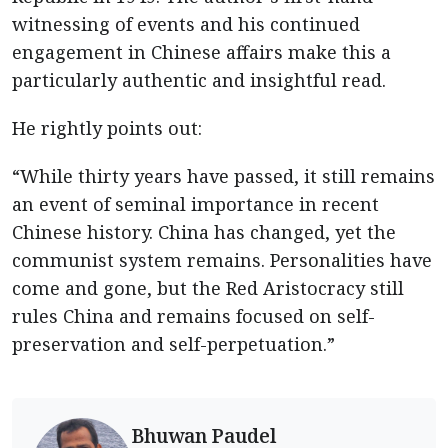
witnessing of events and his continued
engagement in Chinese affairs make this a
particularly authentic and insightful read.
He rightly points out:
“While thirty years have passed, it still remains
an event of seminal importance in recent
Chinese history. China has changed, yet the
communist system remains. Personalities have
come and gone, but the Red Aristocracy still
rules China and remains focused on self-
preservation and self-perpetuation.”
Bhuwan Paudel