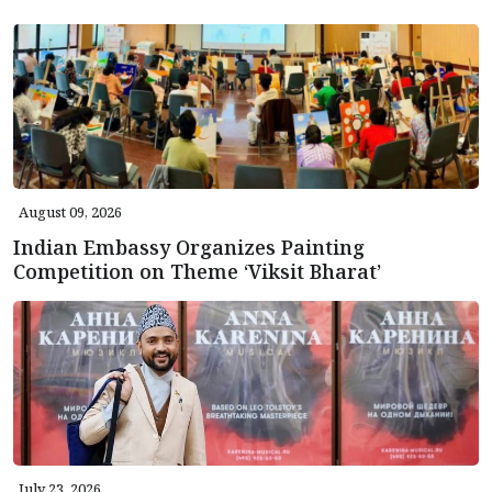
August 09, 2026
Indian Embassy Organizes Painting
Competition on Theme ‘Viksit Bharat’
July 23, 2026