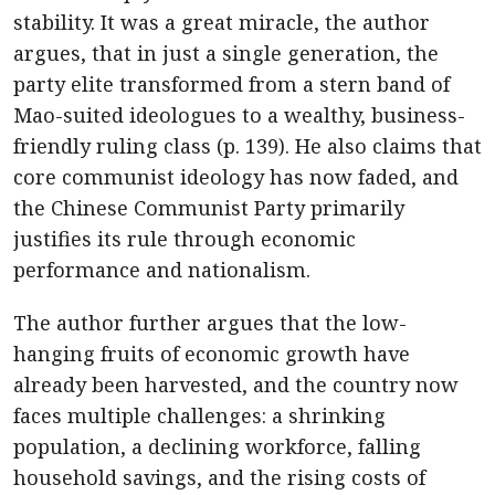
stability. It was a great miracle, the author
argues, that in just a single generation, the
party elite transformed from a stern band of
Mao-suited ideologues to a wealthy, business-
friendly ruling class (p. 139). He also claims that
core communist ideology has now faded, and
the Chinese Communist Party primarily
justifies its rule through economic
performance and nationalism.
The author further argues that the low-
hanging fruits of economic growth have
already been harvested, and the country now
faces multiple challenges: a shrinking
population, a declining workforce, falling
household savings, and the rising costs of