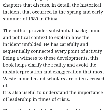
chapters that discuss, in detail, the historical
incident that occurred in the spring and early
summer of 1989 in China.
The author provides substantial background
and political context to explain how the
incident unfolded. He has carefully and
sequentially connected every point of activity.
Being a witness to these developments, this
book helps clarify the reality and avoid the
misinterpretation and exaggeration that most
Western media and scholars are often accused
of.
It is also useful to understand the importance
of leadership in times of crisis.