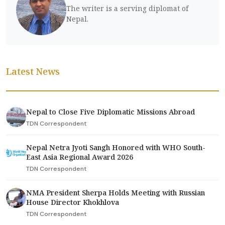
The writer is a serving diplomat of
Nepal.
Latest News
Nepal to Close Five Diplomatic Missions Abroad
TDN Correspondent
Nepal Netra Jyoti Sangh Honored with WHO South-
East Asia Regional Award 2026
TDN Correspondent
NMA President Sherpa Holds Meeting with Russian
House Director Khokhlova
TDN Correspondent