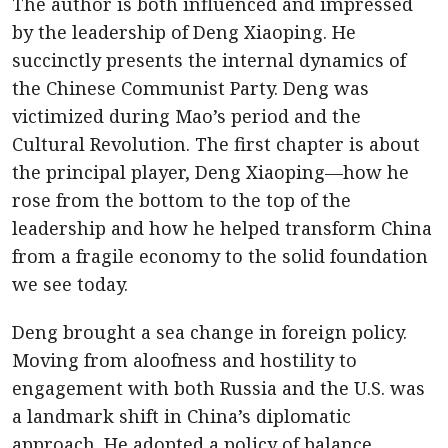
The author is both influenced and impressed
by the leadership of Deng Xiaoping. He
succinctly presents the internal dynamics of
the Chinese Communist Party. Deng was
victimized during Mao’s period and the
Cultural Revolution. The first chapter is about
the principal player, Deng Xiaoping—how he
rose from the bottom to the top of the
leadership and how he helped transform China
from a fragile economy to the solid foundation
we see today.
Deng brought a sea change in foreign policy.
Moving from aloofness and hostility to
engagement with both Russia and the U.S. was
a landmark shift in China’s diplomatic
approach. He adopted a policy of balance