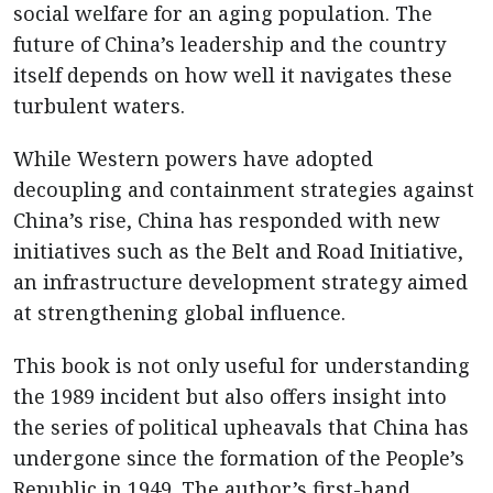
social welfare for an aging population. The
future of China’s leadership and the country
itself depends on how well it navigates these
turbulent waters.
While Western powers have adopted
decoupling and containment strategies against
China’s rise, China has responded with new
initiatives such as the Belt and Road Initiative,
an infrastructure development strategy aimed
at strengthening global influence.
This book is not only useful for understanding
the 1989 incident but also offers insight into
the series of political upheavals that China has
undergone since the formation of the People’s
Republic in 1949. The author’s first-hand