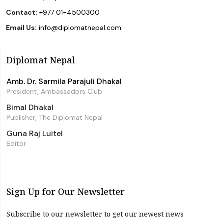
Contact:
+977 01-4500300
Email Us:
info@diplomatnepal.com
Diplomat Nepal
Amb. Dr. Sarmila Parajuli Dhakal
President, Ambassadors Club
Bimal Dhakal
Publisher, The Diplomat Nepal
Guna Raj Luitel
Editor
Sign Up for Our Newsletter
Subscribe to our newsletter to get our newest news