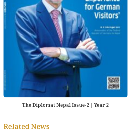
The Diplomat Nepal Issue-2 | Year 2
Related News