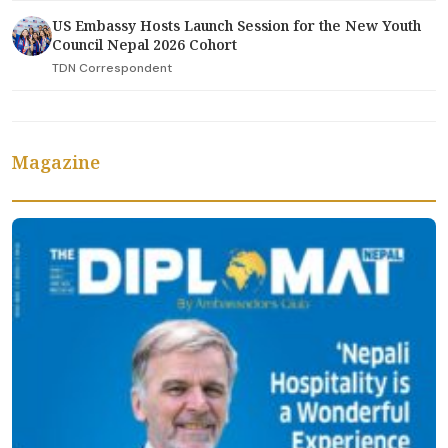
US Embassy Hosts Launch Session for the New Youth
Council Nepal 2026 Cohort
TDN Correspondent
Magazine