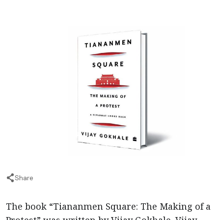
Share
The book “Tiananmen Square: The Making of a