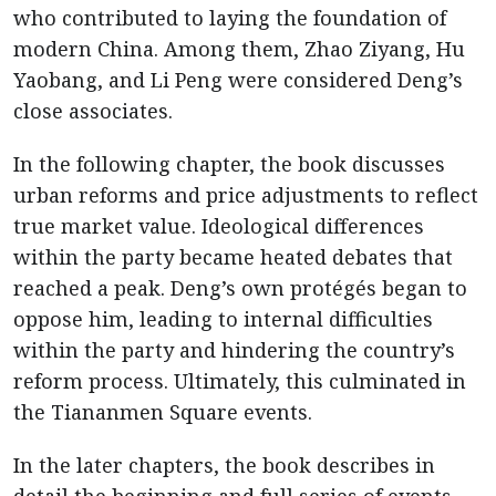
who contributed to laying the foundation of
modern China. Among them, Zhao Ziyang, Hu
Yaobang, and Li Peng were considered Deng’s
close associates.
In the following chapter, the book discusses
urban reforms and price adjustments to reflect
true market value. Ideological differences
within the party became heated debates that
reached a peak. Deng’s own protégés began to
oppose him, leading to internal difficulties
within the party and hindering the country’s
reform process. Ultimately, this culminated in
the Tiananmen Square events.
In the later chapters, the book describes in