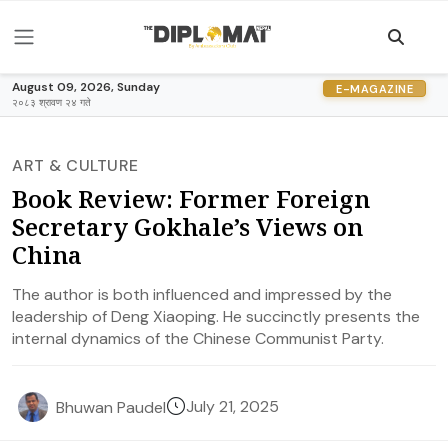
August 09, 2026, Sunday
E-MAGAZINE
२०८३ श्रावण २४ गते
ART & CULTURE
Book Review: Former Foreign
Secretary Gokhale’s Views on
China
The author is both influenced and impressed by the
leadership of Deng Xiaoping. He succinctly presents the
internal dynamics of the Chinese Communist Party.
July 21, 2025
Bhuwan Paudel