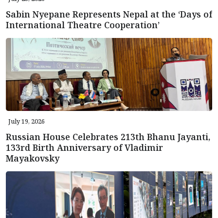
Sabin Nyepane Represents Nepal at the ‘Days of
International Theatre Cooperation’
July 19, 2026
Russian House Celebrates 213th Bhanu Jayanti,
133rd Birth Anniversary of Vladimir
Mayakovsky