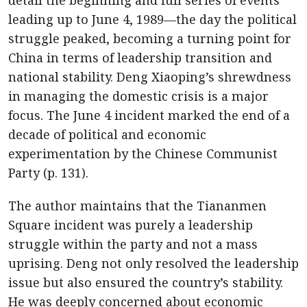
detail the beginning and full series of events
leading up to June 4, 1989—the day the political
struggle peaked, becoming a turning point for
China in terms of leadership transition and
national stability. Deng Xiaoping’s shrewdness
in managing the domestic crisis is a major
focus. The June 4 incident marked the end of a
decade of political and economic
experimentation by the Chinese Communist
Party (p. 131).
The author maintains that the Tiananmen
Square incident was purely a leadership
struggle within the party and not a mass
uprising. Deng not only resolved the leadership
issue but also ensured the country’s stability.
He was deeply concerned about economic