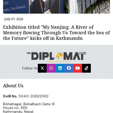
July 07, 2026
Exhibition titled "My Nanjing: A River of
Memory flowing Through Us Toward the Sea of
the Future" kicks off in Kathmandu
Follow Us
About Us
DoIB No.
5040-2081/2082
Bishalnagar, Bishalbasti Gate-B
House no. 269,
Kathmandu, Nepal.