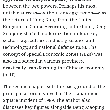
between the two powers. Perhaps his most
notable success—without any aggression—was
the return of Hong Kong from the United
Kingdom to China. According to the book, Deng
Xiaoping started modernization in four key
sectors: agriculture, industry, science and
technology, and national defense (p. 8). The
concept of Special Economic Zones (SEZs) was
also introduced in various provinces,
drastically transforming the Chinese economy
(p. 10).
The second chapter sets the background of the
principal actors involved in the Tiananmen
Square incident of 1989. The author also
discusses key figures alongside Deng Xiaoping