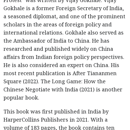
Protest” was written by Vijay Gokhale. Vijay
Gokhale is a former Foreign Secretary of India,
a seasoned diplomat, and one of the prominent
scholars in the areas of foreign policy and
international relations. Gokhale also served as
the Ambassador of India to China. He has
researched and published widely on China
affairs from Indian foreign policy perspectives.
He is also considered an expert on China. His
most recent publication is After Tiananmen
Square (2022). The Long Game: How the
Chinese Negotiate with India (2021) is another
popular book.
This book was first published in India by
HarperCollins Publishers in 2021. With a
volume of 183 pages, the book contains ten