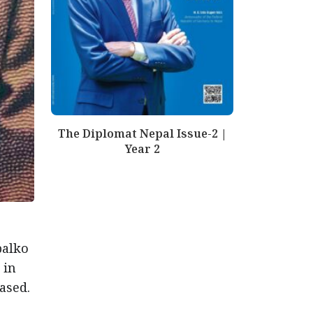
The Diplomat Nepal Issue-2 |
Year 2
palko
 in
ased.