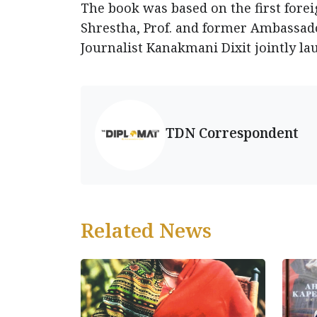
The book was based on the first foreig
Shrestha, Prof. and former Ambassa
Journalist Kanakmani Dixit jointly la
TDN Correspondent
Related News