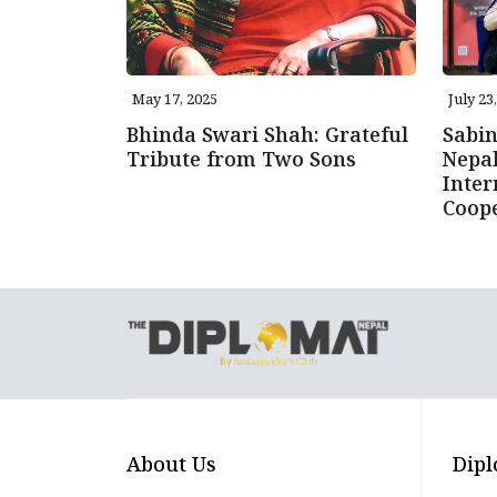
May 17, 2025
July 23
Bhinda Swari Shah: Grateful
Sabi
Tribute from Two Sons
Nepal
Inter
Coope
About Us
Dipl