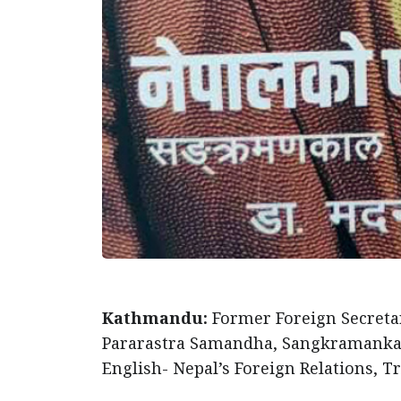
Kathmandu:
Former Foreign Secreta
Pararastra Samandha, Sangkramankal r
English- Nepal’s Foreign Relations, T