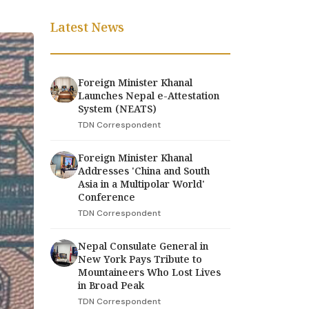
Latest News
Foreign Minister Khanal
Launches Nepal e-Attestation
System (NEATS)
TDN Correspondent
Foreign Minister Khanal
Addresses 'China and South
Asia in a Multipolar World'
Conference
TDN Correspondent
Nepal Consulate General in
New York Pays Tribute to
Mountaineers Who Lost Lives
in Broad Peak
TDN Correspondent