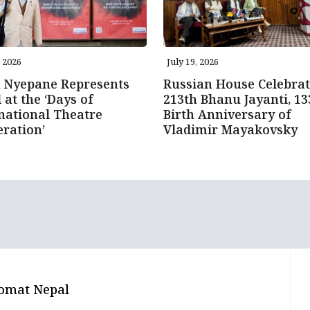
, 2026
July 19, 2026
n Nyepane Represents
Russian House Celebrat
 at the ‘Days of
213th Bhanu Jayanti, 13
national Theatre
Birth Anniversary of
ration’
Vladimir Mayakovsky
omat Nepal