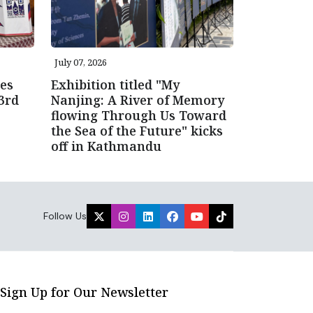
July 07, 2026
es
Exhibition titled "My
3rd
Nanjing: A River of Memory
flowing Through Us Toward
the Sea of the Future" kicks
off in Kathmandu
Follow Us
Sign Up for Our Newsletter