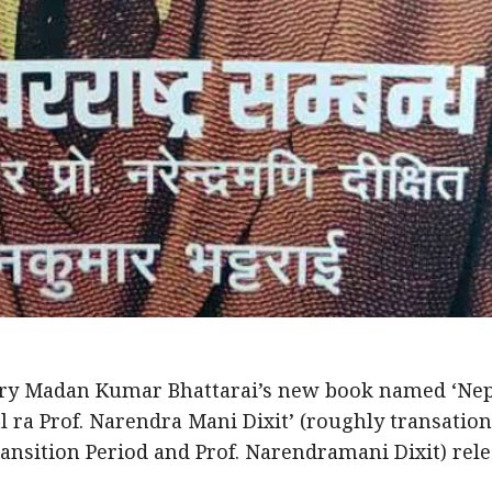
ry Madan Kumar Bhattarai’s new book named ‘Ne
a Prof. Narendra Mani Dixit’ (roughly transation
ransition Period and Prof. Narendramani Dixit) rele