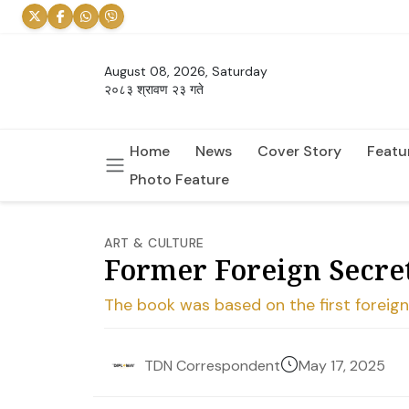
August 08, 2026, Saturday
२०८३ श्रावण २३ गते
Home
News
Cover Story
Featu
Photo Feature
ART & CULTURE
Former Foreign Secre
The book was based on the first foreign
May 17, 2025
TDN Correspondent