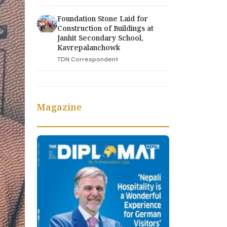
Foundation Stone Laid for
Construction of Buildings at
Janhit Secondary School,
Kavrepalanchowk
TDN Correspondent
Magazine