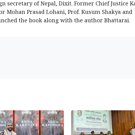
n secretary of Nepal, Dixit. Former Chief Justice K
dor Mohan Prasad Lohani, Prof. Kusum Shakya and
unched the book along with the author Bhattarai.