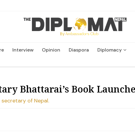
re
Interview
Opinion
Diaspora
Diplomacy
Wildlife and Conservation
tary Bhattarai’s Book Launch
 secretary of Nepal.