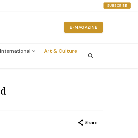
SUBSCRIBE
E-MAGAZINE
International
Art & Culture
ed
Share