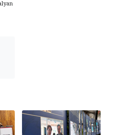
alyan