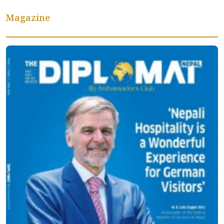
Magazine