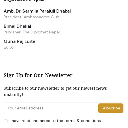
Amb. Dr. Sarmila Parajuli Dhakal
President, Ambassadors Club
Bimal Dhakal
Publisher, The Diplomat Nepal
Guna Raj Luitel
Editor
Sign Up for Our Newsletter
Subscribe to our newsletter to get our newest news
instantly!
Subscribe
I have read and agree to the terms & conditions