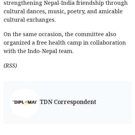
strengthening Nepal-India friendship through
cultural dances, music, poetry, and amicable
cultural exchanges.
On the same occasion, the committee also
organized a free health camp in collaboration
with the Indo-Nepal team.
(RSS)
TDN Correspondent