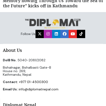
Memory flowing Through Us Toward the Sea of
the Future" kicks off in Kathmandu
Follow Us
About Us
DoIB No.
5040-2081/2082
Bishalnagar, Bishalbasti Gate-B
House no. 269,
Kathmandu, Nepal.
Contact:
+977 01-4500300
Email Us:
info@diplomatnepal.com
Diplomat Nepal