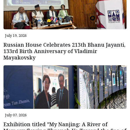
July 19, 2026
Russian House Celebrates 213th Bhanu Jayanti,
133rd Birth Anniversary of Vladimir
Mayakovsky
July 07, 2026
Exhibition titled "My Nanjing: A River of