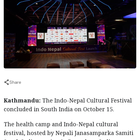
Share
Kathmandu:
The Indo-Nepal Cultural Festival
concluded in South India on October 15.
The health camp and Indo-Nepal cultural
festival, hosted by Nepali Janasamparka Samiti