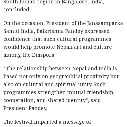
South Indian region in Bangalore, India,
concluded.
On the occasion, President of the Janasamparka
Samiti India, Balkrishna Pandey expressed
confidence that such cultural programmes
would help promote Nepali art and culture
among the Diaspora.
“The relationship between Nepal and India is
based not only on geographical proximity but
also on cultural and spiritual unity. Such
programmes strengthen mutual friendship,
cooperation, and shared identity”, said
President Pandey.
The festival imparted a message of