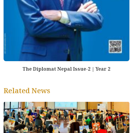
The Diplomat Nepal Issue-2 | Year 2
Related News