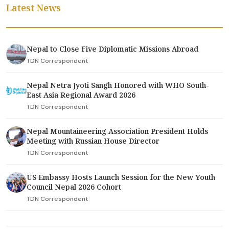
Latest News
Nepal to Close Five Diplomatic Missions Abroad
TDN Correspondent
Nepal Netra Jyoti Sangh Honored with WHO South-
East Asia Regional Award 2026
TDN Correspondent
Nepal Mountaineering Association President Holds
Meeting with Russian House Director
TDN Correspondent
US Embassy Hosts Launch Session for the New Youth
Council Nepal 2026 Cohort
TDN Correspondent