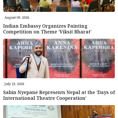
August 09, 2026
Indian Embassy Organizes Painting
Competition on Theme ‘Viksit Bharat’
July 23, 2026
Sabin Nyepane Represents Nepal at the ‘Days of
International Theatre Cooperation’