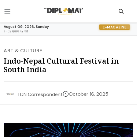
August 09, 2026, Sunday
E-MAGAZINE
२०८३ श्रावण २४ गते
ART & CULTURE
Indo-Nepal Cultural Festival in
South India
October 16, 2025
TDN Correspondent