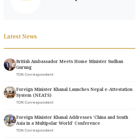
Latest News
British Ambassador Meets Home Minister Sudhan
Gurung
TDN Correspondent
Foreign Minister Khanal Launches Nepal e-Attestation
System (NEATS)
TDN Correspondent
Foreign Minister Khanal Addresses 'China and South
Asia in a Multipolar World' Conference
TDN Correspondent