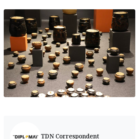
TDN Correspondent