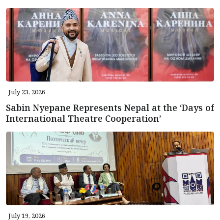
July 23, 2026
Sabin Nyepane Represents Nepal at the ‘Days of
International Theatre Cooperation’
July 19, 2026