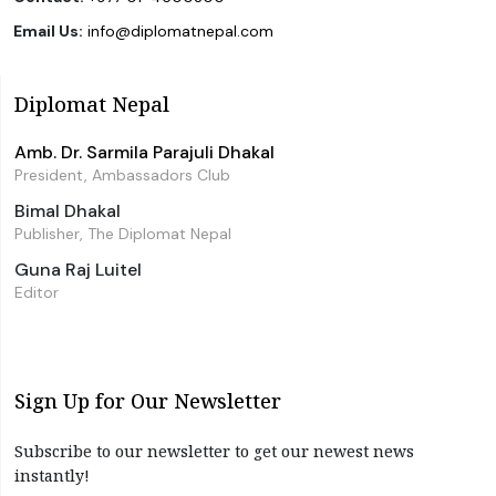
Email Us:
info@diplomatnepal.com
Diplomat Nepal
Amb. Dr. Sarmila Parajuli Dhakal
President, Ambassadors Club
Bimal Dhakal
Publisher, The Diplomat Nepal
Guna Raj Luitel
Editor
Sign Up for Our Newsletter
Subscribe to our newsletter to get our newest news
instantly!