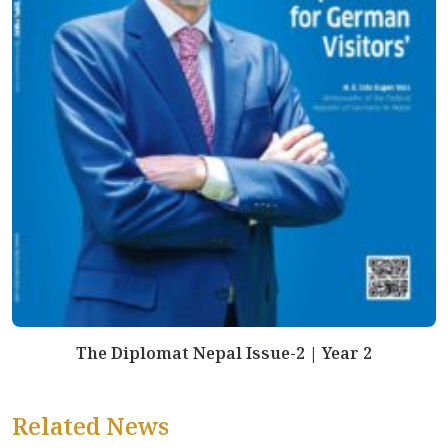
The Diplomat Nepal Issue-2 | Year 2
Related News