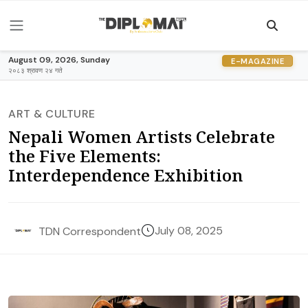
August 09, 2026, Sunday
E-MAGAZINE
२०८३ श्रावण २४ गते
ART & CULTURE
Nepali Women Artists Celebrate
the Five Elements:
Interdependence Exhibition
July 08, 2025
TDN Correspondent