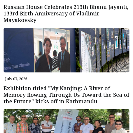
Russian House Celebrates 213th Bhanu Jayanti,
133rd Birth Anniversary of Vladimir
Mayakovsky
July 07, 2026
Exhibition titled "My Nanjing: A River of
Memory flowing Through Us Toward the Sea of
the Future" kicks off in Kathmandu