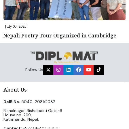
July 05, 2026
Nepali Poetry Tour Organized in Cambridge
Follow Us
About Us
DoIB No.
5040-2081/2082
Bishalnagar, Bishalbasti Gate-B
House no. 269,
Kathmandu, Nepal.
Contact:
+977 01-4500300