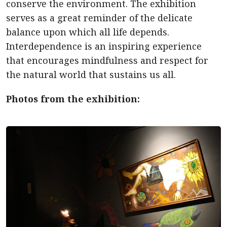
conserve the environment. The exhibition
serves as a great reminder of the delicate
balance upon which all life depends.
Interdependence is an inspiring experience
that encourages mindfulness and respect for
the natural world that sustains us all.
Photos from the exhibition: