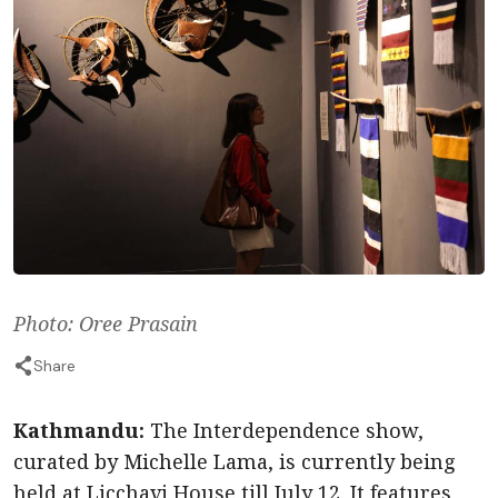
Photo: Oree Prasain
Share
Kathmandu:
The Interdependence show,
curated by Michelle Lama, is currently being
held at Licchavi House till July 12. It features