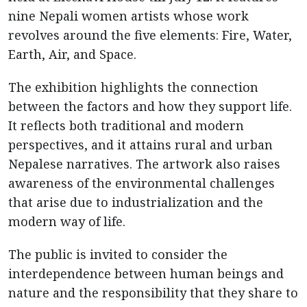
nine Nepali women artists whose work
revolves around the five elements: Fire, Water,
Earth, Air, and Space.
The exhibition highlights the connection
between the factors and how they support life.
It reflects both traditional and modern
perspectives, and it attains rural and urban
Nepalese narratives. The artwork also raises
awareness of the environmental challenges
that arise due to industrialization and the
modern way of life.
The public is invited to consider the
interdependence between human beings and
nature and the responsibility that they share to