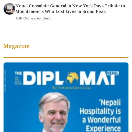
Nepal Consulate General in New York Pays Tribute to
Mountaineers Who Lost Lives in Broad Peak
TDN Correspondent
Magazine