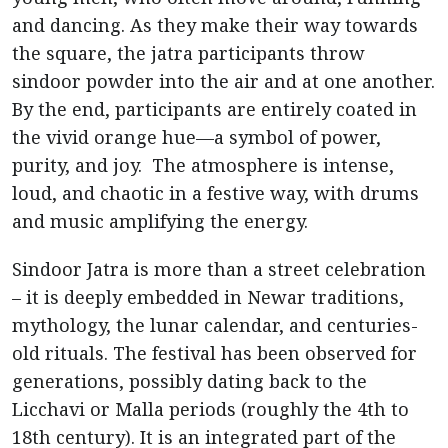
and dancing. As they make their way towards
the square, the jatra participants throw
sindoor powder into the air and at one another.
By the end, participants are entirely coated in
the vivid orange hue—a symbol of power,
purity, and joy. The atmosphere is intense,
loud, and chaotic in a festive way, with drums
and music amplifying the energy.
Sindoor Jatra is more than a street celebration
– it is deeply embedded in Newar traditions,
mythology, the lunar calendar, and centuries-
old rituals. The festival has been observed for
generations, possibly dating back to the
Licchavi or Malla periods (roughly the 4th to
18th century). It is an integrated part of the