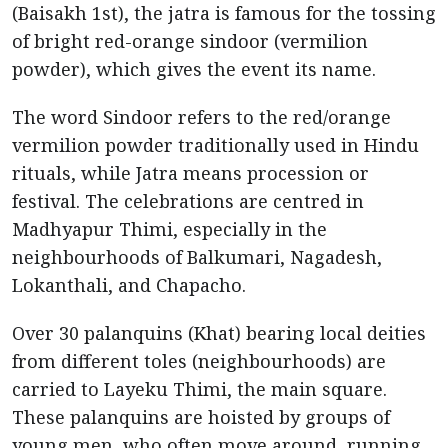
(Baisakh 1st), the jatra is famous for the tossing
of bright red-orange sindoor (vermilion
powder), which gives the event its name.
The word Sindoor refers to the red/orange
vermilion powder traditionally used in Hindu
rituals, while Jatra means procession or
festival. The celebrations are centred in
Madhyapur Thimi, especially in the
neighbourhoods of Balkumari, Nagadesh,
Lokanthali, and Chapacho.
Over 30 palanquins (Khat) bearing local deities
from different toles (neighbourhoods) are
carried to Layeku Thimi, the main square.
These palanquins are hoisted by groups of
young men, who often move around, running