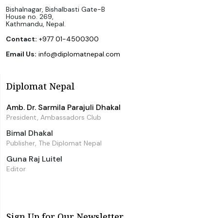
Bishalnagar, Bishalbasti Gate-B
House no. 269,
Kathmandu, Nepal.
Contact:
+977 01-4500300
Email Us:
info@diplomatnepal.com
Diplomat Nepal
Amb. Dr. Sarmila Parajuli Dhakal
President, Ambassadors Club
Bimal Dhakal
Publisher, The Diplomat Nepal
Guna Raj Luitel
Editor
Sign Up for Our Newsletter