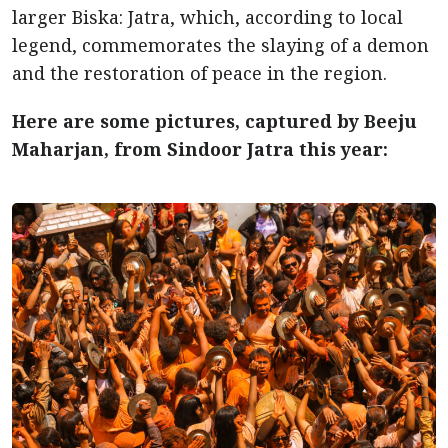
larger Biska: Jatra, which, according to local
legend, commemorates the slaying of a demon
and the restoration of peace in the region.
Here are some pictures, captured by Beeju
Maharjan, from Sindoor Jatra this year: