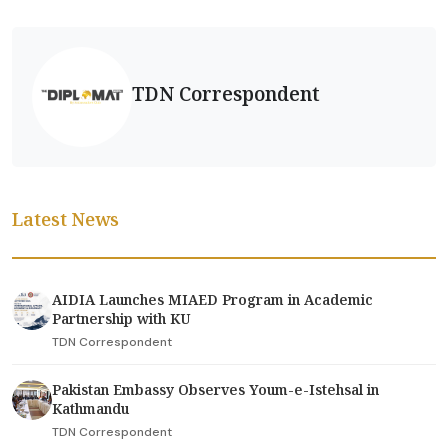
TDN Correspondent
Latest News
AIDIA Launches MIAED Program in Academic
Partnership with KU
TDN Correspondent
Pakistan Embassy Observes Youm-e-Istehsal in
Kathmandu
TDN Correspondent