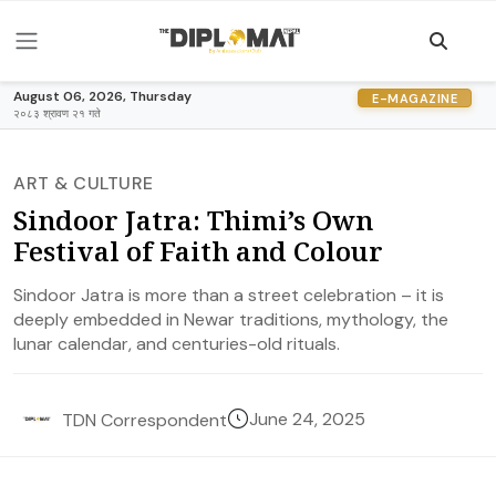
August 06, 2026, Thursday
E-MAGAZINE
२०८३ श्रावण २१ गते
ART & CULTURE
Sindoor Jatra: Thimi’s Own
Festival of Faith and Colour
Sindoor Jatra is more than a street celebration – it is
deeply embedded in Newar traditions, mythology, the
lunar calendar, and centuries-old rituals.
June 24, 2025
TDN Correspondent