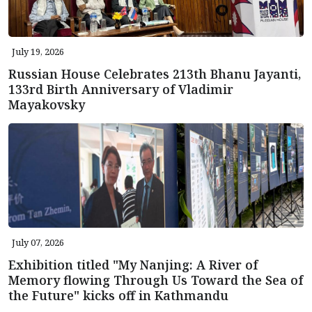
July 19, 2026
Russian House Celebrates 213th Bhanu Jayanti,
133rd Birth Anniversary of Vladimir
Mayakovsky
July 07, 2026
Exhibition titled "My Nanjing: A River of
Memory flowing Through Us Toward the Sea of
the Future" kicks off in Kathmandu