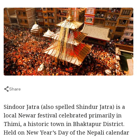
Share
Sindoor Jatra (also spelled Shindur Jatra) is a
local Newar festival celebrated primarily in
Thimi, a historic town in Bhaktapur District.
Held on New Year’s Day of the Nepali calendar