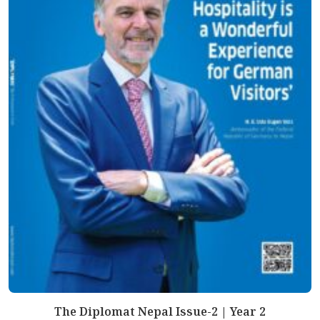
The Diplomat Nepal Issue-2 | Year 2