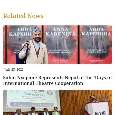
Related News
July 23, 2026
Sabin Nyepane Represents Nepal at the ‘Days of
International Theatre Cooperation’