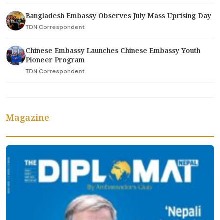
Bangladesh Embassy Observes July Mass Uprising Day
TDN Correspondent
Chinese Embassy Launches Chinese Embassy Youth
Pioneer Program
TDN Correspondent
Magazine