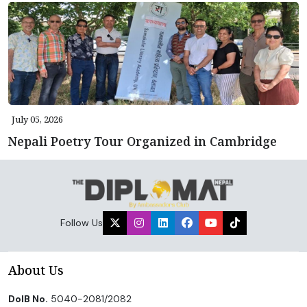
July 05, 2026
Nepali Poetry Tour Organized in Cambridge
Follow Us
About Us
DoIB No.
5040-2081/2082