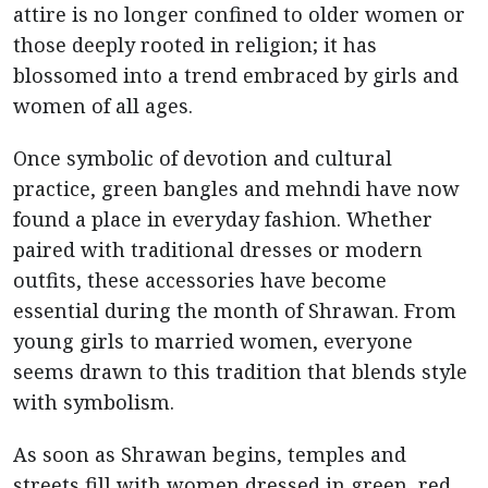
attire is no longer confined to older women or
those deeply rooted in religion; it has
blossomed into a trend embraced by girls and
women of all ages.
Once symbolic of devotion and cultural
practice, green bangles and mehndi have now
found a place in everyday fashion. Whether
paired with traditional dresses or modern
outfits, these accessories have become
essential during the month of Shrawan. From
young girls to married women, everyone
seems drawn to this tradition that blends style
with symbolism.
As soon as Shrawan begins, temples and
streets fill with women dressed in green, red,