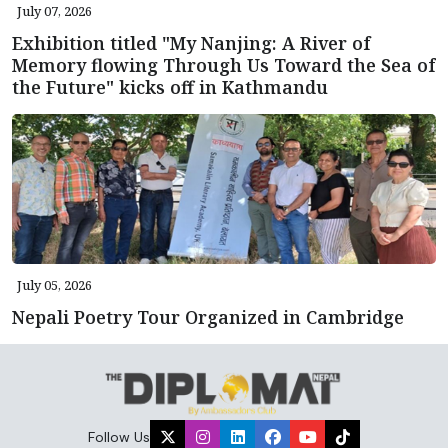
July 07, 2026
Exhibition titled "My Nanjing: A River of
Memory flowing Through Us Toward the Sea of
the Future" kicks off in Kathmandu
July 05, 2026
Nepali Poetry Tour Organized in Cambridge
Follow Us