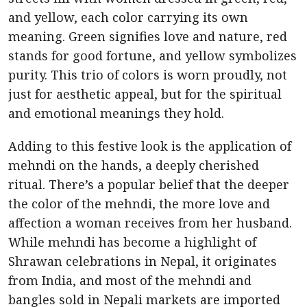
and yellow, each color carrying its own
meaning. Green signifies love and nature, red
stands for good fortune, and yellow symbolizes
purity. This trio of colors is worn proudly, not
just for aesthetic appeal, but for the spiritual
and emotional meanings they hold.
Adding to this festive look is the application of
mehndi on the hands, a deeply cherished
ritual. There’s a popular belief that the deeper
the color of the mehndi, the more love and
affection a woman receives from her husband.
While mehndi has become a highlight of
Shrawan celebrations in Nepal, it originates
from India, and most of the mehndi and
bangles sold in Nepali markets are imported