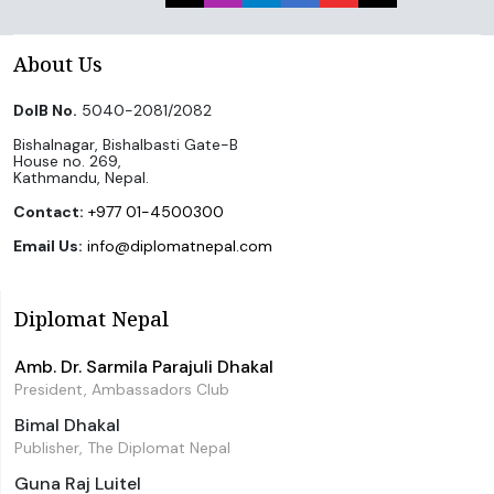
About Us
DoIB No.
5040-2081/2082
Bishalnagar, Bishalbasti Gate-B
House no. 269,
Kathmandu, Nepal.
Contact:
+977 01-4500300
Email Us:
info@diplomatnepal.com
Diplomat Nepal
Amb. Dr. Sarmila Parajuli Dhakal
President, Ambassadors Club
Bimal Dhakal
Publisher, The Diplomat Nepal
Guna Raj Luitel