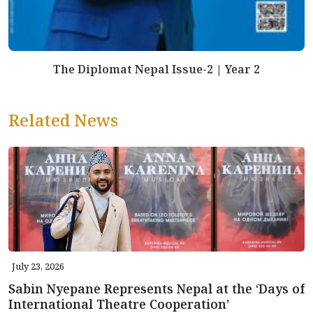
The Diplomat Nepal Issue-2 | Year 2
Related News
July 23, 2026
Sabin Nyepane Represents Nepal at the ‘Days of
International Theatre Cooperation’