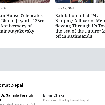
, 2026
July 07, 2026
an House Celebrates
Exhibition titled "My
 Bhanu Jayanti, 133rd
Nanjing: A River of Me
 Anniversary of
flowing Through Us To
imir Mayakovsky
the Sea of the Future" k
off in Kathmandu
omat Nepal
Dr. Sarmila Parajuli
Bimal Dhakal
al
Publisher, The Diplomat Nepal
dent, Ambassadors Club