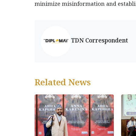
minimize misinformation and establis
TDN Correspondent
Related News