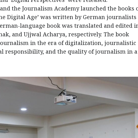
 and the Journalism Academy launched the books 
the Digital Age’ was written by German journalists
German-language book was translated and edited i
hak, and Ujjwal Acharya, respectively. The book
urnalism in the era of digitalization, journalistic
l responsibility, and the quality of journalism in a