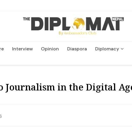
re
Interview
Opinion
Diaspora
Diplomacy
Wildlife and Conservation
o Journalism in the Digital A
6