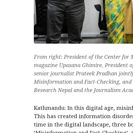
From right: President of the Center for
magazine Upasana Ghimire, President of
senior journalist Prateek Pradhan joint
Misinformation and Fact-Checking, and 
Research Nepal and the Journalism Aca
Kathmandu: In this digital age, misin
This has created information disorder
time in the digital landscape, three bo
‘Misinformation and Fact-Checking’, a