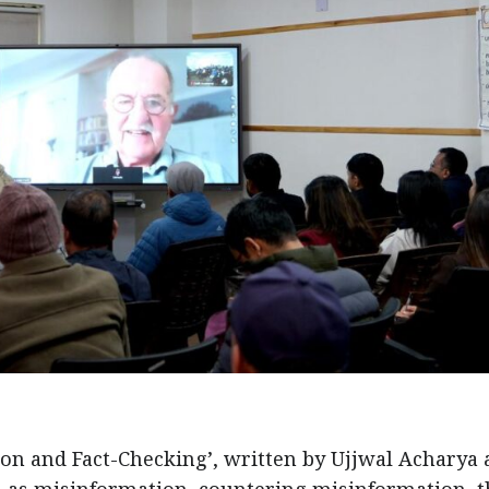
ion and Fact-Checking’, written by Ujjwal Acharya