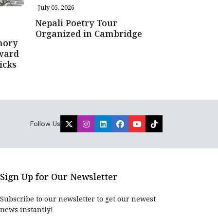
July 05, 2026
Nepali Poetry Tour
Organized in Cambridge
mory
ward
icks
Follow Us
Sign Up for Our Newsletter
Subscribe to our newsletter to get our newest
news instantly!