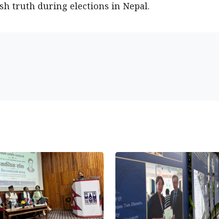
h truth during elections in Nepal.