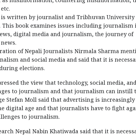
h as misinformation, countering misinformation, t
etc.
, is written by journalist and Tribhuvan University
. This book examines issues including journalism 
news, digital media and journalism, the journey of
 news.
eration of Nepali Journalists Nirmala Sharma ment
alism and social media and said that it is necessa
during elections.
ressed the view that technology, social media, an
ges to journalism and that journalism can instill t
e Stefan Moll said that advertising is increasingly
 digital age and that journalists have to fight aga
llenges to journalism.
earch Nepal Nabin Khatiwada said that it is necess