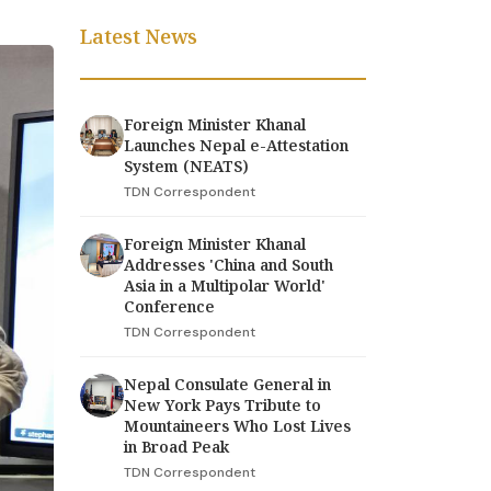
Latest News
Foreign Minister Khanal
Launches Nepal e-Attestation
System (NEATS)
TDN Correspondent
Foreign Minister Khanal
Addresses 'China and South
Asia in a Multipolar World'
Conference
TDN Correspondent
Nepal Consulate General in
New York Pays Tribute to
Mountaineers Who Lost Lives
in Broad Peak
TDN Correspondent