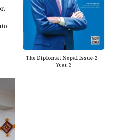
on
nto
The Diplomat Nepal Issue-2 |
Year 2