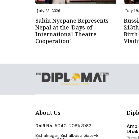
July 23, 2026
July 19
Sabin Nyepane Represents
Russi
Nepal at the ‘Days of
213th
International Theatre
Birth
Cooperation’
Vlad
About Us
Dipl
DoIB No.
5040-2081/2082
Amb. 
Dhak
Bishalnagar, Bishalbasti Gate-B
Presi