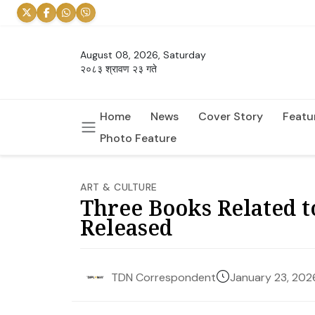
August 08, 2026, Saturday
२०८३ श्रावण २३ गते
Home
News
Cover Story
Featu
Photo Feature
ART & CULTURE
Three Books Related t
Released
January 23, 202
TDN Correspondent