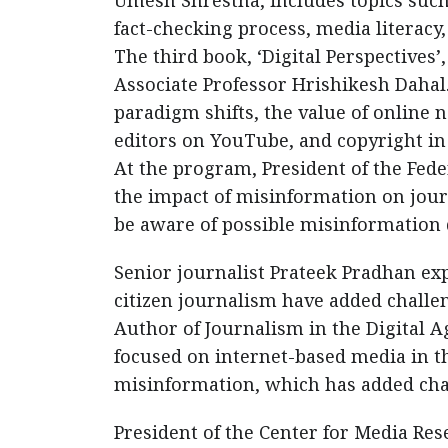
Umesh Shrestha, includes topics suc
fact-checking process, media literacy, 
The third book, ‘Digital Perspectives’
Associate Professor Hrishikesh Dahal
paradigm shifts, the value of online 
editors on YouTube, and copyright in
At the program, President of the Fed
the impact of misinformation on journ
be aware of possible misinformation 
Senior journalist Prateek Pradhan exp
citizen journalism have added challen
Author of Journalism in the Digital Ag
focused on internet-based media in the
misinformation, which has added cha
President of the Center for Media Res