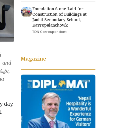
Foundation Stone Laid for
Construction of Buildings at
Janhit Secondary School,
Kavrepalanchowk
TDN Correspondent
i
Magazine
, and
 Age,
ia
y day.
l