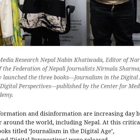
 Media Research Nepal Nabin Khatiwada, Editor of Nar
 the Federation of Nepali Journalists Nirmala Sharma
ly launched the three books—Journalism in the Digital
Digital Perspectives—published by the Center for Med
demy.
formation and disinformation are increasing day b
 around the world, including Nepal. At this critica
oks titled ‘Journalism in the Digital Age’,
nd ‘Digital Perspectives’ were released.