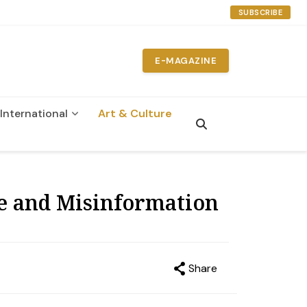
SUBSCRIBE
E-MAGAZINE
International
Art & Culture
ge and Misinformation
Share