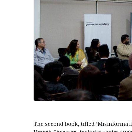
The second book, titled ‘Misinformat