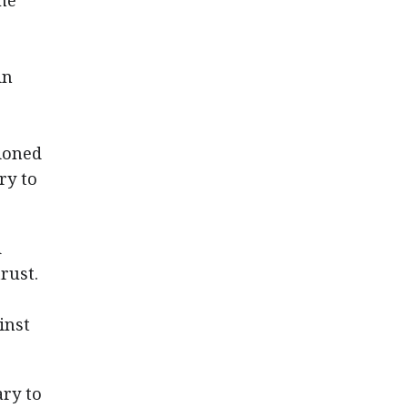
he
in
ioned
ry to
d
rust.
inst
ary to