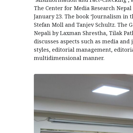
The Center for Media Research Nepal
January 23. The book ‘Journalism in 
Stefan Moll and Tanjev Schultz. The 
Nepali by Laxman Shrestha, Tilak Pat
discusses aspects such as media and jo
styles, editorial management, editoria
multidimensional manner.