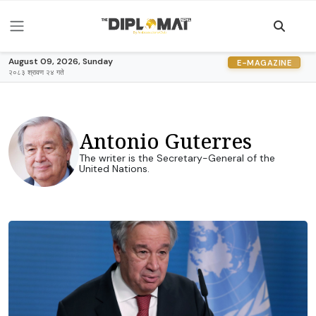
August 09, 2026, Sunday
E-MAGAZINE
२०८३ श्रावण २४ गते
Antonio Guterres
The writer is the Secretary-General of the
United Nations.