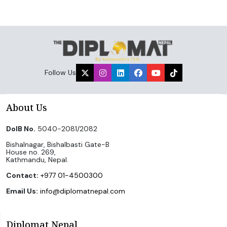
Follow Us
About Us
DoIB No.
5040-2081/2082
Bishalnagar, Bishalbasti Gate-B
House no. 269,
Kathmandu, Nepal.
Contact:
+977 01-4500300
Email Us:
info@diplomatnepal.com
Diplomat Nepal