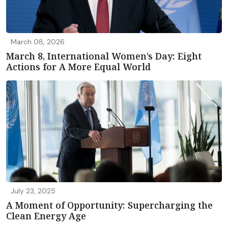
March 08, 2026
March 8, International Women’s Day: Eight
Actions for A More Equal World
July 23, 2025
A Moment of Opportunity: Supercharging the
Clean Energy Age