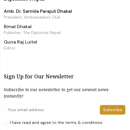
Amb. Dr. Sarmila Parajuli Dhakal
President, Ambassadors Club
Bimal Dhakal
Publisher, The Diplomat Nepal
Guna Raj Luitel
Editor
Sign Up for Our Newsletter
Subscribe to our newsletter to get our newest news
instantly!
Subscribe
I have read and agree to the terms & conditions