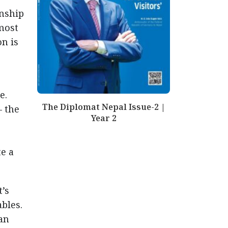
onship
lmost
n is
e.
The Diplomat Nepal Issue-2 |
— the
Year 2
te a
t’s
bles.
an