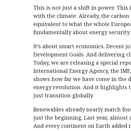
This is not just a shift in power. This 
with the climate. Already, the carbon
equivalent to what the whole Europea
fundamentally about energy security 
It’s about smart economics. Decent jo
Development Goals. And delivering cl
Today, we are releasing a special rep
International Energy Agency, the IMF
shows how far we have come in the d
energy revolution. And it highlights t
just transition globally.
Renewables already nearly match fossi
just the beginning. Last year, almost
And every continent on Earth added m