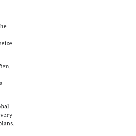
s
the
seize
ften,
 a
obal
every
plans.