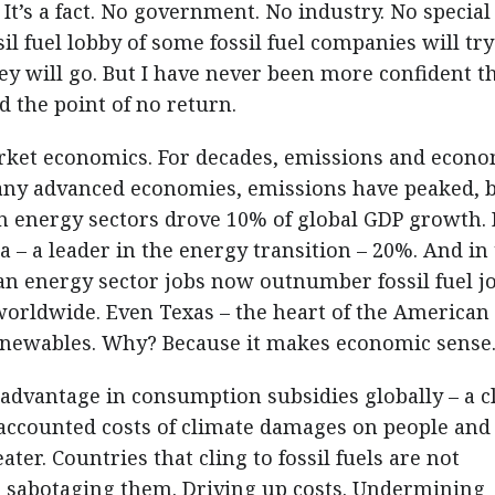
It’s a fact. No government. No industry. No special
ssil fuel lobby of some fossil fuel companies will try
y will go. But I have never been more confident t
d the point of no return.
arket economics. For decades, emissions and econ
any advanced economies, emissions have peaked, 
an energy sectors drove 10% of global GDP growth. 
a – a leader in the energy transition – 20%. And in
n energy sector jobs now outnumber fossil fuel jo
orldwide. Even Texas – the heart of the American 
renewables. Why? Because it makes economic sense
 1 advantage in consumption subsidies globally – a c
naccounted costs of climate damages on people and
ater. Countries that cling to fossil fuels are not
e sabotaging them. Driving up costs. Undermining