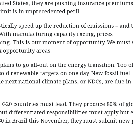
nited States, they are pushing insurance premium
imit is in unprecedented peril.
tically speed up the reduction of emissions – and 
 With manufacturing capacity racing, prices
ing. This is our moment of opportunity. We must 
ix opportunity areas.
plans to go all-out on the energy transition. Too o
ld renewable targets on one day. New fossil fuel
e next national climate plans, or NDCs, are due in
. G20 countries must lead. They produce 80% of gl
ut differentiated responsibilities must apply but 
0 in Brazil this November, they must submit new 