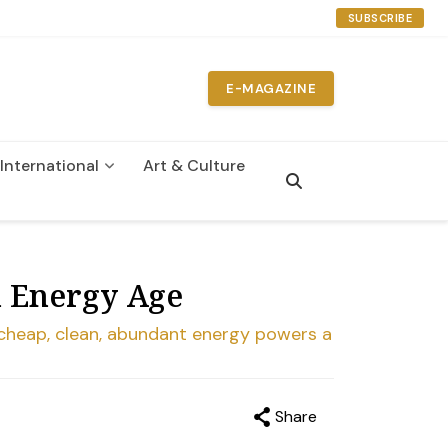
SUBSCRIBE
E-MAGAZINE
International
Art & Culture
n Energy Age
re cheap, clean, abundant energy powers a
Share