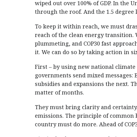
wiped out over 100% of GDP. In the U
through the roof. And the 1.5 degree l
To keep it within reach, we must dras
reach of the clean energy transition.
plummeting, and COP30 fast approach
it. We can do so by taking action in s
First – by using new national climate 
governments send mixed messages: Bo
subsidies and expansions the next. Th
matter of months.
They must bring clarity and certainty
emissions. The principle of common b
country must do more. Ahead of COP3