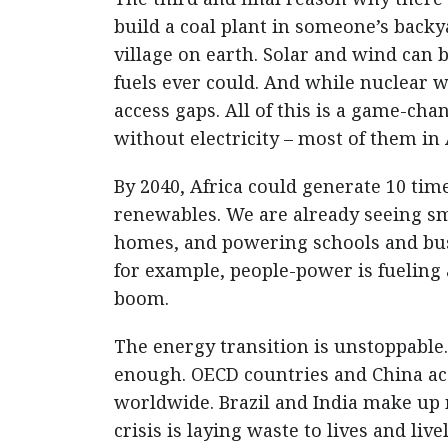
build a coal plant in someone’s backy
village on earth. Solar and wind can b
fuels ever could. And while nuclear wil
access gaps. All of this is a game-chan
without electricity – most of them in
By 2040, Africa could generate 10 time
renewables. We are already seeing sm
homes, and powering schools and busi
for example, people-power is fueling
boom.
The energy transition is unstoppable. 
enough. OECD countries and China ac
worldwide. Brazil and India make up 
crisis is laying waste to lives and liv