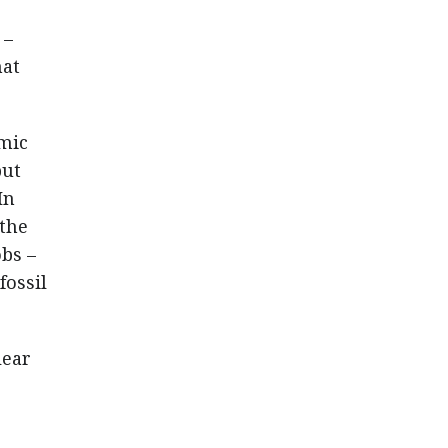
 –
hat
omic
but
In
 the
bs –
fossil
.
lear