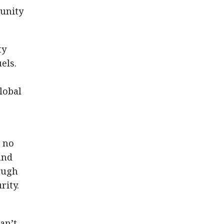
tunity
ty
els.
global
e no
and
ough
rity.
an’t