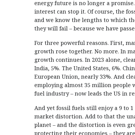
energy future is no longer a promise. 
interest can stop it. Of course, the fo
and we know the lengths to which the
they will fail – because we have passe
For three powerful reasons. First, m
growth rose together. No more. In m
growth continues. In 2023 alone, cle
India, 5%. The United States, 6%. Chin
European Union, nearly 33%. And clea
employing almost 35 million people w
fuel industry – now leads the US in 
And yet fossil fuels still enjoy a 9 to
market distortion. Add to that the u
planet – and the distortion is even gre
protecting their economies – they ar