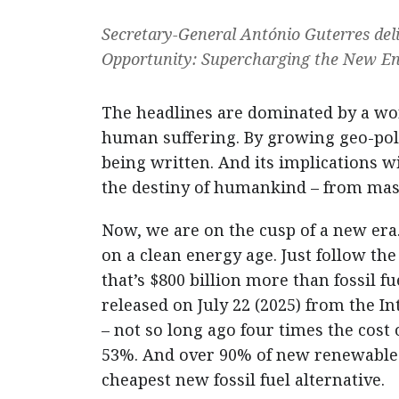
Secretary-General António Guterres deli
Opportunity: Supercharging the New En
The headlines are dominated by a worl
human suffering. By growing geo-polit
being written. And its implications 
the destiny of humankind – from maste
Now, we are on the cusp of a new era. 
on a clean energy age. Just follow the
that’s $800 billion more than fossil 
released on July 22 (2025) from the 
– not so long ago four times the cost 
53%. And over 90% of new renewables 
cheapest new fossil fuel alternative.