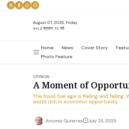
August 07, 2026, Friday
२०८३ श्रावण २२ गते
Home
News
Cover Story
Featu
Photo Feature
OPINION
A Moment of Opportun
The fossil fuel age is flailing and fail
world rich in economic opportunity.
July 23, 2025
Antonio Guterres