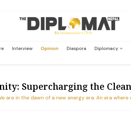
re
Interview
Opinion
Diaspora
Diplomacy
Wildlife and Conservation
ity: Supercharging the Clea
ing. We are in the dawn of a new energy era. An era whe