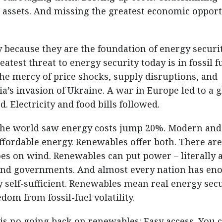
 assets. And missing the greatest economic oppor
 because they are the foundation of energy securi
eatest threat to energy security today is in fossil fu
he mercy of price shocks, supply disruptions, and
sia’s invasion of Ukraine. A war in Europe led to a 
d. Electricity and food bills followed.
the world saw energy costs jump 20%. Modern and
ffordable energy. Renewables offer both. There ar
oes on wind. Renewables can put power – literally 
e and governments. And almost every nation has en
self-sufficient. Renewables mean real energy secu
dom from fossil-fuel volatility.
is no going back on renewables: Easy access. You c