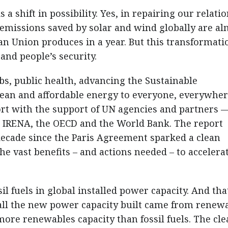
is a shift in possibility. Yes, in repairing our relati
 emissions saved by solar and wind globally are a
n Union produces in a year. But this transformatio
and people’s security.
bs, public health, advancing the Sustainable
ean and affordable energy to everyone, everywher
ort with the support of UN agencies and partners 
, IRENA, the OECD and the World Bank. The report
ecade since the Paris Agreement sparked a clean
he vast benefits – and actions needed – to accelera
l fuels in global installed power capacity. And tha
 all the new power capacity built came from renewa
ore renewables capacity than fossil fuels. The cle