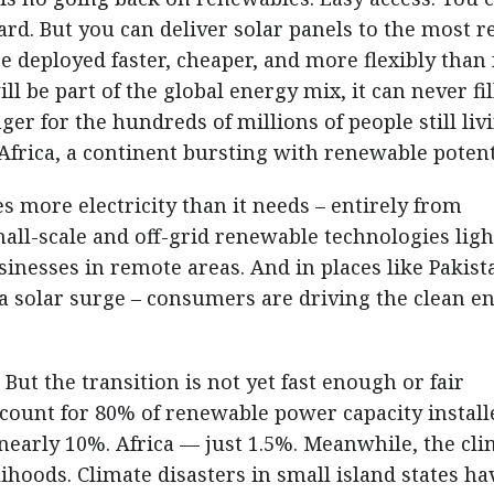
ard. But you can deliver solar panels to the most 
e deployed faster, cheaper, and more flexibly than 
l be part of the global energy mix, it can never fil
ger for the hundreds of millions of people still liv
 Africa, a continent bursting with renewable potent
s more electricity than it needs – entirely from
all-scale and off-grid renewable technologies ligh
nesses in remote areas. And in places like Pakist
 a solar surge – consumers are driving the clean e
But the transition is not yet fast enough or fair
count for 80% of renewable power capacity install
nearly 10%. Africa — just 1.5%. Meanwhile, the cli
elihoods. Climate disasters in small island states ha