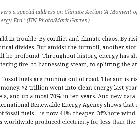
vers a special address on Climate Action 'A Moment o
ergy Era.' (UN Photo/Mark Garten)
d in trouble. By conflict and climate chaos. By ris
ical divides. But amidst the turmoil, another stor
will be profound. Throughout history, energy has s
ring fire, to harnessing steam, to splitting the a
Fossil fuels are running out of road. The sun is ri
 money. $2 trillion went into clean energy last year
fuels, and up almost 70% in ten years. And new data
International Renewable Energy Agency shows that 
of fossil fuels – is now 41% cheaper. Offshore wind 
worldwide produced electricity for less than the