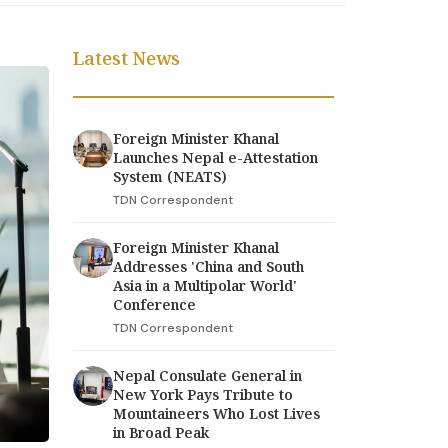
Latest News
Foreign Minister Khanal
Launches Nepal e-Attestation
System (NEATS)
TDN Correspondent
Foreign Minister Khanal
Addresses 'China and South
Asia in a Multipolar World'
Conference
TDN Correspondent
Nepal Consulate General in
New York Pays Tribute to
Mountaineers Who Lost Lives
in Broad Peak