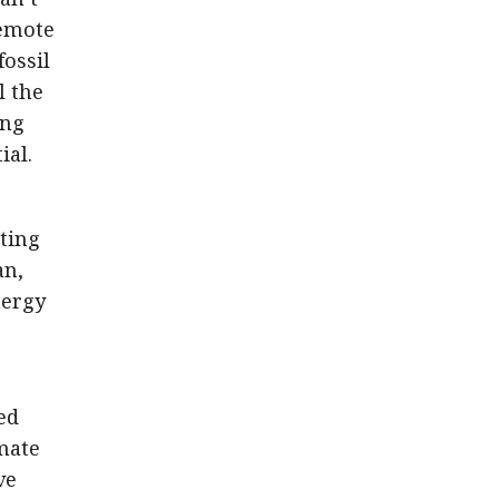
remote
fossil
l the
ing
ial.
ting
an,
nergy
ed
mate
ve