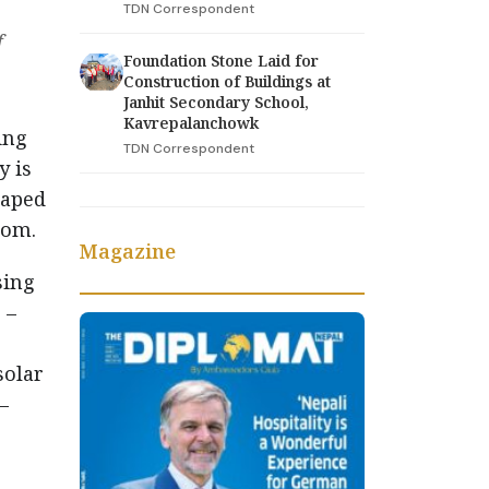
TDN Correspondent
f
Foundation Stone Laid for
Construction of Buildings at
Janhit Secondary School,
Kavrepalanchowk
ing
TDN Correspondent
y is
haped
tom.
Magazine
sing
 –
solar
–