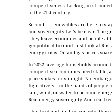
competitiveness. Locking-in stranded
of the 21st century.
Second — renewables are here to stay
and sovereignty. Let’s be clear: The gr
They leave economies and people at t
geopolitical turmoil. Just look at Rus
energy crisis. Oil and gas prices soare
In 2022, average households around 
competitive economies need stable, a
price spikes for sunlight. No embarg
figuratively – in the hands of peopl
sun, wind, or water to become energy 
Real energy sovereignty. And real free
The third and final reason why there 