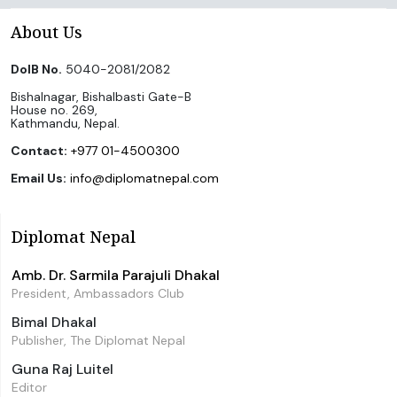
About Us
DoIB No.
5040-2081/2082
Bishalnagar, Bishalbasti Gate-B
House no. 269,
Kathmandu, Nepal.
Contact:
+977 01-4500300
Email Us:
info@diplomatnepal.com
Diplomat Nepal
Amb. Dr. Sarmila Parajuli Dhakal
President, Ambassadors Club
Bimal Dhakal
Publisher, The Diplomat Nepal
Guna Raj Luitel
Editor