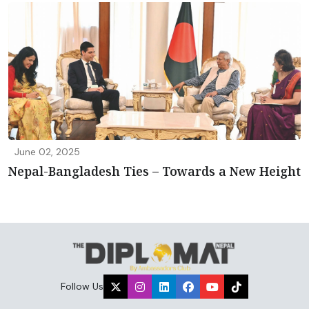
June 02, 2025
Nepal-Bangladesh Ties – Towards a New Height
Follow Us