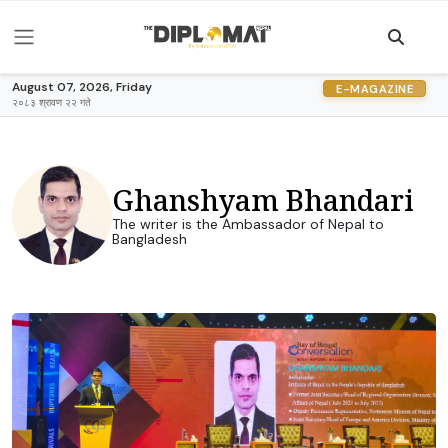
August 07, 2026, Friday
E-MAGAZINE
२०८३ श्रावण २२ गते
Ghanshyam Bhandari
The writer is the Ambassador of Nepal to
Bangladesh