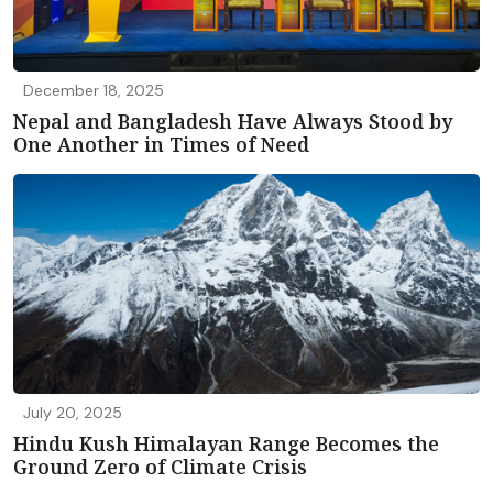
December 18, 2025
Nepal and Bangladesh Have Always Stood by
One Another in Times of Need
July 20, 2025
Hindu Kush Himalayan Range Becomes the
Ground Zero of Climate Crisis