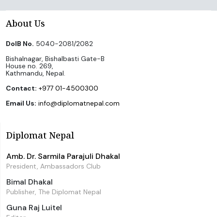
About Us
DoIB No.
5040-2081/2082
Bishalnagar, Bishalbasti Gate-B
House no. 269,
Kathmandu, Nepal.
Contact:
+977 01-4500300
Email Us:
info@diplomatnepal.com
Diplomat Nepal
Amb. Dr. Sarmila Parajuli Dhakal
President, Ambassadors Club
Bimal Dhakal
Publisher, The Diplomat Nepal
Guna Raj Luitel