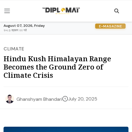
August 07, 2026, Friday
E-MAGAZINE
२०८३ श्रावण २२ गते
CLIMATE
Hindu Kush Himalayan Range
Becomes the Ground Zero of
Climate Crisis
July 20, 2025
Ghanshyam Bhandari