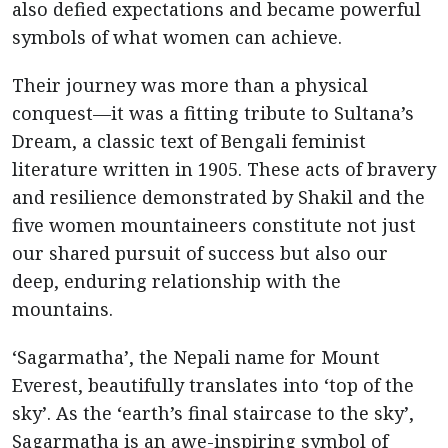
also defied expectations and became powerful
symbols of what women can achieve.
Their journey was more than a physical
conquest—it was a fitting tribute to Sultana’s
Dream, a classic text of Bengali feminist
literature written in 1905. These acts of bravery
and resilience demonstrated by Shakil and the
five women mountaineers constitute not just
our shared pursuit of success but also our
deep, enduring relationship with the
mountains.
‘Sagarmatha’, the Nepali name for Mount
Everest, beautifully translates into ‘top of the
sky’. As the ‘earth’s final staircase to the sky’,
Sagarmatha is an awe-inspiring symbol of