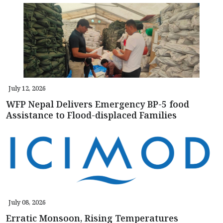
July 12, 2026
WFP Nepal Delivers Emergency BP-5 food
Assistance to Flood-displaced Families
July 08, 2026
Erratic Monsoon, Rising Temperatures