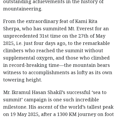
outstanding achievements in the history of
mountaineering.
From the extraordinary feat of Kami Rita
Sherpa, who has summited Mt. Everest for an
unprecedented 31st time on the 27th of May
2025, i.e. just four days ago, to the remarkable
climbers who reached the summit without
supplemental oxygen, and those who climbed
in record-breaking time—the mountain bears
witness to accomplishments as lofty as its own
towering height.
Mr. Ikramul Hasan Shakil’s successful ‘sea to
summit’ campaign is one such incredible
milestone. His ascent of the world’s tallest peak
on 19 May 2025, after a 1300 KM journey on foot