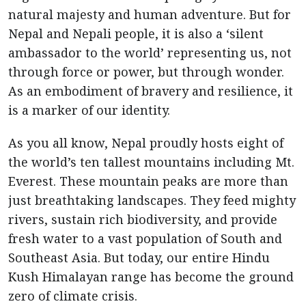
natural majesty and human adventure. But for
Nepal and Nepali people, it is also a ‘silent
ambassador to the world’ representing us, not
through force or power, but through wonder.
As an embodiment of bravery and resilience, it
is a marker of our identity.
As you all know, Nepal proudly hosts eight of
the world’s ten tallest mountains including Mt.
Everest. These mountain peaks are more than
just breathtaking landscapes. They feed mighty
rivers, sustain rich biodiversity, and provide
fresh water to a vast population of South and
Southeast Asia. But today, our entire Hindu
Kush Himalayan range has become the ground
zero of climate crisis.