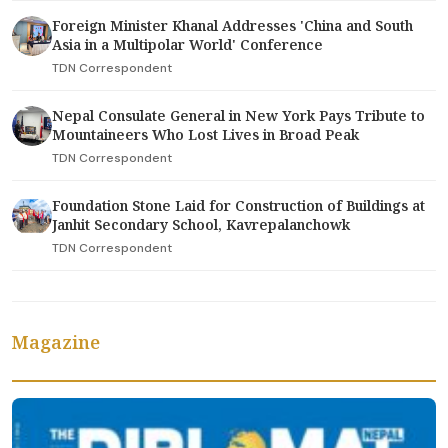
Foreign Minister Khanal Addresses 'China and South
Asia in a Multipolar World' Conference
TDN Correspondent
Nepal Consulate General in New York Pays Tribute to
Mountaineers Who Lost Lives in Broad Peak
TDN Correspondent
Foundation Stone Laid for Construction of Buildings at
Janhit Secondary School, Kavrepalanchowk
TDN Correspondent
Magazine