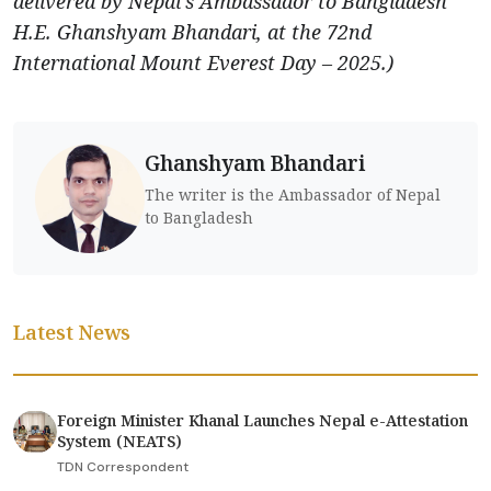
delivered by Nepal’s Ambassador to Bangladesh
H.E. Ghanshyam Bhandari, at the 72nd
International Mount Everest Day – 2025.)
Ghanshyam Bhandari
The writer is the Ambassador of Nepal
to Bangladesh
Latest News
Foreign Minister Khanal Launches Nepal e-Attestation
System (NEATS)
TDN Correspondent