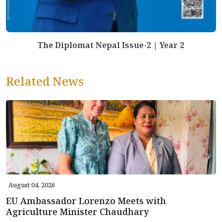
The Diplomat Nepal Issue-2 | Year 2
Related News
August 04, 2026
EU Ambassador Lorenzo Meets with
Agriculture Minister Chaudhary