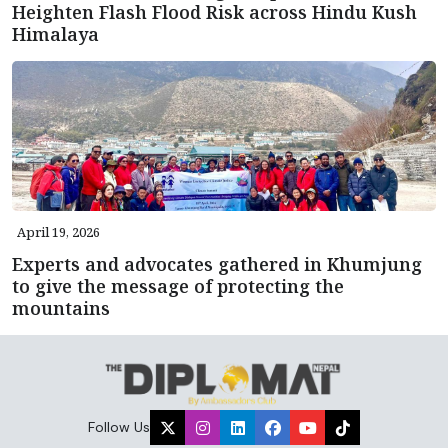
Heighten Flash Flood Risk across Hindu Kush
Himalaya
April 19, 2026
Experts and advocates gathered in Khumjung
to give the message of protecting the
mountains
Follow Us