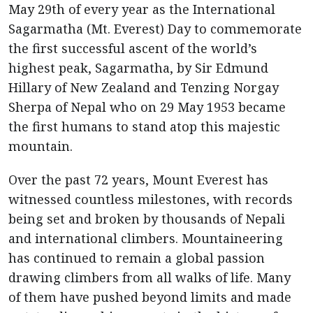
May 29th of every year as the International
Sagarmatha (Mt. Everest) Day to commemorate
the first successful ascent of the world’s
highest peak, Sagarmatha, by Sir Edmund
Hillary of New Zealand and Tenzing Norgay
Sherpa of Nepal who on 29 May 1953 became
the first humans to stand atop this majestic
mountain.
Over the past 72 years, Mount Everest has
witnessed countless milestones, with records
being set and broken by thousands of Nepali
and international climbers. Mountaineering
has continued to remain a global passion
drawing climbers from all walks of life. Many
of them have pushed beyond limits and made