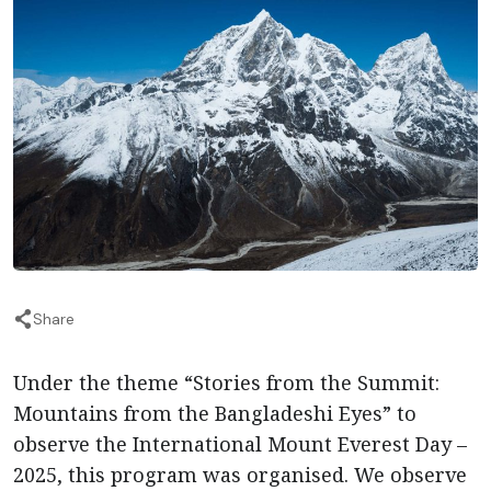
Share
Under the theme “Stories from the Summit:
Mountains from the Bangladeshi Eyes” to
observe the International Mount Everest Day –
2025, this program was organised. We observe