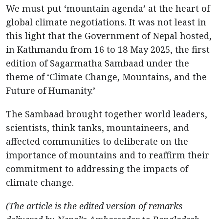
We must put ‘mountain agenda’ at the heart of
global climate negotiations. It was not least in
this light that the Government of Nepal hosted,
in Kathmandu from 16 to 18 May 2025, the first
edition of Sagarmatha Sambaad under the
theme of ‘Climate Change, Mountains, and the
Future of Humanity.’
The Sambaad brought together world leaders,
scientists, think tanks, mountaineers, and
affected communities to deliberate on the
importance of mountains and to reaffirm their
commitment to addressing the impacts of
climate change.
(The article is the edited version of remarks