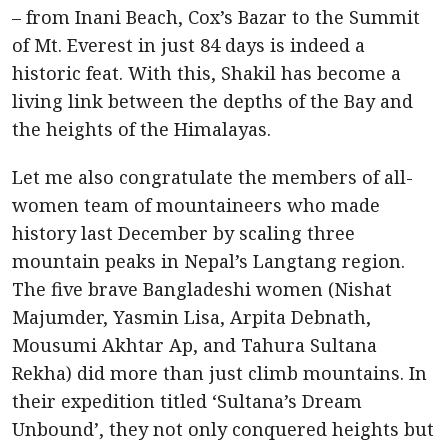
– from Inani Beach, Cox’s Bazar to the Summit
of Mt. Everest in just 84 days is indeed a
historic feat. With this, Shakil has become a
living link between the depths of the Bay and
the heights of the Himalayas.
Let me also congratulate the members of all-
women team of mountaineers who made
history last December by scaling three
mountain peaks in Nepal’s Langtang region.
The five brave Bangladeshi women (Nishat
Majumder, Yasmin Lisa, Arpita Debnath,
Mousumi Akhtar Ap, and Tahura Sultana
Rekha) did more than just climb mountains. In
their expedition titled ‘Sultana’s Dream
Unbound’, they not only conquered heights but