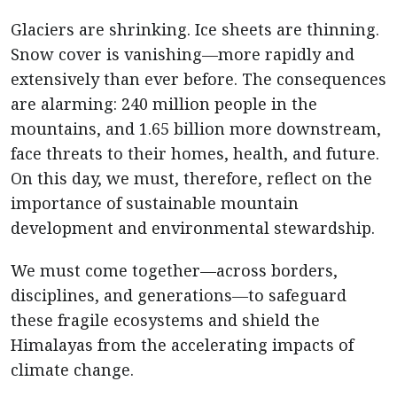
Glaciers are shrinking. Ice sheets are thinning.
Snow cover is vanishing—more rapidly and
extensively than ever before. The consequences
are alarming: 240 million people in the
mountains, and 1.65 billion more downstream,
face threats to their homes, health, and future.
On this day, we must, therefore, reflect on the
importance of sustainable mountain
development and environmental stewardship.
We must come together—across borders,
disciplines, and generations—to safeguard
these fragile ecosystems and shield the
Himalayas from the accelerating impacts of
climate change.