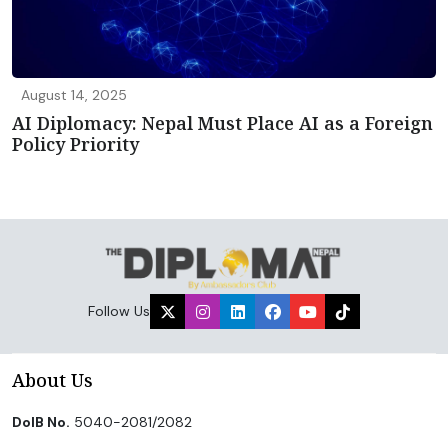
August 14, 2025
AI Diplomacy: Nepal Must Place AI as a Foreign
Policy Priority
Follow Us
About Us
DoIB No.
5040-2081/2082