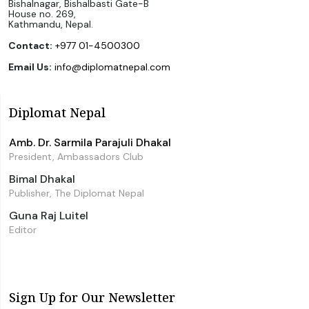
Bishalnagar, Bishalbasti Gate-B
House no. 269,
Kathmandu, Nepal.
Contact:
+977 01-4500300
Email Us:
info@diplomatnepal.com
Diplomat Nepal
Amb. Dr. Sarmila Parajuli Dhakal
President, Ambassadors Club
Bimal Dhakal
Publisher, The Diplomat Nepal
Guna Raj Luitel
Editor
Sign Up for Our Newsletter