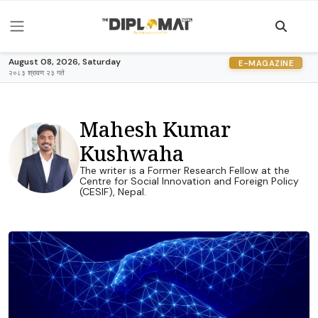
August 08, 2026, Saturday
E-MAGAZINE
२०८३ श्रावण २३ गते
Mahesh Kumar
Kushwaha
The writer is a Former Research Fellow at the
Centre for Social Innovation and Foreign Policy
(CESIF), Nepal.