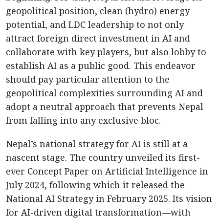
geopolitical position, clean (hydro) energy
potential, and LDC leadership to not only
attract foreign direct investment in AI and
collaborate with key players, but also lobby to
establish AI as a public good. This endeavor
should pay particular attention to the
geopolitical complexities surrounding AI and
adopt a neutral approach that prevents Nepal
from falling into any exclusive bloc.
Nepal’s national strategy for AI is still at a
nascent stage. The country unveiled its first-
ever Concept Paper on Artificial Intelligence in
July 2024, following which it released the
National AI Strategy in February 2025. Its vision
for AI-driven digital transformation—with