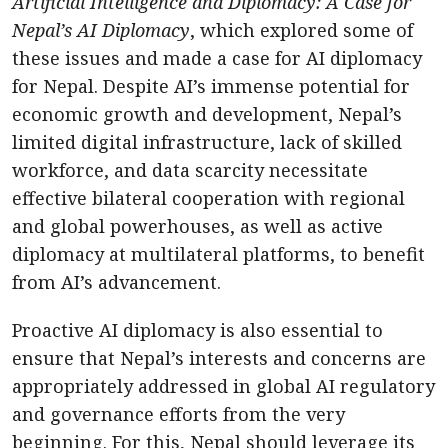
Artificial Intelligence and Diplomacy: A Case for
Nepal’s AI Diplomacy
, which explored some of
these issues and made a case for AI diplomacy
for Nepal. Despite AI’s immense potential for
economic growth and development, Nepal’s
limited digital infrastructure, lack of skilled
workforce, and data scarcity necessitate
effective bilateral cooperation with regional
and global powerhouses, as well as active
diplomacy at multilateral platforms, to benefit
from AI’s advancement.
Proactive AI diplomacy is also essential to
ensure that Nepal’s interests and concerns are
appropriately addressed in global AI regulatory
and governance efforts from the very
beginning. For this, Nepal should leverage its