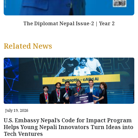
The Diplomat Nepal Issue-2 | Year 2
Related News
July 19, 2026
U.S. Embassy Nepal’s Code for Impact Program
Helps Young Nepali Innovators Turn Ideas into
Tech Ventures