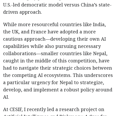
U.S.-led democratic model versus China’s state-
driven approach.
While more resourceful countries like India,
the UK, and France have adopted a more
cautious approach—developing their own AI
capabilities while also pursuing necessary
collaborations—smaller countries like Nepal,
caught in the middle of this competition, have
had to navigate their strategic choices between
the competing AI ecosystems. This underscores
a particular urgency for Nepal to strategize,
develop, and implement a robust policy around
AI.
At CESIF, I recently led a research project on