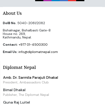
About Us
DoIB No.
5040-2081/2082
Bishalnagar, Bishalbasti Gate-B
House no. 269,
Kathmandu, Nepal.
Contact:
+977 01-4500300
Email Us:
info@diplomatnepal.com
Diplomat Nepal
Amb. Dr. Sarmila Parajuli Dhakal
President, Ambassadors Club
Bimal Dhakal
Publisher, The Diplomat Nepal
Guna Raj Luitel