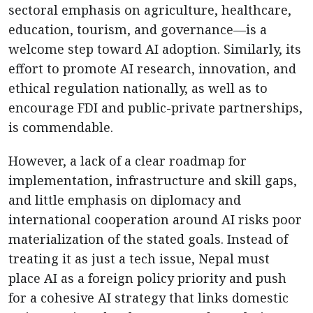
sectoral emphasis on agriculture, healthcare,
education, tourism, and governance—is a
welcome step toward AI adoption. Similarly, its
effort to promote AI research, innovation, and
ethical regulation nationally, as well as to
encourage FDI and public-private partnerships,
is commendable.
However, a lack of a clear roadmap for
implementation, infrastructure and skill gaps,
and little emphasis on diplomacy and
international cooperation around AI risks poor
materialization of the stated goals. Instead of
treating it as just a tech issue, Nepal must
place AI as a foreign policy priority and push
for a cohesive AI strategy that links domestic