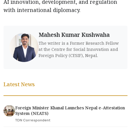
AI innovation, development, and regulation
with international diplomacy.
Mahesh Kumar Kushwaha
The writer is a Former Research Fellow
at the Centre for Social Innovation and
Foreign Policy (CESIF), Nepal.
Latest News
Foreign Minister Khanal Launches Nepal e-Attestation
System (NEATS)
TDN Correspondent