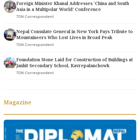
Foreign Minister Khanal Addresses 'China and South
Asia in a Multipolar World' Conference
TDN Correspondent
Nepal Consulate General in New York Pays Tribute to
Mountaineers Who Lost Lives in Broad Peak
TDN Correspondent
Foundation Stone Laid for Construction of Buildings at
Janhit Secondary School, Kavrepalanchowk
TDN Correspondent
Magazine