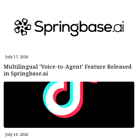
July 17, 2026
Multilingual 'Voice-to-Agent' Feature Released
in Springbase.ai
July 16, 2026