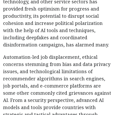
technology, and other service sectors has
provided fresh optimism for progress and
productivity, its potential to disrupt social
cohesion and increase political polarization
with the help of AI tools and techniques,
including deepfakes and coordinated
disinformation campaigns, has alarmed many.
Automation-led job displacement, ethical
concerns stemming from bias and data privacy
issues, and technological limitations of
recommender algorithms in search engines,
job portals, and e-commerce platforms are
some other commonly cited grievances against
AI. From a security perspective, advanced AI
models and tools provide countries with
strategic and tactical advantages through