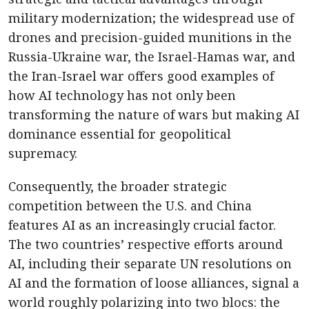
military modernization; the widespread use of
drones and precision-guided munitions in the
Russia-Ukraine war, the Israel-Hamas war, and
the Iran-Israel war offers good examples of
how AI technology has not only been
transforming the nature of wars but making AI
dominance essential for geopolitical
supremacy.
Consequently, the broader strategic
competition between the U.S. and China
features AI as an increasingly crucial factor.
The two countries’ respective efforts around
AI, including their separate UN resolutions on
AI and the formation of loose alliances, signal a
world roughly polarizing into two blocs: the