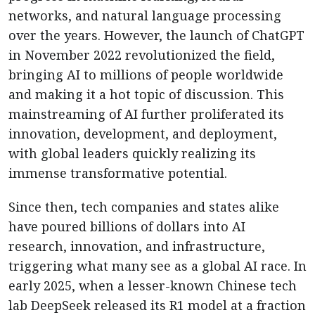
networks, and natural language processing
over the years. However, the launch of ChatGPT
in November 2022 revolutionized the field,
bringing AI to millions of people worldwide
and making it a hot topic of discussion. This
mainstreaming of AI further proliferated its
innovation, development, and deployment,
with global leaders quickly realizing its
immense transformative potential.
Since then, tech companies and states alike
have poured billions of dollars into AI
research, innovation, and infrastructure,
triggering what many see as a global AI race. In
early 2025, when a lesser-known Chinese tech
lab DeepSeek released its R1 model at a fraction