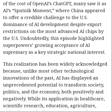
of the cost of OpenAI’s ChatGPT, many saw it as
AI’s “Sputnik Moment,” where China appeared
to offer a credible challenge to the U.S.
dominance of AI development despite export
restrictions on the most advanced AI chips by
the U.S. Undoubtedly, this episode highlighted
superpowers’ growing acceptance of AI
supremacy as a key strategic national interest.
This realization has been widely acknowledged
because, unlike most other technological
innovations of the past, AI has displayed an
unprecedented potential to transform society,
politics, and the economy, both positively and
negatively. While its application in healthcare,
scientific research, education, agriculture,