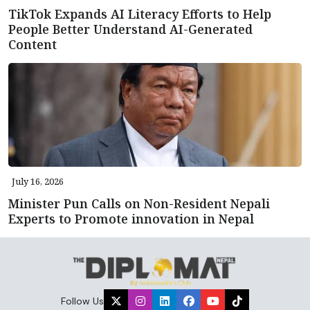
TikTok Expands AI Literacy Efforts to Help
People Better Understand AI-Generated
Content
July 16, 2026
Minister Pun Calls on Non-Resident Nepali
Experts to Promote innovation in Nepal
Follow Us