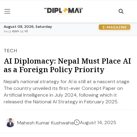
August 08, 2026, Saturday
E-MAGAZINE
२०८३ श्रावण २३ गते
TECH
AI Diplomacy: Nepal Must Place AI
as a Foreign Policy Priority
Nepal’s national strategy for AI is still at a nascent stage.
The country unveiled its first-ever Concept Paper on
Artificial Intelligence in July 2024, following which it
released the National AI Strategy in February 2025.
August 14, 2025
Mahesh Kumar Kushwaha