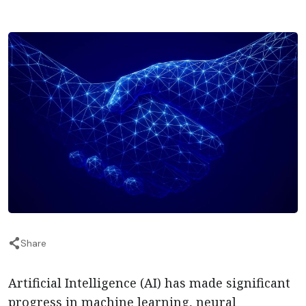
Share
Artificial Intelligence (AI) has made significant
progress in machine learning, neural