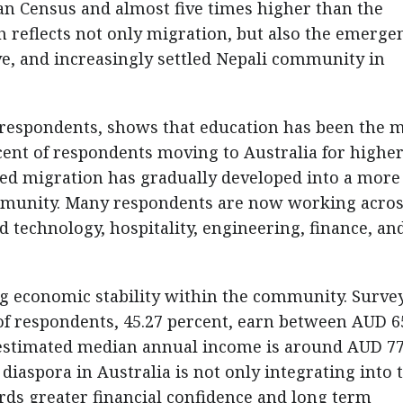
ian Census and almost five times higher than the
 reflects not only migration, but also the emerge
ve, and increasingly settled Nepali community in
9 respondents, shows that education has been the 
cent of respondents moving to Australia for highe
 led migration has gradually developed into a more
ommunity. Many respondents are now working acros
d technology, hospitality, engineering, finance, an
g economic stability within the community. Surve
 of respondents, 45.27 percent, earn between AUD 6
 estimated median annual income is around AUD 77
diaspora in Australia is not only integrating into 
ds greater financial confidence and long term