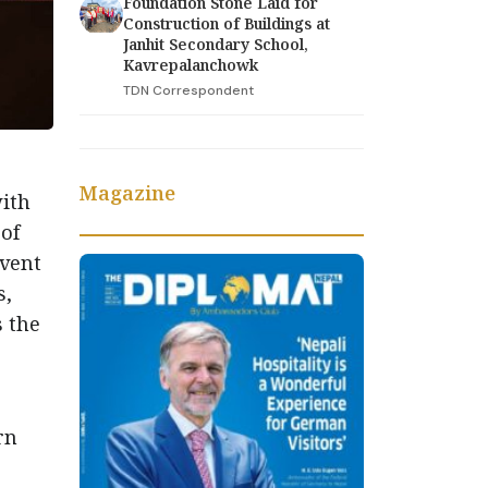
Foundation Stone Laid for
Construction of Buildings at
Janhit Secondary School,
Kavrepalanchowk
TDN Correspondent
Magazine
with
 of
event
s,
s the
rn