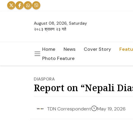
August 08, 2026, Saturday
२०८३ श्रावण २३ गते
Home
News
Cover Story
Featu
Photo Feature
DIASPORA
Report on “Nepali Dia
May 19, 2026
TDN Correspondent