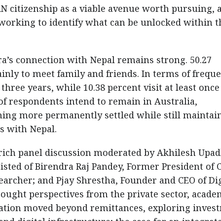
RN citizenship as a viable avenue worth pursuing, 
y working to identify what can be unlocked within t
ra’s connection with Nepal remains strong. 50.27
inly to meet family and friends. In terms of freque
three years, while 10.38 percent visit at least once
 of respondents intend to remain in Australia,
ming more permanently settled while still maintai
es with Nepal.
 rich panel discussion moderated by Akhilesh Upad
sisted of Birendra Raj Pandey, Former President of 
earcher; and Pjay Shrestha, Founder and CEO of Dig
ought perspectives from the private sector, acade
sation moved beyond remittances, exploring inves