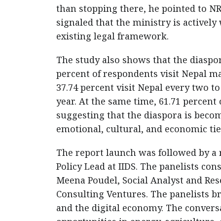
than stopping there, he pointed to N
signaled that the ministry is activel
existing legal framework.
The study also shows that the diaspo
percent of respondents visit Nepal ma
37.74 percent visit Nepal every two to 
year. At the same time, 61.71 percent
suggesting that the diaspora is beco
emotional, cultural, and economic ti
The report launch was followed by a
Policy Lead at IIDS. The panelists con
Meena Poudel, Social Analyst and Res
Consulting Ventures. The panelists br
and the digital economy. The conver