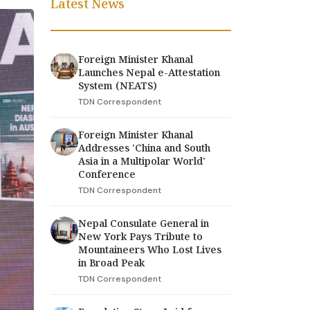
Latest News
Foreign Minister Khanal
Launches Nepal e-Attestation
System (NEATS)
TDN Correspondent
Foreign Minister Khanal
Addresses 'China and South
Asia in a Multipolar World'
Conference
TDN Correspondent
Nepal Consulate General in
New York Pays Tribute to
Mountaineers Who Lost Lives
in Broad Peak
TDN Correspondent