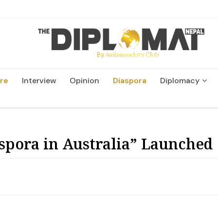
re
Interview
Opinion
Diaspora
Diplomacy
Wildlife and Conservati
spora in Australia” Launched