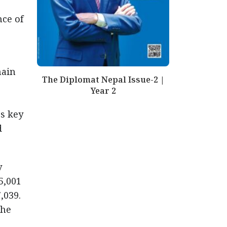
nce of
main
The Diplomat Nepal Issue-2 |
r
Year 2
s key
d
y
5,001
,039.
the