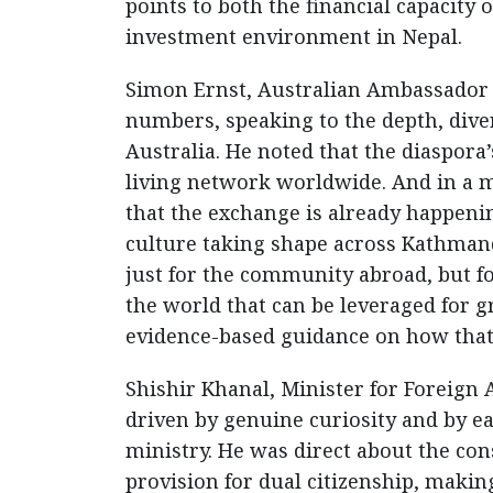
points to both the financial capacity
investment environment in Nepal.
Simon Ernst, Australian Ambassador t
numbers, speaking to the depth, dive
Australia. He noted that the diaspora’
living network worldwide. And in a 
that the exchange is already happening
culture taking shape across Kathmand
just for the community abroad, but for
the world that can be leveraged for g
evidence-based guidance on how that 
Shishir Khanal, Minister for Foreign 
driven by genuine curiosity and by e
ministry. He was direct about the con
provision for dual citizenship, making 