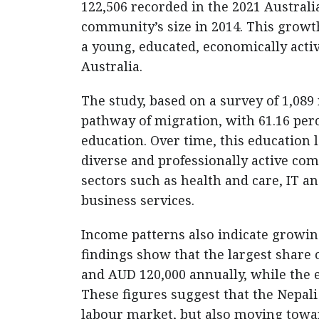
122,506 recorded in the 2021 Austral
community’s size in 2014. This growth
a young, educated, economically acti
Australia.
The study, based on a survey of 1,08
pathway of migration, with 61.16 per
education. Over time, this education
diverse and professionally active c
sectors such as health and care, IT an
business services.
Income patterns also indicate growin
findings show that the largest share
and AUD 120,000 annually, while the
These figures suggest that the Nepali 
labour market, but also moving towar