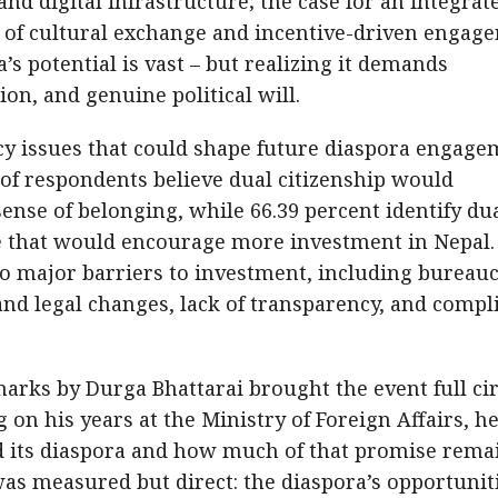
and digital infrastructure; the case for an integrat
le of cultural exchange and incentive-driven engag
s potential is vast – but realizing it demands
on, and genuine political will.
icy issues that could shape future diaspora engage
 of respondents believe dual citizenship would
sense of belonging, while 66.39 percent identify du
e that would encourage more investment in Nepal.
o major barriers to investment, including bureauc
and legal changes, lack of transparency, and compl
arks by Durga Bhattarai brought the event full cir
 on his years at the Ministry of Foreign Affairs, h
d its diaspora and how much of that promise rema
 was measured but direct: the diaspora’s opportunit