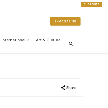
SUBSCRIBE
E-MAGAZINE
International
Art & Culture
on
Share