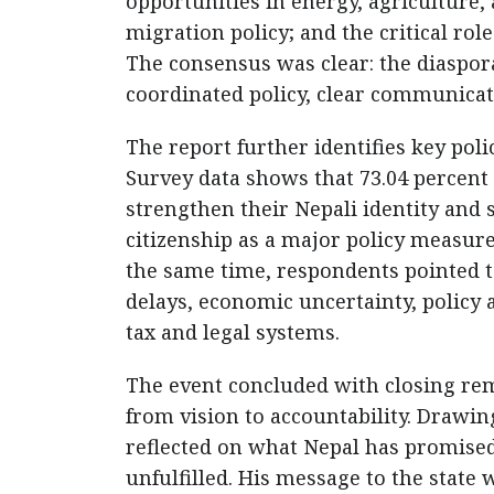
opportunities in energy, agriculture, 
migration policy; and the critical ro
The consensus was clear: the diaspora’
coordinated policy, clear communicati
The report further identifies key pol
Survey data shows that 73.04 percent
strengthen their Nepali identity and 
citizenship as a major policy measur
the same time, respondents pointed t
delays, economic uncertainty, policy 
tax and legal systems.
The event concluded with closing rem
from vision to accountability. Drawing
reflected on what Nepal has promise
unfulfilled. His message to the state