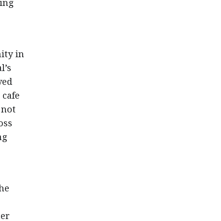
ling
ity in
l’s
ved
 cafe
 not
oss
ng
the
her