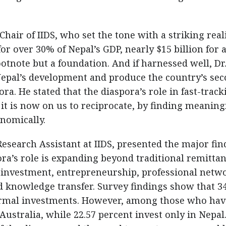
air of IIDS, who set the tone with a striking real
or over 30% of Nepal’s GDP, nearly $15 billion for 
ootnote but a foundation. And if harnessed well, Dr
 Nepal’s development and produce the country’s se
a. He stated that the diaspora’s role in fast-track
t is now on us to reciprocate, by finding meaning
nomically.
search Assistant at IIDS, presented the major fin
pora’s role is expanding beyond traditional remitta
 investment, entrepreneurship, professional netw
d knowledge transfer. Survey findings show that 3
ormal investments. However, among those who hav
 Australia, while 22.57 percent invest only in Nepal