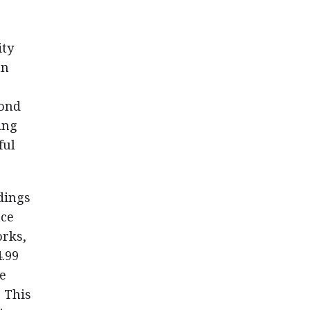
ity
an
.
cond
ing
ful
dings
nce
orks,
4.99
e
. This