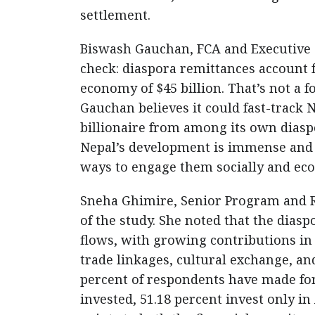
settlement.
Biswash Gauchan, FCA and Executive Ch
check: diaspora remittances account f
economy of $45 billion. That’s not a f
Gauchan believes it could fast-track
billionaire from among its own diaspor
Nepal’s development is immense and i
ways to engage them socially and eco
Sneha Ghimire, Senior Program and Re
of the study. She noted that the dias
flows, with growing contributions in
trade linkages, cultural exchange, an
percent of respondents have made f
invested, 51.18 percent invest only in