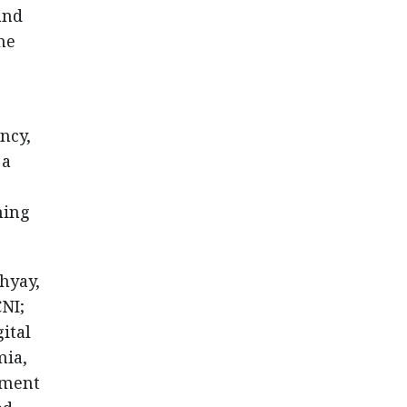
and
he
ncy,
 a
ning
hyay,
CNI;
ital
mia,
tment