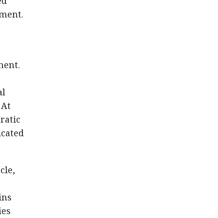
ed
ement.
ment.
al
 At
ratic
icated
cle,
e
ins
ies