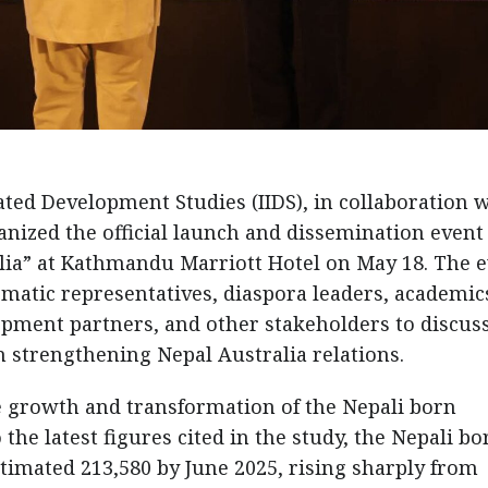
rated Development Studies (IIDS), in collaboration 
nized the official launch and dissemination event
alia” at Kathmandu Marriott Hotel on May 18. The 
matic representatives, diaspora leaders, academic
opment partners, and other stakeholders to discus
n strengthening Nepal Australia relations.
e growth and transformation of the Nepali born
he latest figures cited in the study, the Nepali bo
timated 213,580 by June 2025, rising sharply from