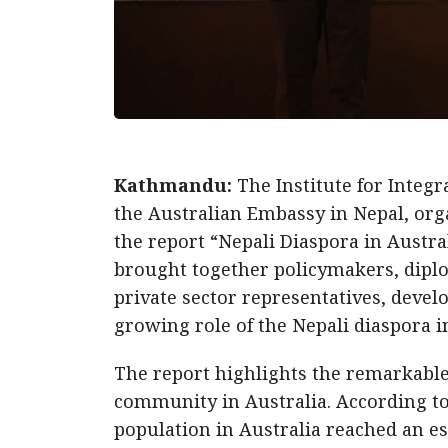
Kathmandu:
The Institute for Integ
the Australian Embassy in Nepal, orga
the report “Nepali Diaspora in Austr
brought together policymakers, diplo
private sector representatives, devel
growing role of the Nepali diaspora i
The report highlights the remarkabl
community in Australia. According to t
population in Australia reached an es