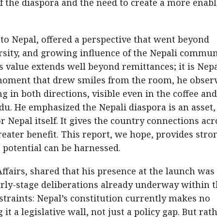
 of the diaspora and the need to create a more enab
o Nepal, offered a perspective that went beyond
rsity, and growing influence of the Nepali commun
s value extends well beyond remittances; it is Nepa
moment that drew smiles from the room, he obser
 in both directions, visible even in the coffee and
u. He emphasized the Nepali diaspora is an asset,
 Nepal itself. It gives the country connections acr
reater benefit. This report, we hope, provides stro
potential can be harnessed.
Affairs, shared that his presence at the launch was
arly-stage deliberations already underway within 
straints: Nepal’s constitution currently makes no
it a legislative wall, not just a policy gap. But rat