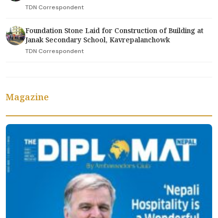
TDN Correspondent
Foundation Stone Laid for Construction of Building at
Janak Secondary School, Kavrepalanchowk
TDN Correspondent
Magazine