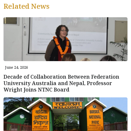
Related News
June 24, 2026
Decade of Collaboration Between Federation
University Australia and Nepal, Professor
Wright Joins NTNC Board