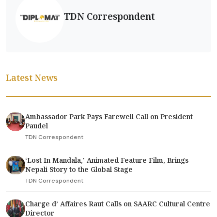
TDN Correspondent
Latest News
Ambassador Park Pays Farewell Call on President
Paudel
TDN Correspondent
‘Lost In Mandala,' Animated Feature Film, Brings
Nepali Story to the Global Stage
TDN Correspondent
Charge d’ Affaires Raut Calls on SAARC Cultural Centre
Director