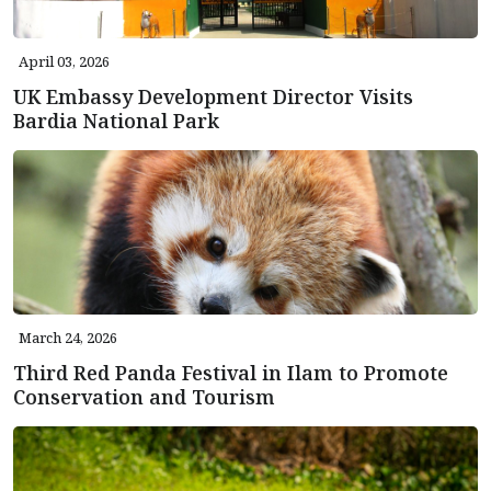
April 03, 2026
UK Embassy Development Director Visits
Bardia National Park
March 24, 2026
Third Red Panda Festival in Ilam to Promote
Conservation and Tourism