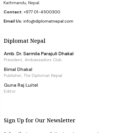
Kathmandu, Nepal.
Contact:
+977 01-4500300
Email Us:
info@diplomatnepal.com
Diplomat Nepal
Amb. Dr. Sarmila Parajuli Dhakal
President, Ambassadors Club
Bimal Dhakal
Publisher, The Diplomat Nepal
Guna Raj Luitel
Editor
Sign Up for Our Newsletter