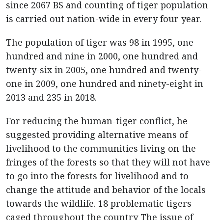
since 2067 BS and counting of tiger population
is carried out nation-wide in every four year.
The population of tiger was 98 in 1995, one
hundred and nine in 2000, one hundred and
twenty-six in 2005, one hundred and twenty-
one in 2009, one hundred and ninety-eight in
2013 and 235 in 2018.
For reducing the human-tiger conflict, he
suggested providing alternative means of
livelihood to the communities living on the
fringes of the forests so that they will not have
to go into the forests for livelihood and to
change the attitude and behavior of the locals
towards the wildlife. 18 problematic tigers
caged throughout the country The issue of