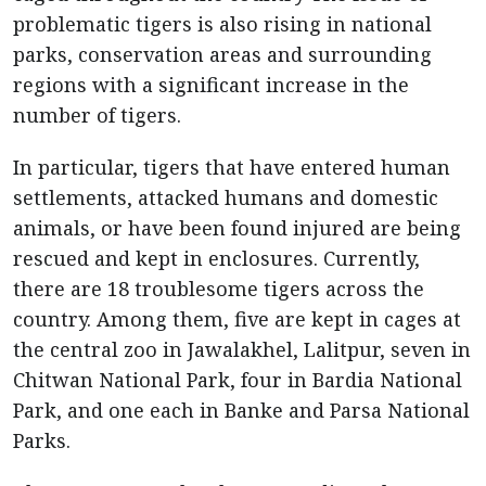
problematic tigers is also rising in national
parks, conservation areas and surrounding
regions with a significant increase in the
number of tigers.
In particular, tigers that have entered human
settlements, attacked humans and domestic
animals, or have been found injured are being
rescued and kept in enclosures. Currently,
there are 18 troublesome tigers across the
country. Among them, five are kept in cages at
the central zoo in Jawalakhel, Lalitpur, seven in
Chitwan National Park, four in Bardia National
Park, and one each in Banke and Parsa National
Parks.