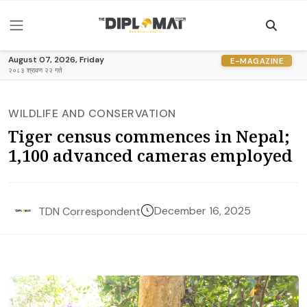
August 07, 2026, Friday
E-MAGAZINE
२०८३ श्रावण २२ गते
WILDLIFE AND CONSERVATION
Tiger census commences in Nepal;
1,100 advanced cameras employed
December 16, 2025
TDN Correspondent