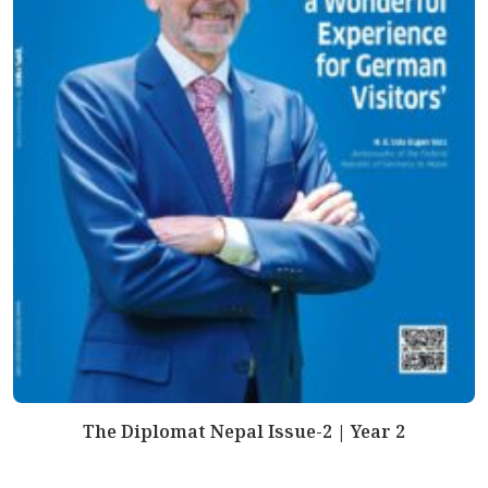
The Diplomat Nepal Issue-2 | Year 2