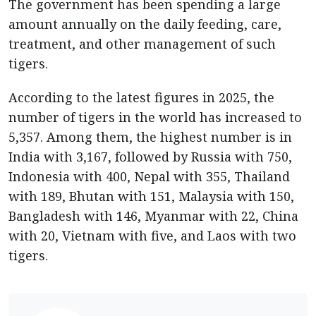
The government has been spending a large
amount annually on the daily feeding, care,
treatment, and other management of such
tigers.
According to the latest figures in 2025, the
number of tigers in the world has increased to
5,357. Among them, the highest number is in
India with 3,167, followed by Russia with 750,
Indonesia with 400, Nepal with 355, Thailand
with 189, Bhutan with 151, Malaysia with 150,
Bangladesh with 146, Myanmar with 22, China
with 20, Vietnam with five, and Laos with two
tigers.