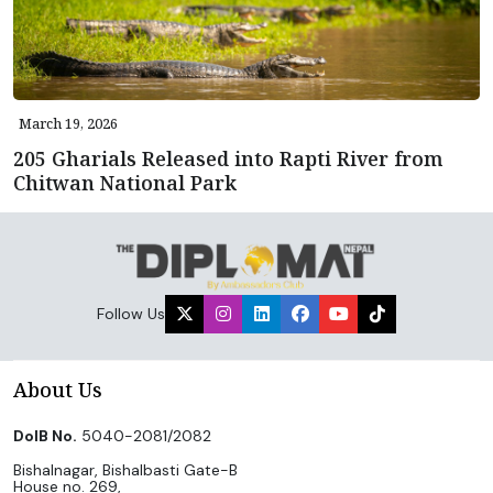
March 19, 2026
205 Gharials Released into Rapti River from
Chitwan National Park
Follow Us
About Us
DoIB No.
5040-2081/2082
Bishalnagar, Bishalbasti Gate-B
House no. 269,