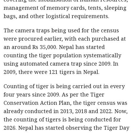
management of memory cards, tents, sleeping
bags, and other logistical requirements.
The camera traps being used for the census
were procured earlier, with each purchased at
an around Rs 35,000. Nepal has started
counting the tiger population systematically
using automated camera trap since 2009. In
2009, there were 121 tigers in Nepal.
Counting of tiger is being carried out in every
four years since 2009. As per the Tiger
Conservation Action Plan, the tiger census was
already conducted in 2013, 2018 and 2022. Now,
the counting of tigers is being conducted for
2026. Nepal has started observing the Tiger Day