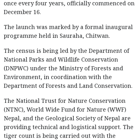
once every four years, officially commenced on
December 16.
The launch was marked by a formal inaugural
programme held in Sauraha, Chitwan.
The census is being led by the Department of
National Parks and Wildlife Conservation
(DNPWC) under the Ministry of Forests and
Environment, in coordination with the
Department of Forests and Land Conservation.
The National Trust for Nature Conservation
(NTNC), World Wide Fund for Nature (WWF)
Nepal, and the Geological Society of Nepal are
providing technical and logistical support. The
tiger count is being carried out with the