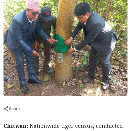
Share
Chitwan:
Nationwide tiger census, conducted