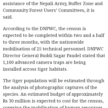
assistance of the Nepali Army, Buffer Zone and
Community Forest Users’ Committees, it is
said.
According to the DNPWC, the census is
expected to be completed within two and a half
to three months, with the nationwide
mobilisation of 25 technical personnel. DNPWC
Director General Buddi Sagar Paudel stated that
1,100 advanced camera traps are being
installed across tiger habitats.
The tiger population will be estimated through
the analysis of photographic captures of the
species. An estimated budget of approximately
Rs 30 million is expected to cost for the census,
covering the mobilisation of human resources,