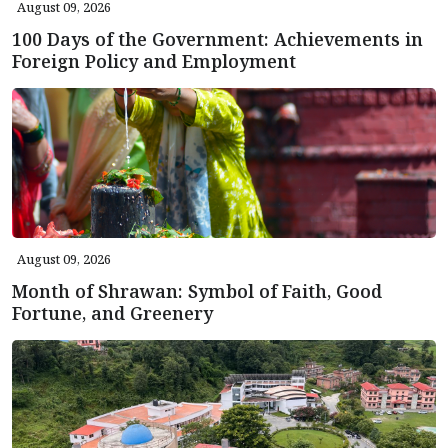
August 09, 2026
100 Days of the Government: Achievements in
Foreign Policy and Employment
August 09, 2026
Month of Shrawan: Symbol of Faith, Good
Fortune, and Greenery