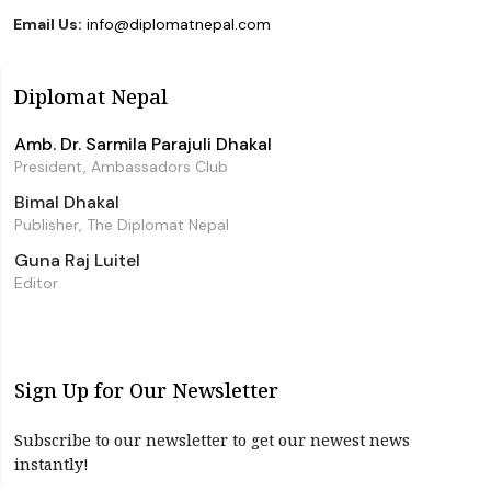
Email Us:
info@diplomatnepal.com
Diplomat Nepal
Amb. Dr. Sarmila Parajuli Dhakal
President, Ambassadors Club
Bimal Dhakal
Publisher, The Diplomat Nepal
Guna Raj Luitel
Editor
Sign Up for Our Newsletter
Subscribe to our newsletter to get our newest news
instantly!