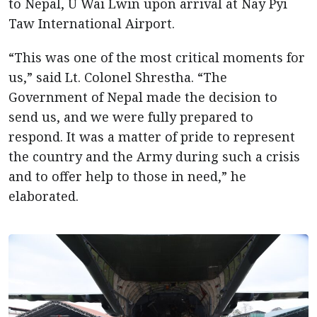
to Nepal, U Wai Lwin upon arrival at Nay Pyi
Taw International Airport.
“This was one of the most critical moments for
us,” said Lt. Colonel Shrestha. “The
Government of Nepal made the decision to
send us, and we were fully prepared to
respond. It was a matter of pride to represent
the country and the Army during such a crisis
and to offer help to those in need,” he
elaborated.