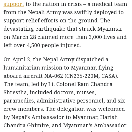
support
to the nation in crisis – a medical team
from the Nepali Army was swiftly deployed to
support relief efforts on the ground. The
devastating earthquake that struck Myanmar
on March 28 claimed more than 3,000 lives and
left over 4,500 people injured.
On April 2, the Nepal Army dispatched a
humanitarian mission to Myanmar, flying
aboard aircraft NA-062 (CN235-220M, CASA).
The team, led by Lt. Colonel Ram Chandra
Shrestha, included doctors, nurses,
paramedics, administrative personnel, and six
crew members. The delegation was welcomed
by Nepal’s Ambassador to Myanmar, Harish
Chandra Ghimire, and Myanmar’s Ambassador