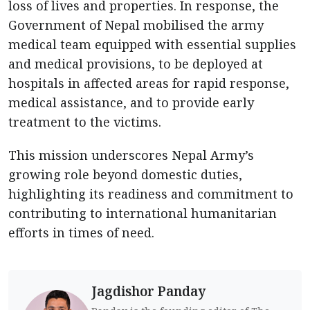
loss of lives and properties. In response, the
Government of Nepal mobilised the army
medical team equipped with essential supplies
and medical provisions, to be deployed at
hospitals in affected areas for rapid response,
medical assistance, and to provide early
treatment to the victims.
This mission underscores Nepal Army’s
growing role beyond domestic duties,
highlighting its readiness and commitment to
contributing to international humanitarian
efforts in times of need.
Jagdishor Panday