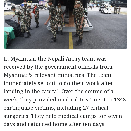
In Myanmar, the Nepali Army team was
received by the government officials from
Myanmar’s relevant ministries. The team
immediately set out to do their work after
landing in the capital. Over the course of a
week, they provided medical treatment to 1348
earthquake victims, including 27 critical
surgeries. They held medical camps for seven
days and returned home after ten days.