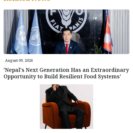
August 09, 2026
'Nepal's Next Generation Has an Extraordinary
Opportunity to Build Resilient Food Systems'