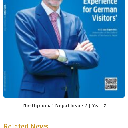
The Diplomat Nepal Issue-2 | Year 2
Related News