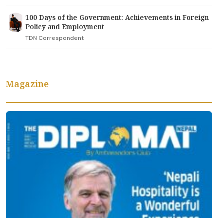
100 Days of the Government: Achievements in Foreign
Policy and Employment
TDN Correspondent
Magazine