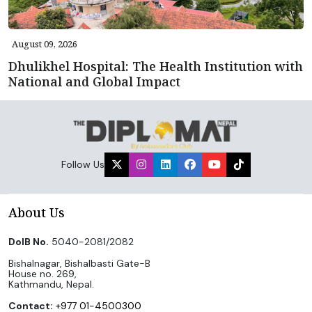
August 09, 2026
Dhulikhel Hospital: The Health Institution with
National and Global Impact
Follow Us
About Us
DoIB No.
5040-2081/2082
Bishalnagar, Bishalbasti Gate-B
House no. 269,
Kathmandu, Nepal.
Contact:
+977 01-4500300