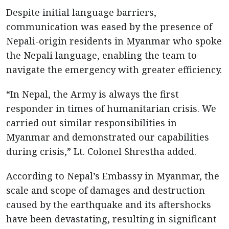
Despite initial language barriers,
communication was eased by the presence of
Nepali-origin residents in Myanmar who spoke
the Nepali language, enabling the team to
navigate the emergency with greater efficiency.
“In Nepal, the Army is always the first
responder in times of humanitarian crisis. We
carried out similar responsibilities in
Myanmar and demonstrated our capabilities
during crisis,” Lt. Colonel Shrestha added.
According to Nepal’s Embassy in Myanmar, the
scale and scope of damages and destruction
caused by the earthquake and its aftershocks
have been devastating, resulting in significant