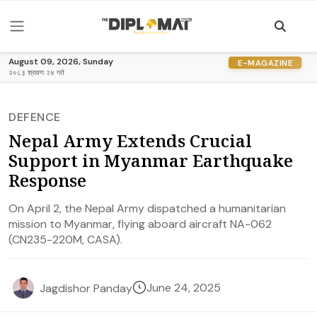
August 09, 2026, Sunday
E-MAGAZINE
२०८३ श्रावण २४ गते
DEFENCE
Nepal Army Extends Crucial
Support in Myanmar Earthquake
Response
On April 2, the Nepal Army dispatched a humanitarian
mission to Myanmar, flying aboard aircraft NA-062
(CN235-220M, CASA).
June 24, 2025
Jagdishor Panday