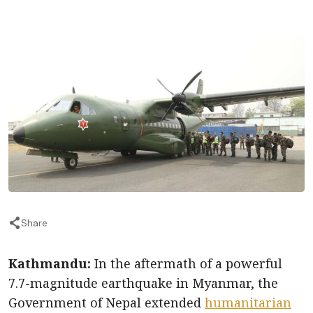
Share
Kathmandu:
In the aftermath of a powerful
7.7-magnitude earthquake in Myanmar, the
Government of Nepal extended
humanitarian