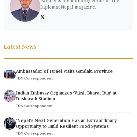
Panday is the founding editor of The
Diplomat Nepal magazine.
Latest News
Ambassador of Israel Visits Gandaki Province
TDN Correspondent
Indian Embassy Organizes ‘Viksit Bharat Run’ at
Dasharath Stadium
TDN Correspondent
'Nepal's Next Generation Has an Extraordinary
Opportunity to Build Resilient Food Systems'
TDN Correspondent