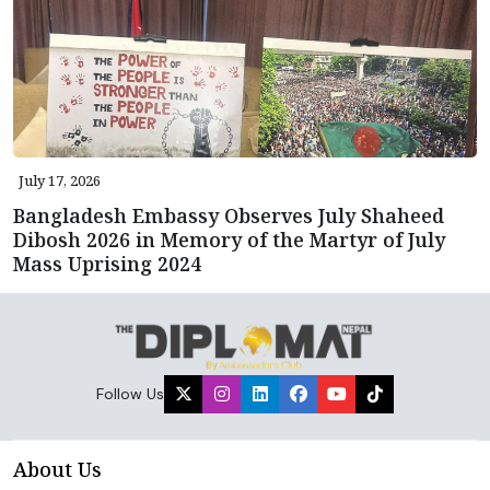
July 17, 2026
Bangladesh Embassy Observes July Shaheed
Dibosh 2026 in Memory of the Martyr of July
Mass Uprising 2024
Follow Us
About Us