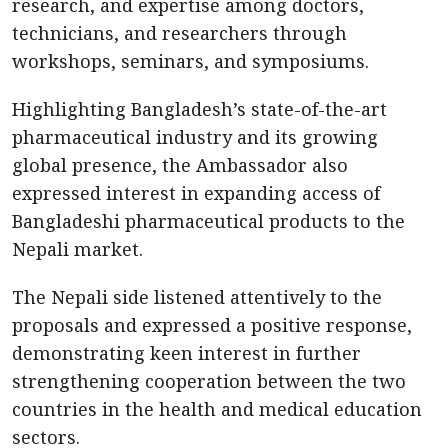
research, and expertise among doctors,
technicians, and researchers through
workshops, seminars, and symposiums.
Highlighting Bangladesh’s state-of-the-art
pharmaceutical industry and its growing
global presence, the Ambassador also
expressed interest in expanding access of
Bangladeshi pharmaceutical products to the
Nepali market.
The Nepali side listened attentively to the
proposals and expressed a positive response,
demonstrating keen interest in further
strengthening cooperation between the two
countries in the health and medical education
sectors.