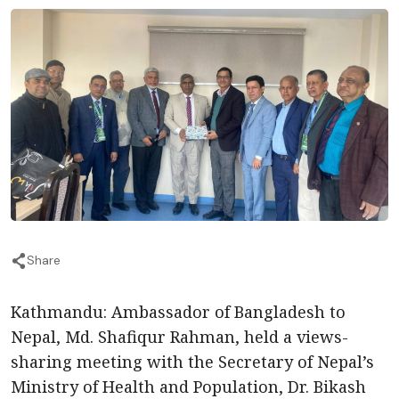
Share
Kathmandu: Ambassador of Bangladesh to
Nepal, Md. Shafiqur Rahman, held a views-
sharing meeting with the Secretary of Nepal’s
Ministry of Health and Population, Dr. Bikash