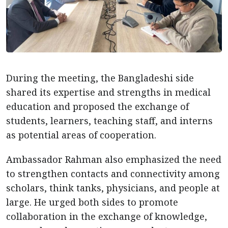
During the meeting, the Bangladeshi side
shared its expertise and strengths in medical
education and proposed the exchange of
students, learners, teaching staff, and interns
as potential areas of cooperation.
Ambassador Rahman also emphasized the need
to strengthen contacts and connectivity among
scholars, think tanks, physicians, and people at
large. He urged both sides to promote
collaboration in the exchange of knowledge,