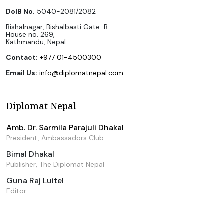
DoIB No.
5040-2081/2082
Bishalnagar, Bishalbasti Gate-B
House no. 269,
Kathmandu, Nepal.
Contact:
+977 01-4500300
Email Us:
info@diplomatnepal.com
Diplomat Nepal
Amb. Dr. Sarmila Parajuli Dhakal
President, Ambassadors Club
Bimal Dhakal
Publisher, The Diplomat Nepal
Guna Raj Luitel
Editor