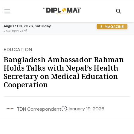
August 08, 2026, Saturday
E-MAGAZINE
२०८३ श्रावण २३ गते
EDUCATION
Bangladesh Ambassador Rahman
Holds Talks with Nepal’s Health
Secretary on Medical Education
Cooperation
January 19, 2026
TDN Correspondent