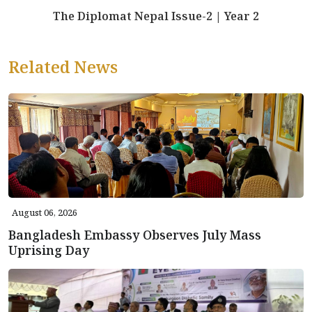
The Diplomat Nepal Issue-2 | Year 2
Related News
August 06, 2026
Bangladesh Embassy Observes July Mass
Uprising Day