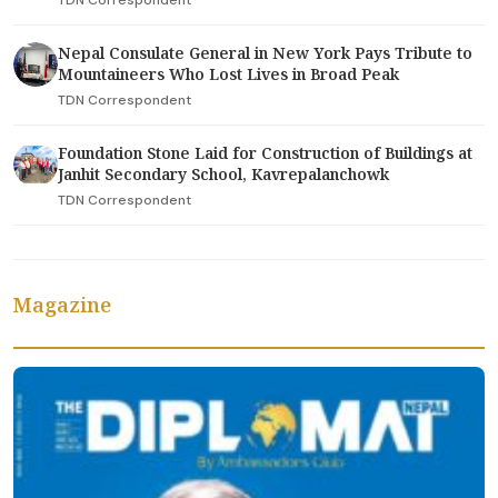
Nepal Consulate General in New York Pays Tribute to
Mountaineers Who Lost Lives in Broad Peak
TDN Correspondent
Foundation Stone Laid for Construction of Buildings at
Janhit Secondary School, Kavrepalanchowk
TDN Correspondent
Magazine