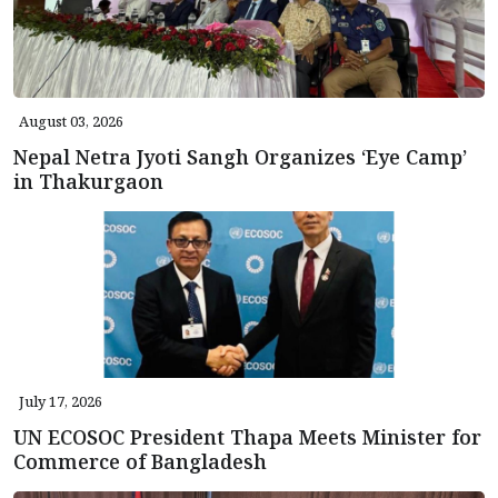
August 03, 2026
Nepal Netra Jyoti Sangh Organizes ‘Eye Camp’
in Thakurgaon
July 17, 2026
UN ECOSOC President Thapa Meets Minister for
Commerce of Bangladesh