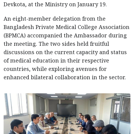
Devkota, at the Ministry on January 19.
An eight-member delegation from the
Bangladesh Private Medical College Association
(BPMCA) accompanied the Ambassador during
the meeting. The two sides held fruitful
discussions on the current capacity and status
of medical education in their respective
countries, while exploring avenues for
enhanced bilateral collaboration in the sector.