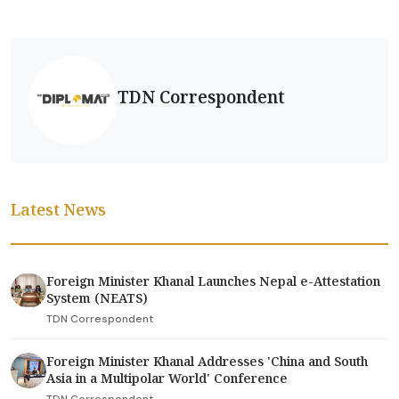
TDN Correspondent
Latest News
Foreign Minister Khanal Launches Nepal e-Attestation
System (NEATS)
TDN Correspondent
Foreign Minister Khanal Addresses 'China and South
Asia in a Multipolar World' Conference
TDN Correspondent