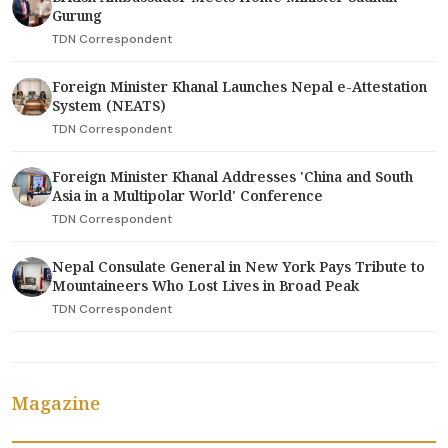
Gurung
TDN Correspondent
Foreign Minister Khanal Launches Nepal e-Attestation
System (NEATS)
TDN Correspondent
Foreign Minister Khanal Addresses 'China and South
Asia in a Multipolar World' Conference
TDN Correspondent
Nepal Consulate General in New York Pays Tribute to
Mountaineers Who Lost Lives in Broad Peak
TDN Correspondent
Magazine