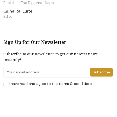
Publisher, The Diplomat Nepal
Guna Raj Luitel
Editor
Sign Up for Our Newsletter
Subscribe to our newsletter to get our newest news
instantly!
Subscribe
I have read and agree to the terms & conditions
©2026 The Diplomat Nepal. All Right Reserved
Home
About Us
Advertise