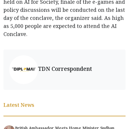
held on AI for Society, finale of the e-games and
policy discussions will be conducted on the last
day of the conclave, the organizer said. As high
as 5,000 people are expected to attend the AI
Conclave.
TDN Correspondent
Latest News
British Ambassador Meets Home Minister Sudhan