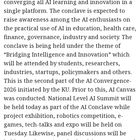
converging all AI learning and innovation in a
single platform. The conclave is expected to
raise awareness among the AI enthusiasts on
the practical use of AI in education, health care,
finance, governance, industry and society. The
conclave is being held under the theme of
“Bridging Intelligence and Innovation” which
will be attended by students, researchers,
industries, startups, policymakers and others.
This is the second part of the AI Convergence-
2026 initiated by the KU. Prior to this, AI Canvas
was conducted. National Level AI Summit will
be held today as part of the AI Conclave while
project exhibition, robotics competition, e-
games, tech-talks and expo will be held on
Tuesday. Likewise, panel discussions will be