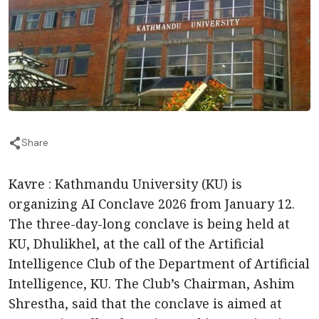
Share
Kavre : Kathmandu University (KU) is
organizing AI Conclave 2026 from January 12.
The three-day-long conclave is being held at
KU, Dhulikhel, at the call of the Artificial
Intelligence Club of the Department of Artificial
Intelligence, KU. The Club’s Chairman, Ashim
Shrestha, said that the conclave is aimed at