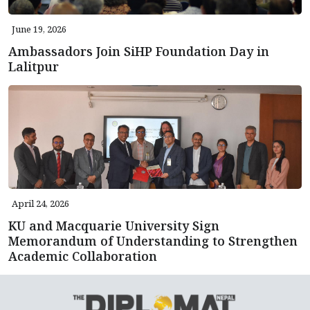
June 19, 2026
Ambassadors Join SiHP Foundation Day in
Lalitpur
April 24, 2026
KU and Macquarie University Sign
Memorandum of Understanding to Strengthen
Academic Collaboration