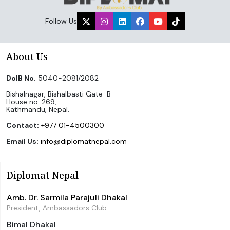
Follow Us
About Us
DoIB No.
5040-2081/2082
Bishalnagar, Bishalbasti Gate-B
House no. 269,
Kathmandu, Nepal.
Contact:
+977 01-4500300
Email Us:
info@diplomatnepal.com
Diplomat Nepal
Amb. Dr. Sarmila Parajuli Dhakal
President, Ambassadors Club
Bimal Dhakal