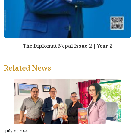
The Diplomat Nepal Issue-2 | Year 2
Related News
July 30, 2026