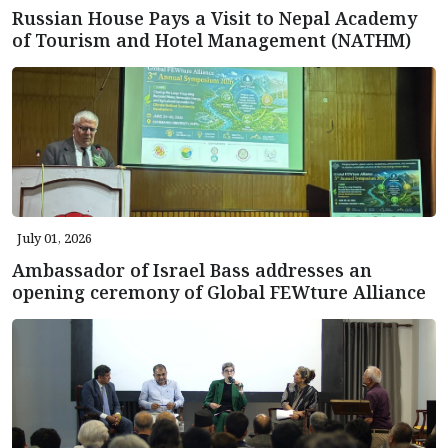
Russian House Pays a Visit to Nepal Academy
of Tourism and Hotel Management (NATHM)
July 01, 2026
Ambassador of Israel Bass addresses an
opening ceremony of Global FEWture Alliance