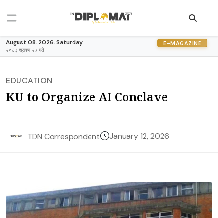
August 08, 2026, Saturday
E-MAGAZINE
२०८३ श्रावण २३ गते
EDUCATION
KU to Organize AI Conclave
January 12, 2026
TDN Correspondent