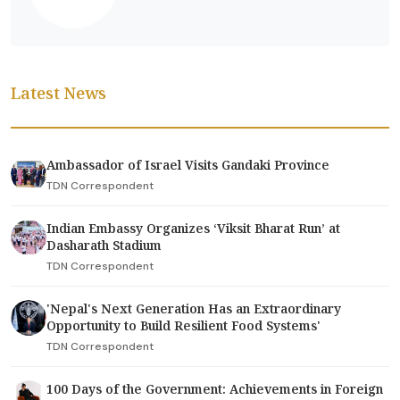
Latest News
Ambassador of Israel Visits Gandaki Province
TDN Correspondent
Indian Embassy Organizes ‘Viksit Bharat Run’ at
Dasharath Stadium
TDN Correspondent
'Nepal's Next Generation Has an Extraordinary
Opportunity to Build Resilient Food Systems'
TDN Correspondent
100 Days of the Government: Achievements in Foreign