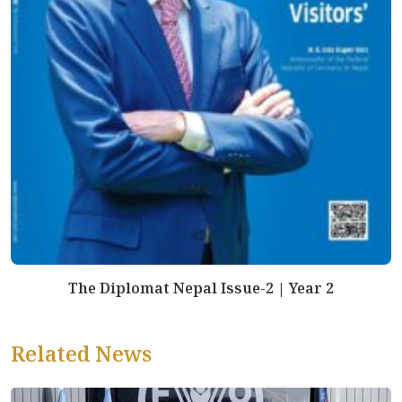
The Diplomat Nepal Issue-2 | Year 2
Related News