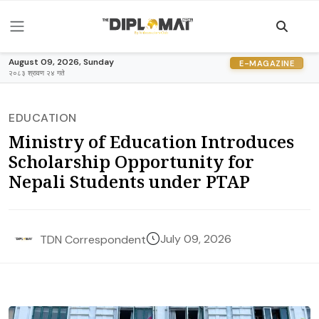
August 09, 2026, Sunday
E-MAGAZINE
२०८३ श्रावण २४ गते
EDUCATION
Ministry of Education Introduces
Scholarship Opportunity for
Nepali Students under PTAP
July 09, 2026
TDN Correspondent