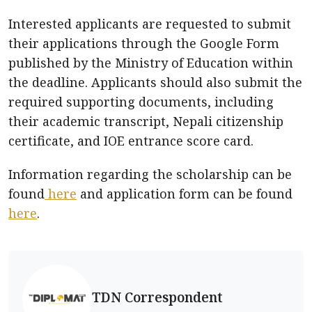
Interested applicants are requested to submit
their applications through the Google Form
published by the Ministry of Education within
the deadline. Applicants should also submit the
required supporting documents, including
their academic transcript, Nepali citizenship
certificate, and IOE entrance score card.
Information regarding the scholarship can be
found
here
and application form can be found
here
.
TDN Correspondent