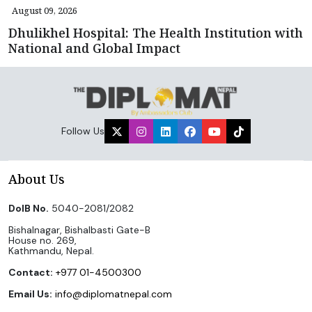
August 09, 2026
Dhulikhel Hospital: The Health Institution with
National and Global Impact
Follow Us
About Us
DoIB No.
5040-2081/2082
Bishalnagar, Bishalbasti Gate-B
House no. 269,
Kathmandu, Nepal.
Contact:
+977 01-4500300
Email Us:
info@diplomatnepal.com