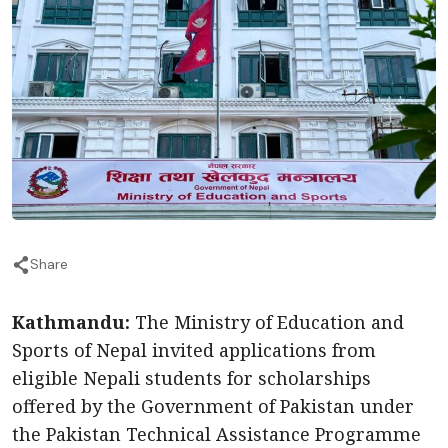
Share
Kathmandu:
The Ministry of Education and
Sports of Nepal invited applications from
eligible Nepali students for scholarships
offered by the Government of Pakistan under
the Pakistan Technical Assistance Programme