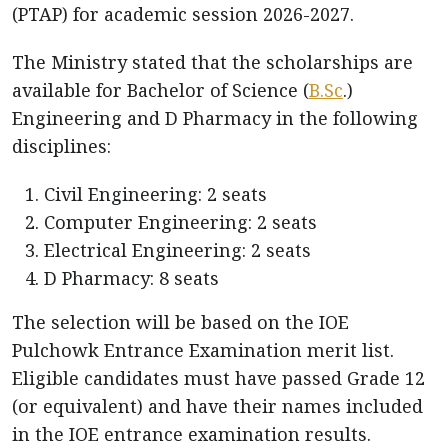
(PTAP) for academic session 2026-2027.
The Ministry stated that the scholarships are
available for Bachelor of Science (
B.Sc
.)
Engineering and D Pharmacy in the following
disciplines:
Civil Engineering: 2 seats
Computer Engineering: 2 seats
Electrical Engineering: 2 seats
D Pharmacy: 8 seats
The selection will be based on the IOE
Pulchowk Entrance Examination merit list.
Eligible candidates must have passed Grade 12
(or equivalent) and have their names included
in the IOE entrance examination results.