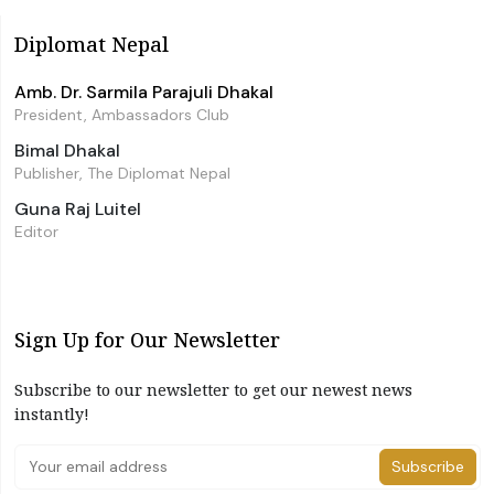
Diplomat Nepal
Amb. Dr. Sarmila Parajuli Dhakal
President, Ambassadors Club
Bimal Dhakal
Publisher, The Diplomat Nepal
Guna Raj Luitel
Editor
Sign Up for Our Newsletter
Subscribe to our newsletter to get our newest news
instantly!
Subscribe