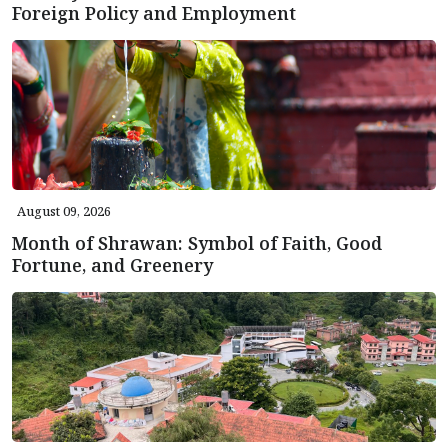
Foreign Policy and Employment
August 09, 2026
Month of Shrawan: Symbol of Faith, Good
Fortune, and Greenery