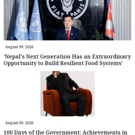
August 09, 2026
'Nepal's Next Generation Has an Extraordinary
Opportunity to Build Resilient Food Systems'
August 09, 2026
100 Days of the Government: Achievements in