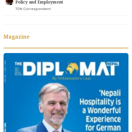
Policy and Employment
TDN Correspondent
Magazine